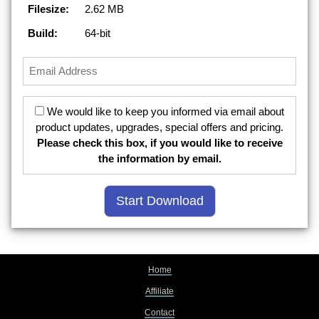
Filesize:
2.62 MB
Build:
64-bit
We would like to keep you informed via email about
product updates, upgrades, special offers and pricing.
Please check this box, if you would like to receive
the information by email.
Home
Affiliate
Contact