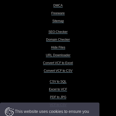
DMCA
Freeware
Sitemap
SEO Checker
Domain Checker
Hide Files
URL Downloader
Convert VCF to Excel
Convert VCF to CSV
CSV to SQL
Excel to VCF
PDF to JPG
VCF to CSV
This website uses cookies to ensure you
VCF to Excel