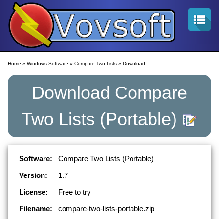
Home
»
Windows Software
»
Compare Two Lists
» Download
Download
Compare
Two Lists
(Portable)
Software:
Compare Two Lists (Portable)
Version:
1.7
License:
Free to try
Filename:
compare-two-lists-portable.zip