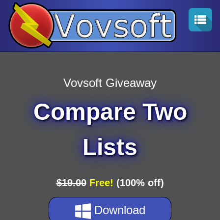
Vovsoft Giveaway
Compare Two
Lists
$19.00
Free!
(100% off)
Download