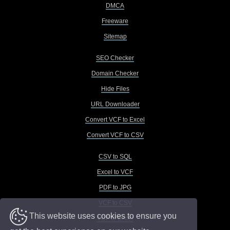
DMCA
Freeware
Sitemap
SEO Checker
Domain Checker
Hide Files
URL Downloader
Convert VCF to Excel
Convert VCF to CSV
CSV to SQL
Excel to VCF
PDF to JPG
VCF to CSV
This website uses cookies to ensure you
VCF to Excel