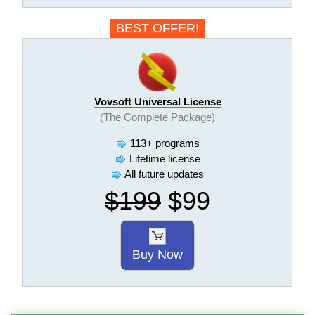
BEST OFFER!
Vovsoft Universal License
(The Complete Package)
113+ programs
Lifetime license
All future updates
$199
$99
Buy Now