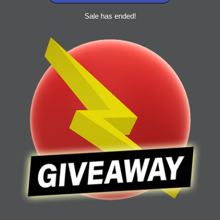
Sale has ended!