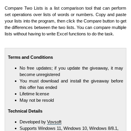
Compare Two Lists is a list comparison tool that can perform
set operations over lists of words or numbers. Copy and paste
your lists into the program, then click the Compare button to get
the differences between the two lists. You can compare multiple
lists without having to write Excel functions to do the task.
Terms and Conditions
No free updates; if you update the giveaway, it may
become unregistered
You must download and install the giveaway before
this offer has ended
Lifetime license
May not be resold
Technical Details
Developed by
Vovsoft
Supports Windows 11, Windows 10, Windows 8/8.1,