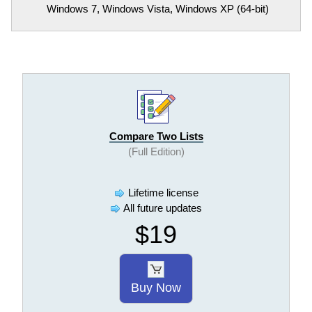
Windows 7, Windows Vista, Windows XP (64-bit)
Compare Two Lists
(Full Edition)
Lifetime license
All future updates
$19
Buy Now