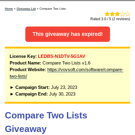
Home
»
Giveaway List
» Compare Two Lists
Rated 3.0 / 5 (2 reviews)
This giveaway has expired!
License Key:
LEDBS-N1DTV-5G1AV
Product Name:
Compare Two Lists v1.6
Product Website:
https://vovsoft.com/software/compare-
two-lists/
► Campaign Start:
July 23, 2023
► Campaign End:
July 30, 2023
Compare Two Lists
Giveaway