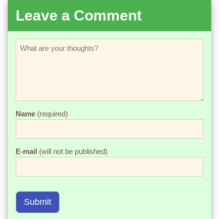
Leave a Comment
Name
(required)
E-mail
(will not be published)
Submit