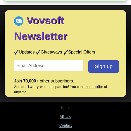
Vovsoft
Newsletter
Updates
Giveaways
Special Offers
Join
70,000+
other subscribers.
And don't worry, we hate spam too! You can
unsubscribe
at
anytime.
Home
Affiliate
Contact