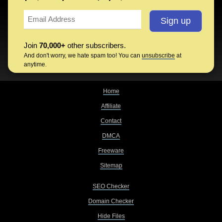
Join
70,000+
other subscribers.
And don't worry, we hate spam too! You can
unsubscribe
at
anytime.
Home
Affiliate
Contact
DMCA
Freeware
Sitemap
SEO Checker
Domain Checker
Hide Files