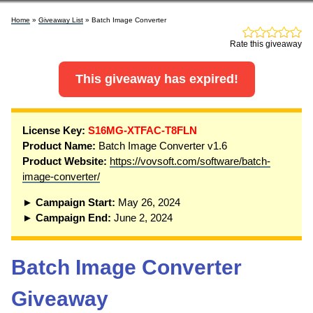
Home
»
Giveaway List
» Batch Image Converter
Rate this giveaway
This giveaway has expired!
License Key:
S16MG-XTFAC-T8FLN
Product Name:
Batch Image Converter v1.6
Product Website:
https://vovsoft.com/software/batch-
image-converter/
► Campaign Start:
May 26, 2024
► Campaign End:
June 2, 2024
Batch Image Converter
Giveaway