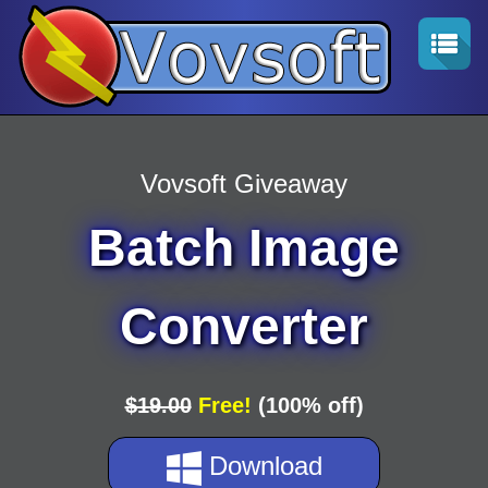
Vovsoft Giveaway
Batch Image
Converter
$19.00
Free!
(100% off)
Download