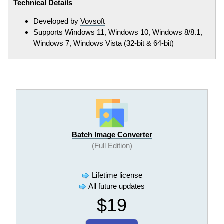
Technical Details
Developed by
Vovsoft
Supports Windows 11, Windows 10, Windows 8/8.1,
Windows 7, Windows Vista (32-bit & 64-bit)
Batch Image Converter
(Full Edition)
Lifetime license
All future updates
$19