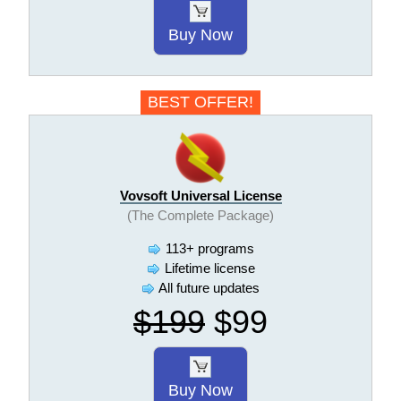
Buy Now
BEST OFFER!
Vovsoft Universal License
(The Complete Package)
113+ programs
Lifetime license
All future updates
$199
$99
Buy Now