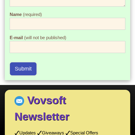
Name
(required)
E-mail
(will not be published)
Submit
Vovsoft
Newsletter
Updates
Giveaways
Special Offers