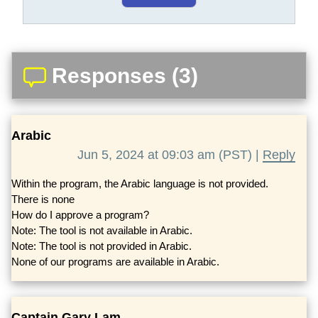
Responses (3)
Arabic
Jun 5, 2024 at 09:03 am (PST) |
Reply
Within the program, the Arabic language is not provided.
There is none
How do I approve a program?
Note: The tool is not available in Arabic.
Note: The tool is not provided in Arabic.
None of our programs are available in Arabic.
Captain Gary Lam