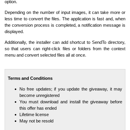
option.
Depending on the number of input images, it can take more or
less time to convert the files. The application is fast and, when
the conversion process is completed, a notification message is
displayed.
Additionally, the installer can add shortcut to SendTo directory,
so that users can right-click files or folders from the context
menu and convert selected files all at once.
Terms and Conditions
No free updates; if you update the giveaway, it may
become unregistered
You must download and install the giveaway before
this offer has ended
Lifetime license
May not be resold