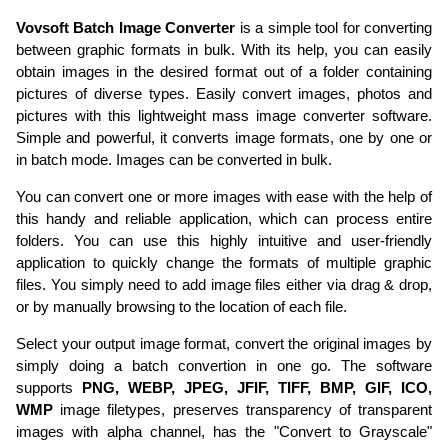
Vovsoft Batch Image Converter
is a simple tool for converting
between graphic formats in bulk. With its help, you can easily
obtain images in the desired format out of a folder containing
pictures of diverse types. Easily convert images, photos and
pictures with this lightweight mass image converter software.
Simple and powerful, it converts image formats, one by one or
in batch mode. Images can be converted in bulk.
You can convert one or more images with ease with the help of
this handy and reliable application, which can process entire
folders. You can use this highly intuitive and user-friendly
application to quickly change the formats of multiple graphic
files. You simply need to add image files either via drag & drop,
or by manually browsing to the location of each file.
Select your output image format, convert the original images by
simply doing a batch convertion in one go. The software
supports
PNG, WEBP, JPEG, JFIF,
TIFF, BMP, GIF, ICO,
WMP
image filetypes, preserves transparency of transparent
images with alpha channel, has the "Convert to Grayscale"