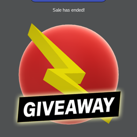
Sale has ended!