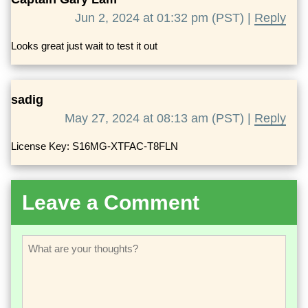
Jun 2, 2024 at 01:32 pm (PST) |
Reply
Looks great just wait to test it out
sadig
May 27, 2024 at 08:13 am (PST) |
Reply
License Key: S16MG-XTFAC-T8FLN
Leave a Comment