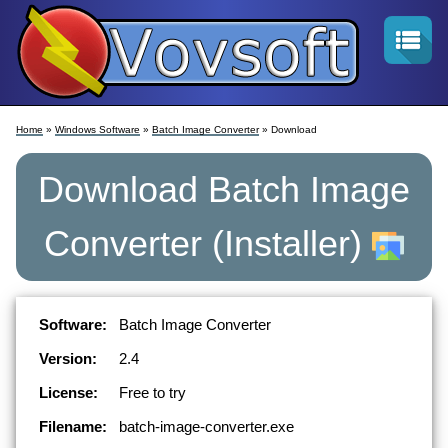
Home
»
Windows Software
»
Batch Image Converter
» Download
Download
Batch Image
Converter
(Installer)
Software:
Batch Image Converter
Version:
2.4
License:
Free to try
Filename:
batch-image-converter.exe