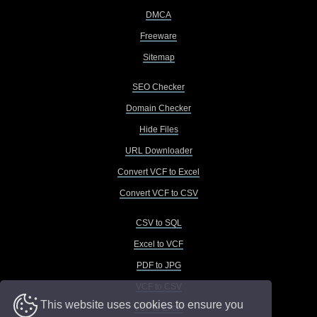
DMCA
Freeware
Sitemap
SEO Checker
Domain Checker
Hide Files
URL Downloader
Convert VCF to Excel
Convert VCF to CSV
CSV to SQL
Excel to VCF
PDF to JPG
VCF to CSV
This website uses cookies to ensure you
VCF to Excel