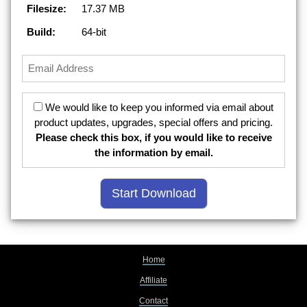
Filesize:
17.37 MB
Build:
64-bit
We would like to keep you informed via email about
product updates, upgrades, special offers and pricing.
Please check this box, if you would like to receive
the information by email.
Home
Affiliate
Contact