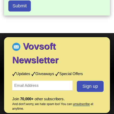
Submit
Vovsoft
Newsletter
Updates
Giveaways
Special Offers
Join
70,000+
other subscribers.
And don't worry, we hate spam too! You can
unsubscribe
at
anytime.