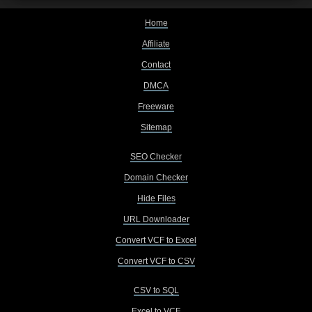
Home
Affiliate
Contact
DMCA
Freeware
Sitemap
SEO Checker
Domain Checker
Hide Files
URL Downloader
Convert VCF to Excel
Convert VCF to CSV
CSV to SQL
Excel to VCF