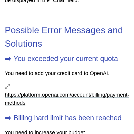
be displayed in the "Chat" field.
Possible Error Messages and
Solutions
➡️ You exceeded your current quota
You need to add your credit card to OpenAI.
🔗
https://platform.openai.com/account/billing/payment-
methods
➡️ Billing hard limit has been reached
You need to increase your budget.