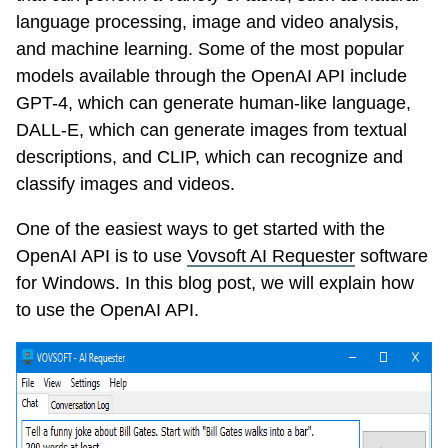
language processing, image and video analysis,
and machine learning. Some of the most popular
models available through the OpenAI API include
GPT-4, which can generate human-like language,
DALL-E, which can generate images from textual
descriptions, and CLIP, which can recognize and
classify images and videos.
One of the easiest ways to get started with the
OpenAI API is to use
Vovsoft AI Requester
software
for Windows. In this blog post, we will explain how
to use the OpenAI API.