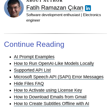
ABOUT AUTHOR
Fatih Ramazan Çıkan
Software development enthusiast | Electronics
engineer
Continue Reading
AI Prompt Examples
How to Run OpenAI-Like Models Locally
Supported API List
Microsoft Speech API (SAPI) Error Messages
Hide Files FAQ
How to Activate using License Key
How to Download Emails from Gmail
How to Create Subtitles Offline with AI