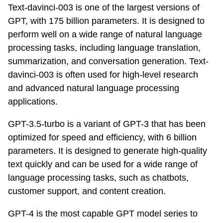
Text-davinci-003 is one of the largest versions of
GPT, with 175 billion parameters. It is designed to
perform well on a wide range of natural language
processing tasks, including language translation,
summarization, and conversation generation. Text-
davinci-003 is often used for high-level research
and advanced natural language processing
applications.
GPT-3.5-turbo is a variant of GPT-3 that has been
optimized for speed and efficiency, with 6 billion
parameters. It is designed to generate high-quality
text quickly and can be used for a wide range of
language processing tasks, such as chatbots,
customer support, and content creation.
GPT-4 is the most capable GPT model series to