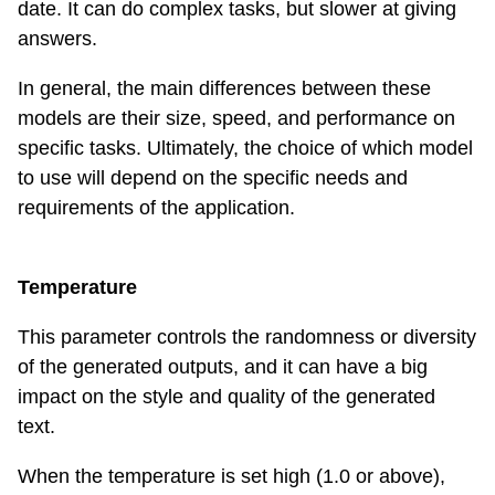
date. It can do complex tasks, but slower at giving
answers.
In general, the main differences between these
models are their size, speed, and performance on
specific tasks. Ultimately, the choice of which model
to use will depend on the specific needs and
requirements of the application.
Temperature
This parameter controls the randomness or diversity
of the generated outputs, and it can have a big
impact on the style and quality of the generated
text.
When the temperature is set high (1.0 or above),