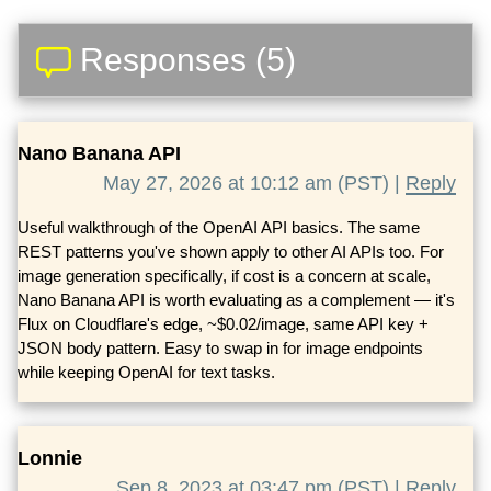
Responses (5)
Nano Banana API
May 27, 2026 at 10:12 am (PST) |
Reply
Useful walkthrough of the OpenAI API basics. The same
REST patterns you've shown apply to other AI APIs too. For
image generation specifically, if cost is a concern at scale,
Nano Banana API is worth evaluating as a complement — it's
Flux on Cloudflare's edge, ~$0.02/image, same API key +
JSON body pattern. Easy to swap in for image endpoints
while keeping OpenAI for text tasks.
Lonnie
Sep 8, 2023 at 03:47 pm (PST) |
Reply