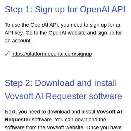
Step 1: Sign up for OpenAI API
To use the OpenAI API, you need to sign up for an
API key. Go to the OpenAI website and sign up for
an account.
🔗
https://platform.openai.com/signup
Step 2: Download and install
Vovsoft AI Requester software
Next, you need to download and install
Vovsoft AI
Requester
software. You can download the
software from the Vovsoft website. Once you have