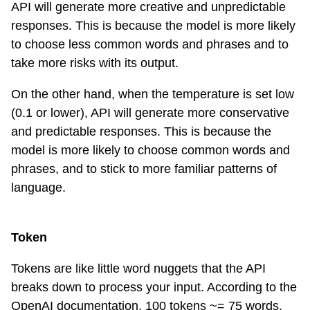
API will generate more creative and unpredictable
responses. This is because the model is more likely
to choose less common words and phrases and to
take more risks with its output.
On the other hand, when the temperature is set low
(0.1 or lower), API will generate more conservative
and predictable responses. This is because the
model is more likely to choose common words and
phrases, and to stick to more familiar patterns of
language.
Token
Tokens are like little word nuggets that the API
breaks down to process your input. According to the
OpenAI documentation, 100 tokens ~= 75 words.