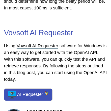
should determine how long the delay period will be.
In most cases, 100ms is sufficient.
Vovsoft AI Requester
Using
Vovsoft AI Requester
software for Windows is
an easy way to get started with the OpenAI API.
With this software, you can quickly test the API and
retrieve responses. By following the steps outlined
in this blog post, you can start using the OpenAI API
today.
AI Requester