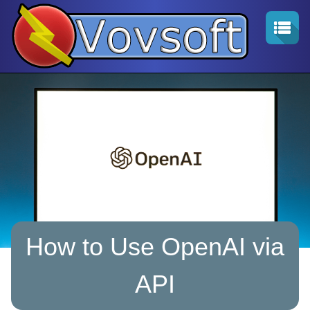
How to Use OpenAI via
API