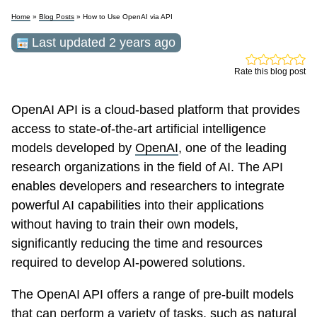
Home
»
Blog Posts
» How to Use OpenAI via API
Last updated 2 years ago
Rate this blog post
OpenAI API is a cloud-based platform that provides
access to state-of-the-art artificial intelligence
models developed by
OpenAI
, one of the leading
research organizations in the field of AI. The API
enables developers and researchers to integrate
powerful AI capabilities into their applications
without having to train their own models,
significantly reducing the time and resources
required to develop AI-powered solutions.
The OpenAI API offers a range of pre-built models
that can perform a variety of tasks, such as natural