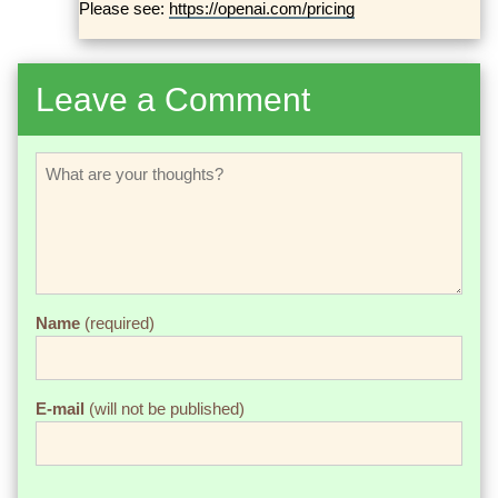
Please see:
https://openai.com/pricing
Leave a Comment
Name
(required)
E-mail
(will not be published)