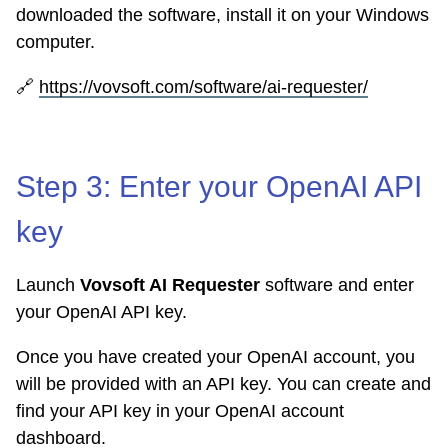
downloaded the software, install it on your Windows
computer.
🔗
https://vovsoft.com/software/ai-requester/
Step 3: Enter your OpenAI API
key
Launch
Vovsoft AI Requester
software and enter
your OpenAI API key.
Once you have created your OpenAI account, you
will be provided with an API key. You can create and
find your API key in your OpenAI account
dashboard.