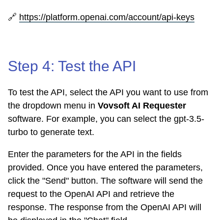
🔗
https://platform.openai.com/account/api-keys
Step 4: Test the API
To test the API, select the API you want to use from
the dropdown menu in
Vovsoft AI Requester
software. For example, you can select the gpt-3.5-
turbo to generate text.
Enter the parameters for the API in the fields
provided. Once you have entered the parameters,
click the "Send" button. The software will send the
request to the OpenAI API and retrieve the
response. The response from the OpenAI API will