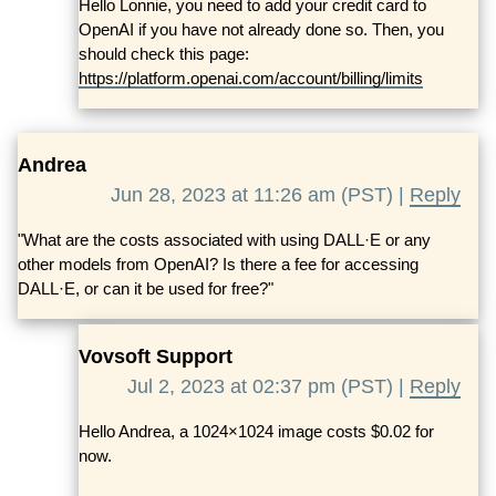
Hello Lonnie, you need to add your credit card to
OpenAI if you have not already done so. Then, you
should check this page:
https://platform.openai.com/account/billing/limits
Andrea
Jun 28, 2023 at 11:26 am (PST) |
Reply
"What are the costs associated with using DALL·E or any
other models from OpenAI? Is there a fee for accessing
DALL·E, or can it be used for free?"
Vovsoft Support
Jul 2, 2023 at 02:37 pm (PST) |
Reply
Hello Andrea, a 1024×1024 image costs $0.02 for
now.