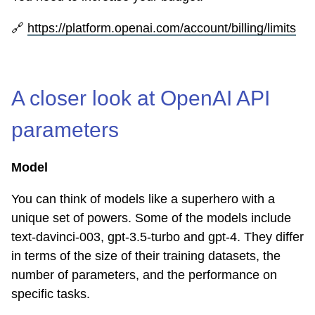
🔗
https://platform.openai.com/account/billing/limits
A closer look at OpenAI API
parameters
Model
You can think of models like a superhero with a
unique set of powers. Some of the models include
text-davinci-003, gpt-3.5-turbo and gpt-4. They differ
in terms of the size of their training datasets, the
number of parameters, and the performance on
specific tasks.