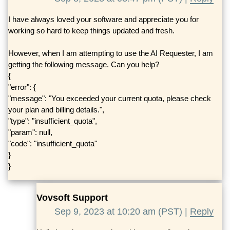
I have always loved your software and appreciate you for
working so hard to keep things updated and fresh.
However, when I am attempting to use the AI Requester, I am
getting the following message. Can you help?
{
"error": {
"message": "You exceeded your current quota, please check
your plan and billing details.",
"type": "insufficient_quota",
"param": null,
"code": "insufficient_quota"
}
}
Vovsoft Support
Sep 9, 2023 at 10:20 am (PST) |
Reply