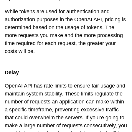
While tokens are used for authentication and
authorization purposes in the OpenAI API, pricing is
determined based on the usage of tokens. The
more requests you make and the more processing
time required for each request, the greater your
costs will be.
Delay
OpenAI API has rate limits to ensure fair usage and
maintain system stability. These limits regulate the
number of requests an application can make within
a specific timeframe, preventing excessive traffic
that could overwhelm the servers. If you're going to
make a large number of requests consecutively, you