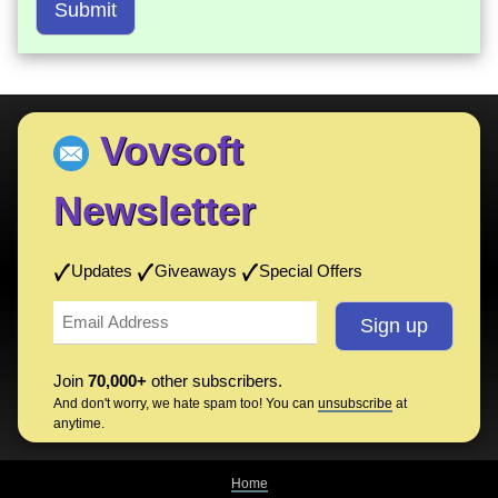
Submit
Vovsoft
Newsletter
Updates
Giveaways
Special Offers
Join
70,000+
other subscribers.
And don't worry, we hate spam too! You can
unsubscribe
at
anytime.
Home