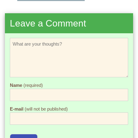
Leave a Comment
Name
(required)
E-mail
(will not be published)