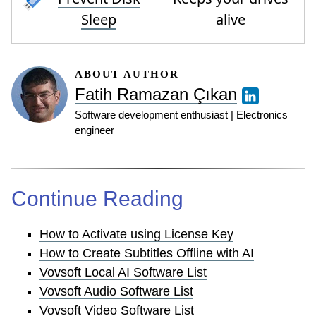
Sleep
alive
ABOUT AUTHOR
Fatih Ramazan Çıkan
Software development enthusiast | Electronics
engineer
Continue Reading
How to Activate using License Key
How to Create Subtitles Offline with AI
Vovsoft Local AI Software List
Vovsoft Audio Software List
Vovsoft Video Software List