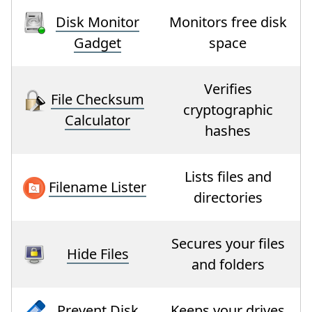
Disk Monitor
Monitors free disk
Gadget
space
Verifies
File Checksum
cryptographic
Calculator
hashes
Lists files and
Filename Lister
directories
Secures your files
Hide Files
and folders
Prevent Disk
Keeps your drives