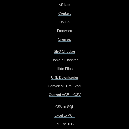
Affiliate
Contact
DMCA
Freeware
Sitemap
SEO Checker
Domain Checker
Hide Files
URL Downloader
Convert VCF to Excel
Convert VCF to CSV
CSV to SQL
Excel to VCF
PDF to JPG