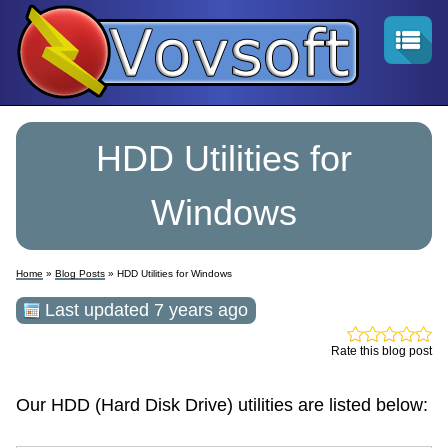
HDD Utilities for
Windows
Home
»
Blog Posts
» HDD Utilities for Windows
Last updated 7 years ago
Rate this blog post
Our HDD (Hard Disk Drive) utilities are listed below: