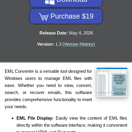
Purchase $19
Release Date:
May 4, 2026
Version:
1.3 (
Version History
)
EML Converter is a versatile tool designed for
Windows users to manage EML files with
ease. Whether you need to view, convert,
search, or recover emails, this software
provides comprehensive functionality to meet
your needs.
EML File Display:
Easily view the content of EML files
directly within the software interface, making it convenient