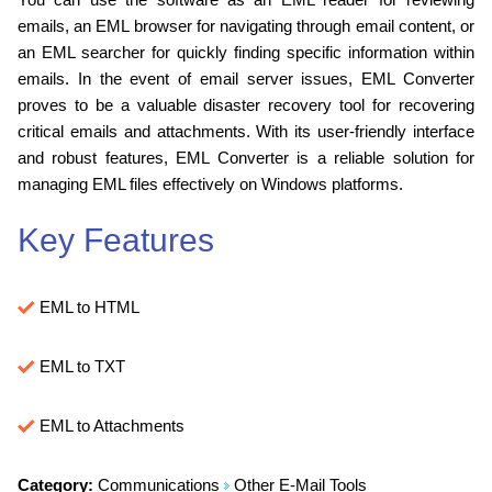
emails, an EML browser for navigating through email content, or
an EML searcher for quickly finding specific information within
emails. In the event of email server issues, EML Converter
proves to be a valuable disaster recovery tool for recovering
critical emails and attachments. With its user-friendly interface
and robust features, EML Converter is a reliable solution for
managing EML files effectively on Windows platforms.
Key Features
EML to HTML
EML to TXT
EML to Attachments
Category:
Communications
Other E-Mail Tools