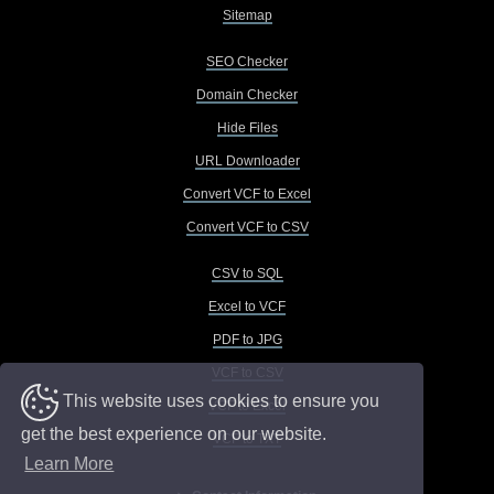
Sitemap
SEO Checker
Domain Checker
Hide Files
URL Downloader
Convert VCF to Excel
Convert VCF to CSV
CSV to SQL
Excel to VCF
PDF to JPG
VCF to CSV
This website uses cookies to ensure you
VCF to Excel
get the best experience on our website.
VCF to TXT
Learn More