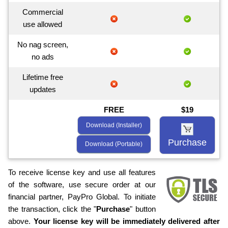
Commercial
use allowed
No nag screen,
no ads
Lifetime free
updates
FREE
$19
Download (Installer)
Purchase
Download (Portable)
To receive license key and use all features
of the software, use secure order at our
financial partner, PayPro Global. To initiate
the transaction, click the "
Purchase
" button
above.
Your license key will be immediately delivered after