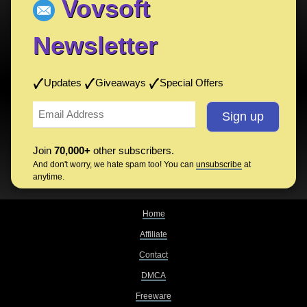
Vovsoft
Newsletter
Updates
Giveaways
Special Offers
Join
70,000+
other subscribers.
And don't worry, we hate spam too! You can
unsubscribe
at
anytime.
Home
Affiliate
Contact
DMCA
Freeware