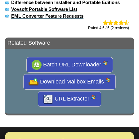
Difference between Installer and Portable Editions
Vovsoft Portable Software List
EML Converter Feature Requests
Rated 4.5 / 5 (2 reviews)
Related Software
Batch URL Downloader
Download Mailbox Emails
URL Extractor