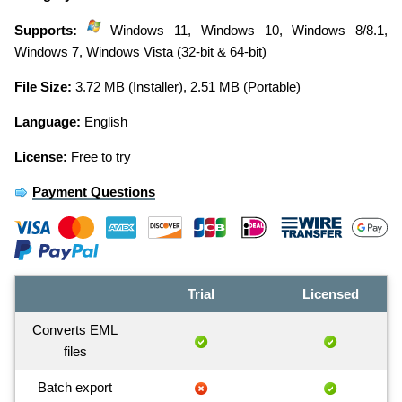
Supports:
Windows 11, Windows 10, Windows 8/8.1,
Windows 7, Windows Vista (32-bit & 64-bit)
File Size:
3.72 MB (Installer), 2.51 MB (Portable)
Language:
English
License:
Free to try
Payment Questions
Trial
Licensed
Converts EML
files
Batch export