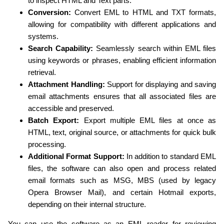
to inspect HTML and Text parts.
Conversion:
Convert EML to HTML and TXT formats,
allowing for compatibility with different applications and
systems.
Search Capability:
Seamlessly search within EML files
using keywords or phrases, enabling efficient information
retrieval.
Attachment Handling:
Support for displaying and saving
email attachments ensures that all associated files are
accessible and preserved.
Batch Export:
Export multiple EML files at once as
HTML, text, original source, or attachments for quick bulk
processing.
Additional Format Support:
In addition to standard EML
files, the software can also open and process related
email formats such as MSG, MBS (used by legacy
Opera Browser Mail), and certain Hotmail exports,
depending on their internal structure.
You can use the software as an EML reader for reviewing