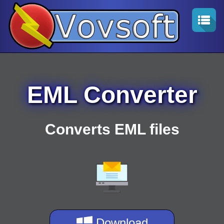
EML Converter
Converts EML files
Download