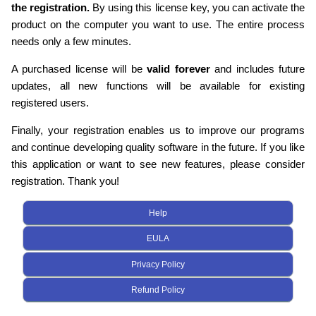
the registration.
By using this license key, you can activate the
product on the computer you want to use. The entire process
needs only a few minutes.
A purchased license will be
valid forever
and includes future
updates, all new functions will be available for existing
registered users.
Finally, your registration enables us to improve our programs
and continue developing quality software in the future. If you like
this application or want to see new features, please consider
registration. Thank you!
Help
EULA
Privacy Policy
Refund Policy