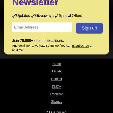
Newsletter
Updates
Giveaways
Special Offers
Join
70,000+
other subscribers.
And don't worry, we hate spam too! You can
unsubscribe
at
anytime.
Home
Affiliate
Contact
DMCA
Freeware
Sitemap
SEO Checker