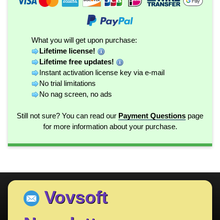
What you will get upon purchase:
Lifetime license!
Lifetime free updates!
Instant activation license key via e-mail
No trial limitations
No nag screen, no ads
Still not sure? You can read our
Payment Questions
page
for more information about your purchase.
Vovsoft