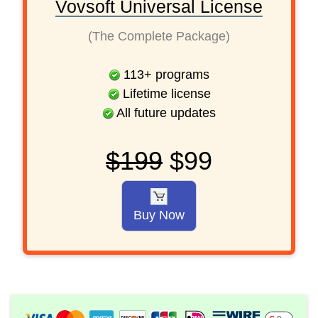
Vovsoft Universal License
(The Complete Package)
113
+
programs
Lifetime license
All future updates
$199
$99
Buy Now