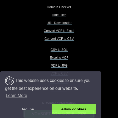
Domain Checker
Hide Files
URL Downloader
Convert VCF to Excel
Convert VCF to CSV
CSV to SQL
Excel to VCF
PDF to JPG
VCF to CSV
This website uses cookies to ensure you
VCF to Excel
get the best experience on our website.
VCF to TXT
Learn More
Contact Information
Decline
Allow cookies
VOVSOFT.COM © 2015 - 2026