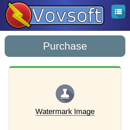
Purchase
Watermark Image