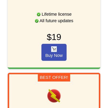
Lifetime license
All future updates
$19
Buy Now
BEST OFFER!