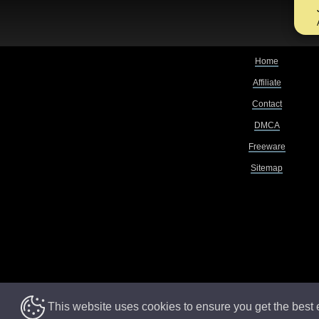
Home
Affiliate
Contact
DMCA
Freeware
Sitemap
This website uses cookies to ensure you get the best