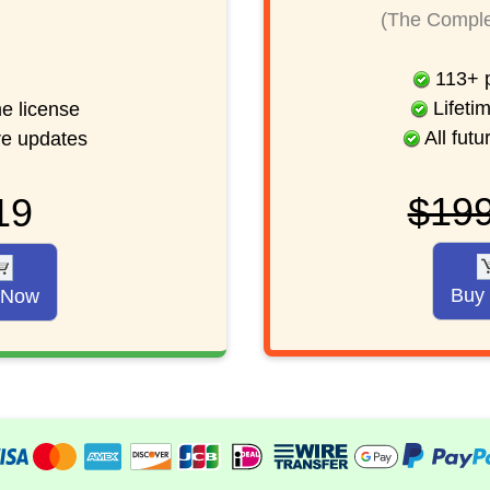
(The Comple
113
+
p
Lifetim
me license
All futu
ure updates
$19
19
Buy
 Now