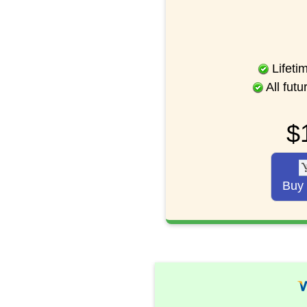
Lifeti
All fut
$
Buy