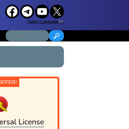
Select Language
▼
OFFER!
ersal License