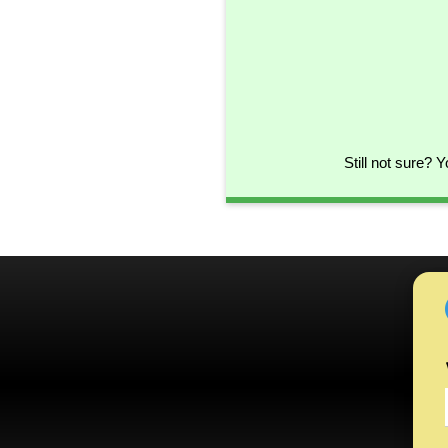
Still not sure? 