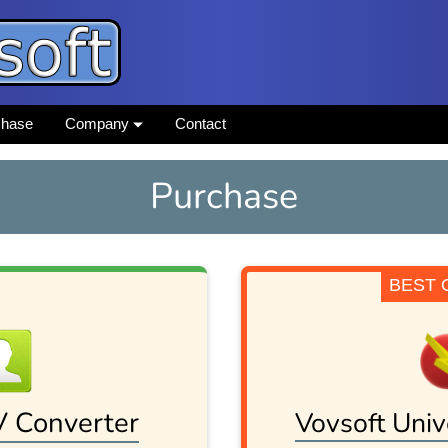
chase
Company
Contact
Purchase
BEST 
V Converter
Vovsoft Univ