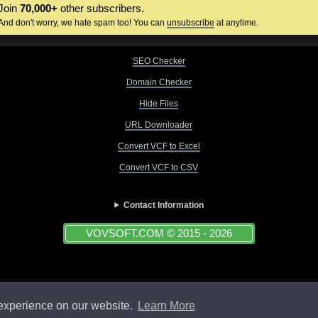
Join
70,000+
other subscribers.
And don't worry, we hate spam too! You can
unsubscribe
at anytime.
SEO Checker
Domain Checker
Hide Files
URL Downloader
Convert VCF to Excel
Convert VCF to CSV
Contact Information
VOVSOFT.COM © 2015 - 2026
 experience on our website.
Learn More