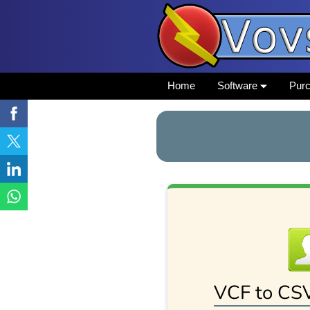
Home
Software
Pur
VCF to CS