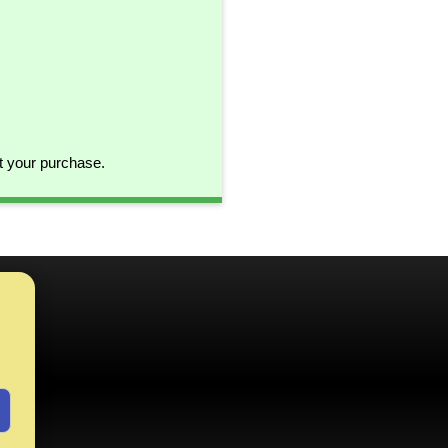
t your purchase.