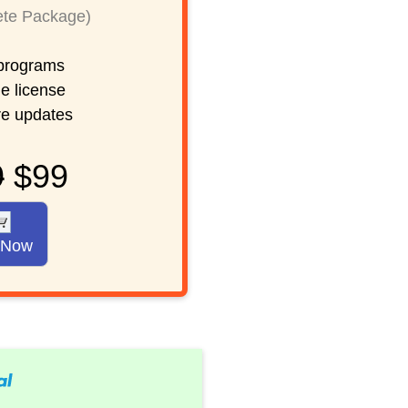
te Package)
rograms
e license
re updates
9
$99
 Now