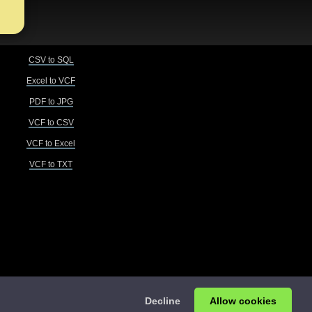
CSV to SQL
Excel to VCF
PDF to JPG
VCF to CSV
VCF to Excel
VCF to TXT
Decline
Allow cookies