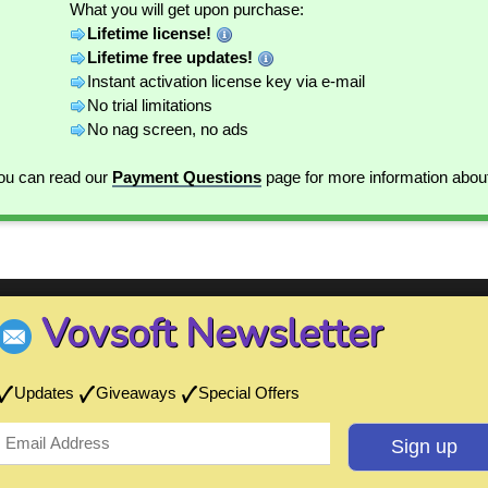
What you will get upon purchase:
Lifetime license!
Lifetime free updates!
Instant activation license key via e-mail
No trial limitations
No nag screen, no ads
You can read our
Payment Questions
page for more information abou
Vovsoft Newsletter
Updates
Giveaways
Special Offers