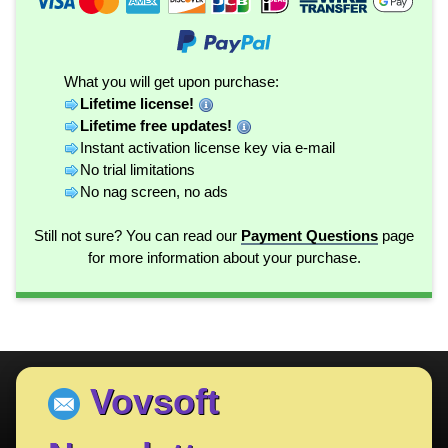
What you will get upon purchase:
Lifetime license!
Lifetime free updates!
Instant activation license key via e-mail
No trial limitations
No nag screen, no ads
Still not sure? You can read our
Payment Questions
page
for more information about your purchase.
Vovsoft