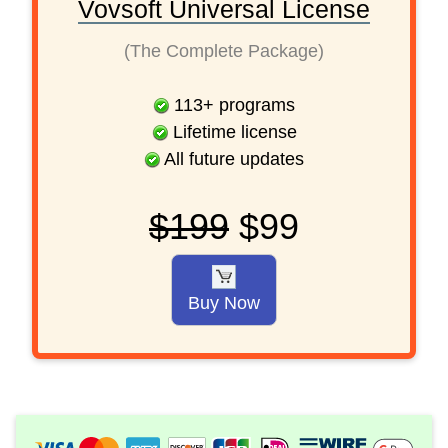
Vovsoft Universal License
(The Complete Package)
113
+
programs
Lifetime license
All future updates
$199
$99
Buy Now