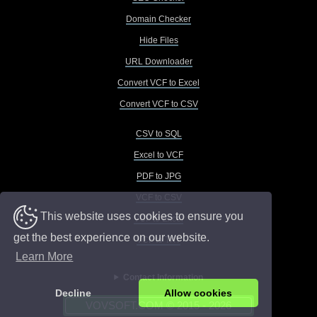
Domain Checker
Hide Files
URL Downloader
Convert VCF to Excel
Convert VCF to CSV
CSV to SQL
Excel to VCF
PDF to JPG
VCF to CSV
This website uses cookies to ensure you
VCF to Excel
get the best experience on our website.
VCF to TXT
Learn More
Contact Information
Decline
Allow cookies
VOVSOFT.COM © 2015 - 2026