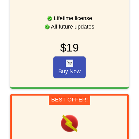
Lifetime license
All future updates
$19
Buy Now
BEST OFFER!