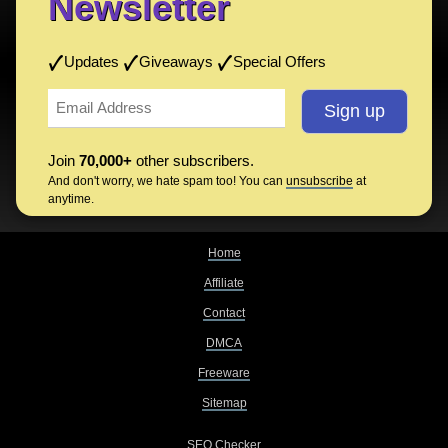
Newsletter
Updates
Giveaways
Special Offers
Join
70,000+
other subscribers.
And don't worry, we hate spam too! You can
unsubscribe
at
anytime.
Home
Affiliate
Contact
DMCA
Freeware
Sitemap
SEO Checker