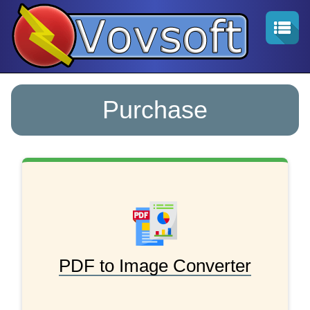
Purchase
PDF to Image Converter