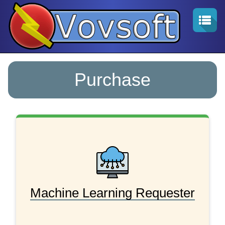
Purchase
Machine Learning Requester