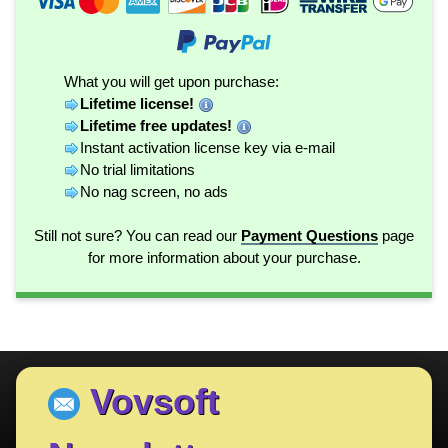
What you will get upon purchase:
Lifetime license!
Lifetime free updates!
Instant activation license key via e-mail
No trial limitations
No nag screen, no ads
Still not sure? You can read our
Payment Questions
page
for more information about your purchase.
Vovsoft