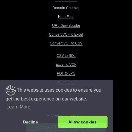
Domain Checker
Hide Files
URL Downloader
Convert VCF to Excel
Convert VCF to CSV
CSV to SQL
Excel to VCF
PDF to JPG
VCF to CSV
This website uses cookies to ensure you
VCF to Excel
get the best experience on our website.
VCF to TXT
Learn More
Contact Information
Decline
Allow cookies
VOVSOFT.COM © 2015 - 2026