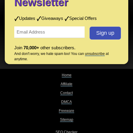
Newsletter
Updates
Giveaways
Special Offers
Join
70,000+
other subscribers.
And don't worry, we hate spam too! You can
unsubscribe
at
anytime.
Home
Affiliate
Contact
DMCA
Freeware
Sitemap
SEO Checker