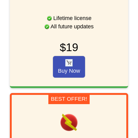
Lifetime license
All future updates
$19
Buy Now
BEST OFFER!