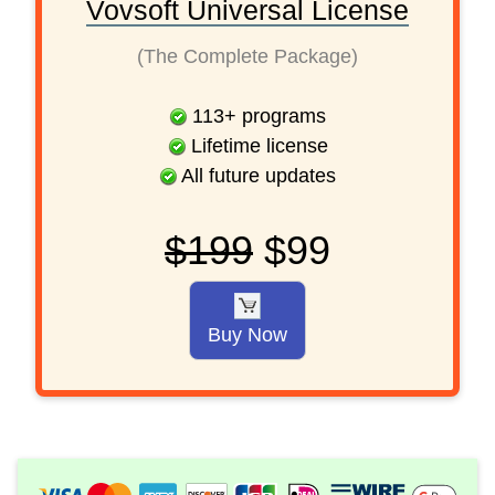
Vovsoft Universal License
(The Complete Package)
113
+
programs
Lifetime license
All future updates
$199
$99
Buy Now