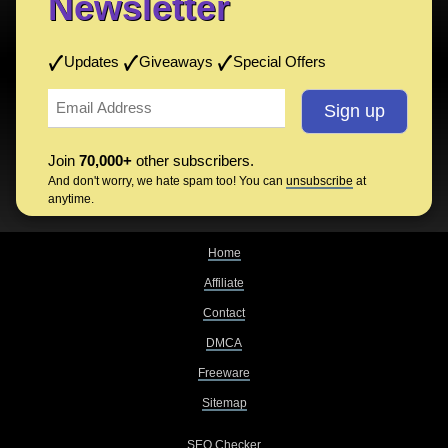
Newsletter
Updates
Giveaways
Special Offers
Join
70,000+
other subscribers.
And don't worry, we hate spam too! You can
unsubscribe
at
anytime.
Home
Affiliate
Contact
DMCA
Freeware
Sitemap
SEO Checker