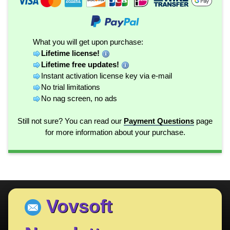
What you will get upon purchase:
Lifetime license!
Lifetime free updates!
Instant activation license key via e-mail
No trial limitations
No nag screen, no ads
Still not sure? You can read our
Payment Questions
page
for more information about your purchase.
Vovsoft