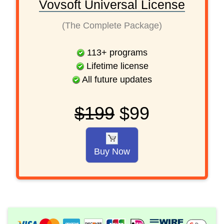
Vovsoft Universal License
(The Complete Package)
113
+
programs
Lifetime license
All future updates
$199
$99
Buy Now