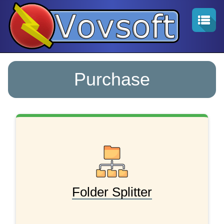
Purchase
Folder Splitter