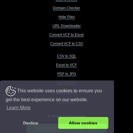
Domain Checker
Hide Files
URL Downloader
Convert VCF to Excel
Convert VCF to CSV
CSV to SQL
Excel to VCF
PDF to JPG
VCF to CSV
This website uses cookies to ensure you
VCF to Excel
get the best experience on our website.
VCF to TXT
Learn More
Contact Information
Decline
Allow cookies
VOVSOFT.COM © 2015 - 2026