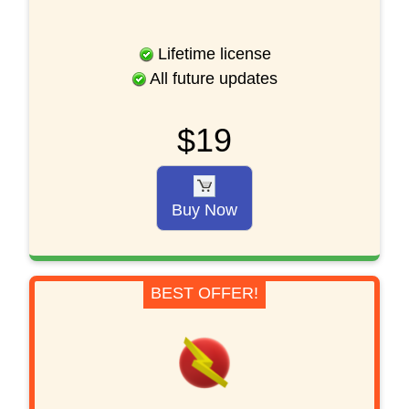
Lifetime license
All future updates
$19
Buy Now
BEST OFFER!