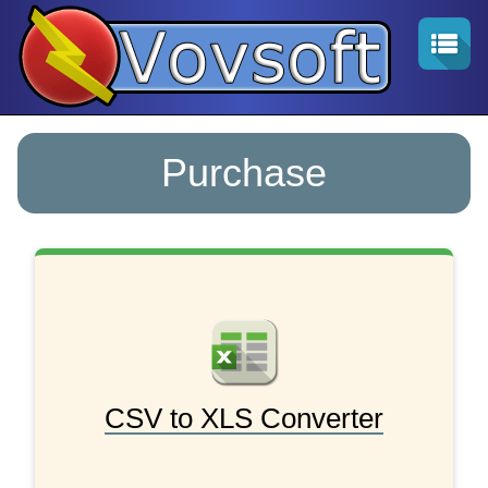
Purchase
CSV to XLS Converter