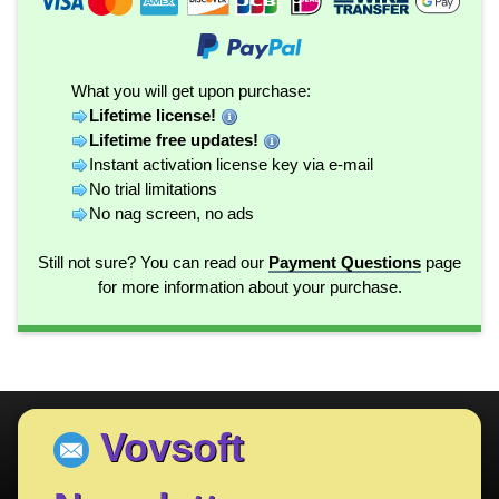
What you will get upon purchase:
Lifetime license!
Lifetime free updates!
Instant activation license key via e-mail
No trial limitations
No nag screen, no ads
Still not sure? You can read our
Payment Questions
page
for more information about your purchase.
Vovsoft