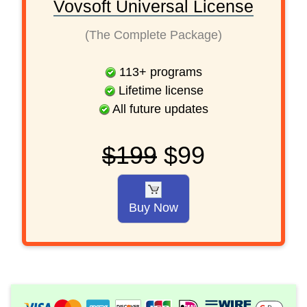
Vovsoft Universal License
(The Complete Package)
113
+
programs
Lifetime license
All future updates
$199
$99
Buy Now