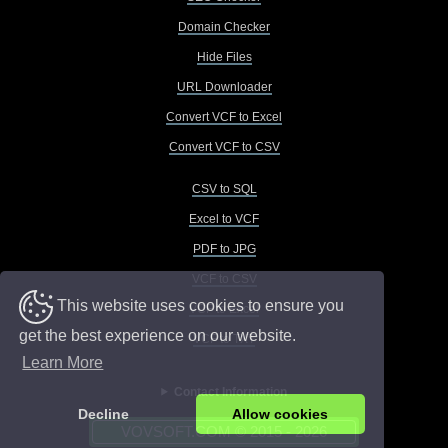
Domain Checker
Hide Files
URL Downloader
Convert VCF to Excel
Convert VCF to CSV
CSV to SQL
Excel to VCF
PDF to JPG
VCF to CSV
This website uses cookies to ensure you
VCF to Excel
get the best experience on our website.
VCF to TXT
Learn More
Contact Information
Decline
Allow cookies
VOVSOFT.COM © 2015 - 2026