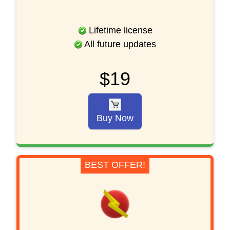
Lifetime license
All future updates
$19
Buy Now
BEST OFFER!