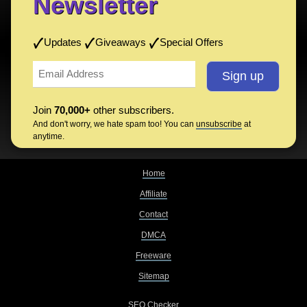
Newsletter
Updates
Giveaways
Special Offers
Join
70,000+
other subscribers.
And don't worry, we hate spam too! You can
unsubscribe
at
anytime.
Home
Affiliate
Contact
DMCA
Freeware
Sitemap
SEO Checker