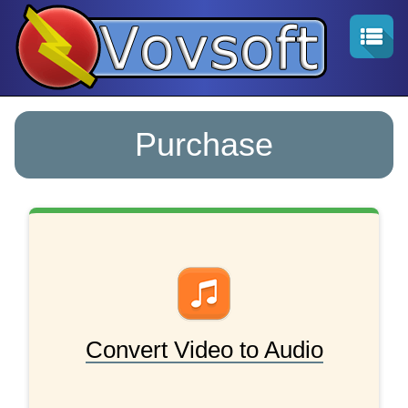
Purchase
Convert Video to Audio