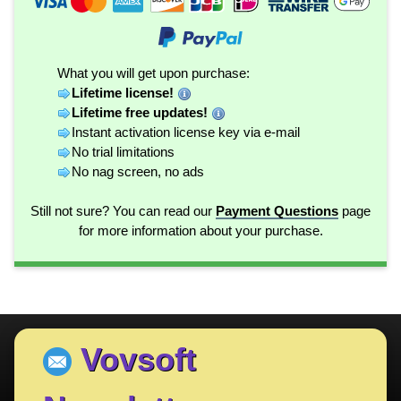
What you will get upon purchase:
Lifetime license!
Lifetime free updates!
Instant activation license key via e-mail
No trial limitations
No nag screen, no ads
Still not sure? You can read our
Payment Questions
page
for more information about your purchase.
Vovsoft