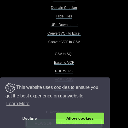
Domain Checker
Hide Files
URL Downloader
Convert VCF to Excel
Convert VCF to CSV
CSV to SQL
Excel to VCF
PDF to JPG
VCF to CSV
This website uses cookies to ensure you
VCF to Excel
get the best experience on our website.
VCF to TXT
Learn More
Contact Information
Decline
Allow cookies
VOVSOFT.COM © 2015 - 2026