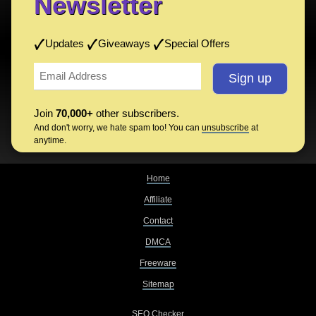
Newsletter
Updates
Giveaways
Special Offers
Join
70,000+
other subscribers.
And don't worry, we hate spam too! You can
unsubscribe
at
anytime.
Home
Affiliate
Contact
DMCA
Freeware
Sitemap
SEO Checker