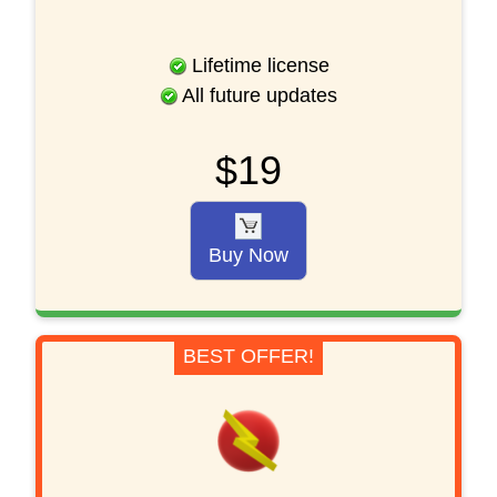
Lifetime license
All future updates
$19
Buy Now
BEST OFFER!