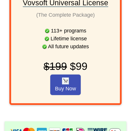
Vovsoft Universal License
(The Complete Package)
113
+
programs
Lifetime license
All future updates
$199
$99
Buy Now