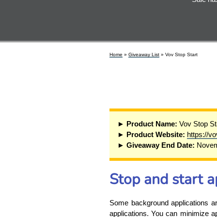
Home
»
Giveaway List
» Vov Stop Start
► Product Name:
Vov Stop St
► Product Website:
https://v
► Giveaway End Date:
Novem
Stop and start a
Some background applications are 
applications. You can minimize ap