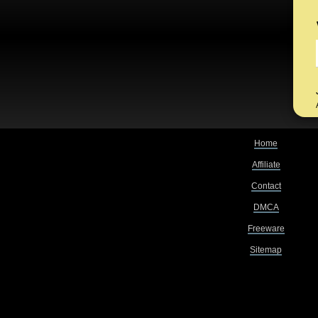
Home
Affiliate
Contact
DMCA
Freeware
Sitemap