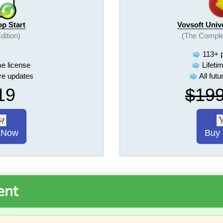
op Start
Vovsoft Univ
Edition)
(The Comple
113+ 
me license
Lifeti
ure updates
All fut
19
$19
 Now
Buy
ent