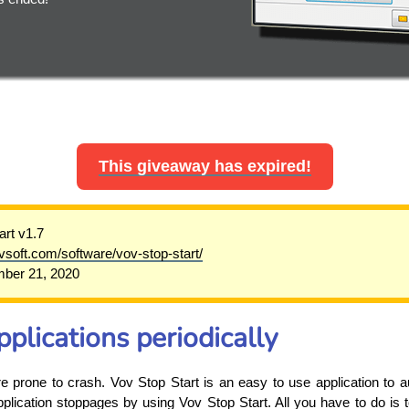
This giveaway has expired!
art v1.7
ovsoft.com/software/vov-stop-start/
ber 21, 2020
pplications periodically
prone to crash. Vov Stop Start is an easy to use application to aut
plication stoppages by using Vov Stop Start. All you have to do is t