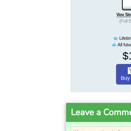
Vov St
(Full 
Lifeti
All fut
$
Buy
Leave a Comm