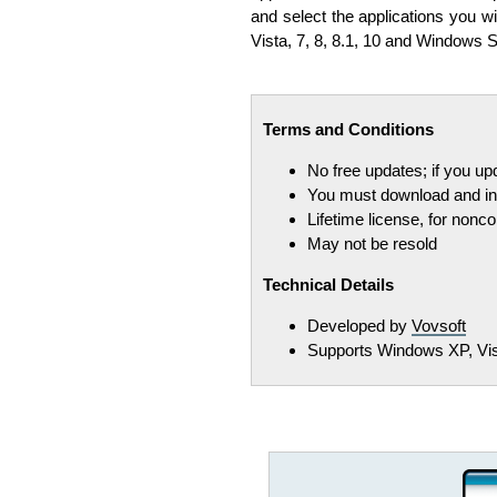
and select the applications you wi
Vista, 7, 8, 8.1, 10 and Windows S
Terms and Conditions
No free updates; if you u
You must download and ins
Lifetime license, for non
May not be resold
Technical Details
Developed by
Vovsoft
Supports Windows XP, Vista