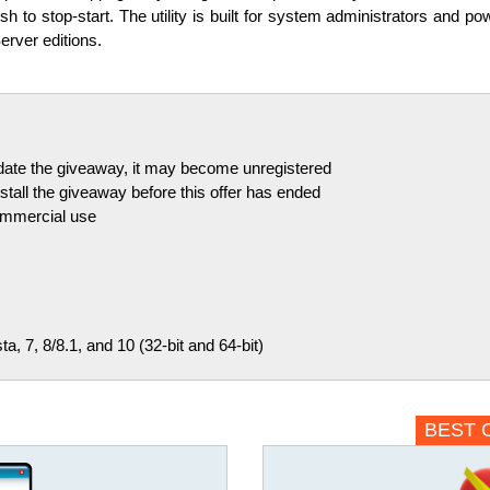
sh to stop-start. The utility is built for system administrators and 
erver editions.
pdate the giveaway, it may become unregistered
tall the giveaway before this offer has ended
commercial use
, 7, 8/8.1, and 10 (32-bit and 64-bit)
BEST 