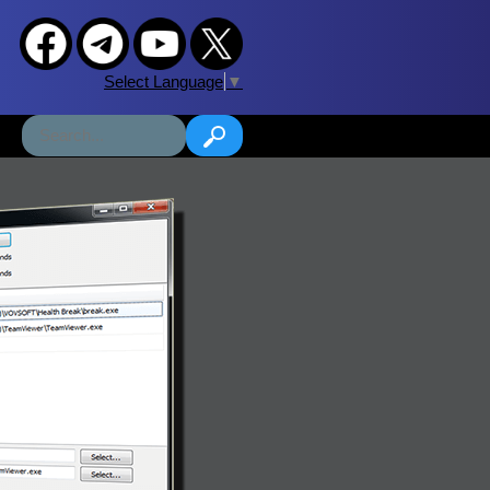
Select Language
▼