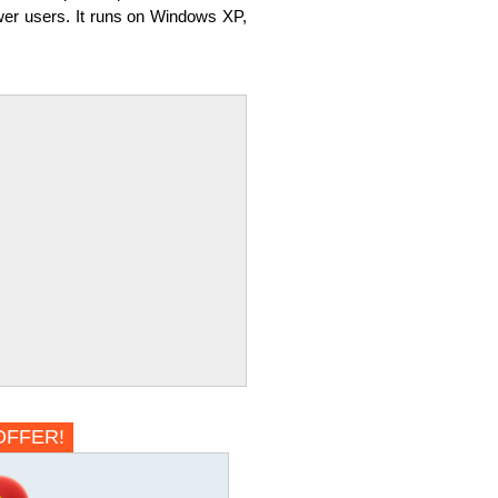
power users. It runs on Windows XP,
OFFER!