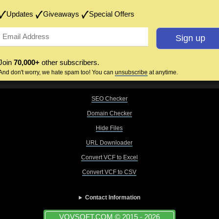
Updates
Giveaways
Special Offers
Join
70,000+
other subscribers.
And don't worry, we hate spam too! You can
unsubscribe
at anytime.
SEO Checker
Domain Checker
Hide Files
URL Downloader
Convert VCF to Excel
Convert VCF to CSV
Contact Information
VOVSOFT.COM © 2015 - 2026