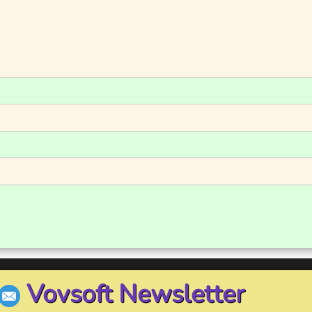
Vovsoft Newsletter