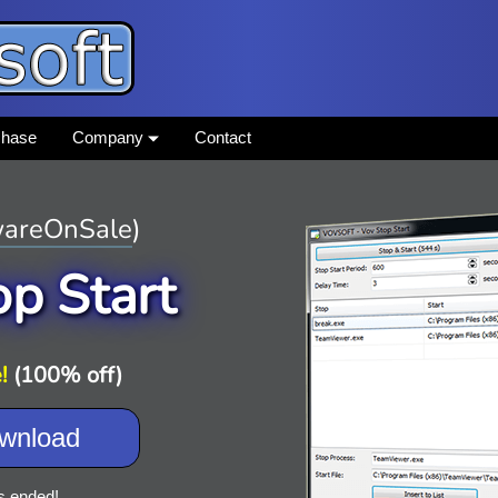
chase
Company
Contact
areOnSale
)
op Start
!
(100% off)
wnload
s ended!