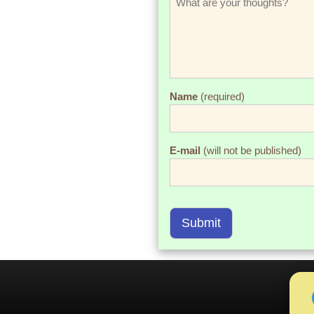
Name
(required)
E-mail
(will not be published)
Submit