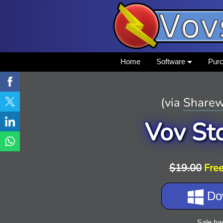
Home
Software
Pur
(via
Sharew
Vov St
$19.00
Free
Do
Sale ha