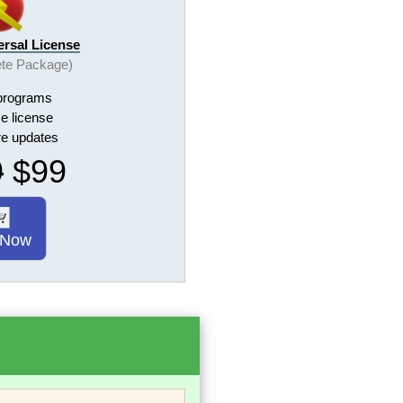
ersal License
te Package)
programs
me license
ure updates
9
$99
 Now