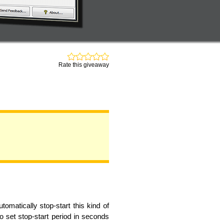
Rate this giveaway
omatically stop-start this kind of
o set stop-start period in seconds