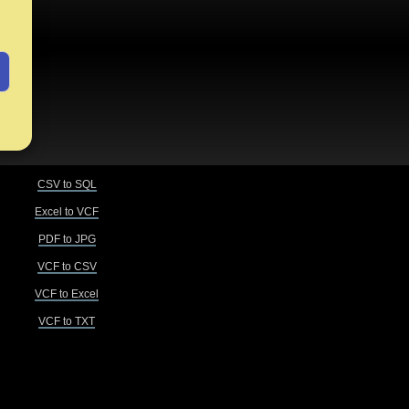
CSV to SQL
Excel to VCF
PDF to JPG
VCF to CSV
VCF to Excel
VCF to TXT