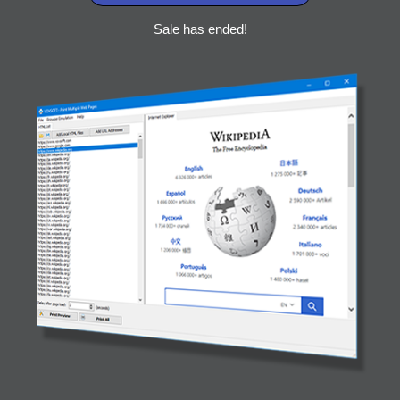
Sale has ended!