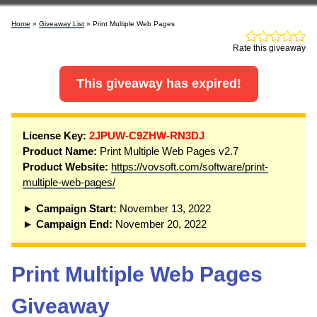
Home
»
Giveaway List
» Print Multiple Web Pages
Rate this giveaway
This giveaway has expired!
License Key:
2JPUW-C9ZHW-RN3DJ
Product Name:
Print Multiple Web Pages v2.7
Product Website:
https://vovsoft.com/software/print-
multiple-web-pages/
► Campaign Start:
November 13, 2022
► Campaign End:
November 20, 2022
Print Multiple Web Pages
Giveaway