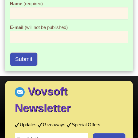
Name
(required)
E-mail
(will not be published)
Submit
Vovsoft
Newsletter
Updates
Giveaways
Special Offers