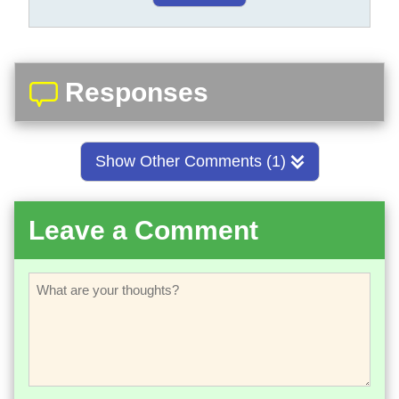
Responses
Show Other Comments (1)
Leave a Comment