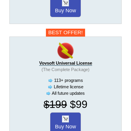
Buy Now
BEST OFFER!
Vovsoft Universal License
(The Complete Package)
113+ programs
Lifetime license
All future updates
$199
$99
Buy Now