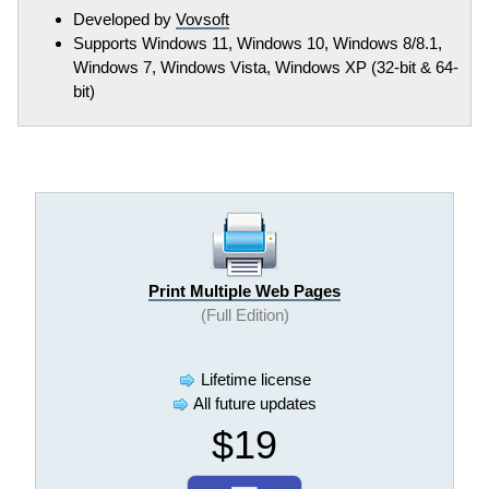
Developed by
Vovsoft
Supports Windows 11, Windows 10, Windows 8/8.1,
Windows 7, Windows Vista, Windows XP (32-bit & 64-
bit)
Print Multiple Web Pages
(Full Edition)
Lifetime license
All future updates
$19