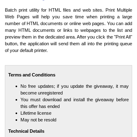
Batch print utility for HTML files and web sites. Print Multiple
Web Pages will help you save time when printing a large
number of HTML documents or online web pages. You can add
many HTML documents or links to webpages to the list and
preview them in the dedicated area. After you click the "Print All"
button, the application will send them all into the printing queue
of your default printer.
Terms and Conditions
No free updates; if you update the giveaway, it may
become unregistered
You must download and install the giveaway before
this offer has ended
Lifetime license
May not be resold
Technical Details