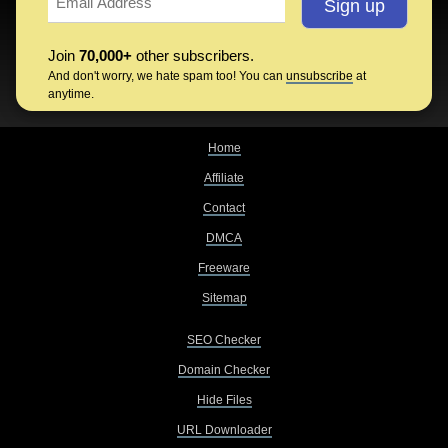
Join
70,000+
other subscribers.
And don't worry, we hate spam too! You can
unsubscribe
at
anytime.
Home
Affiliate
Contact
DMCA
Freeware
Sitemap
SEO Checker
Domain Checker
Hide Files
URL Downloader