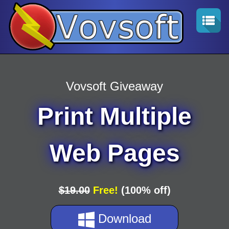
Vovsoft Giveaway
Print Multiple
Web Pages
$19.00
Free!
(100% off)
Download