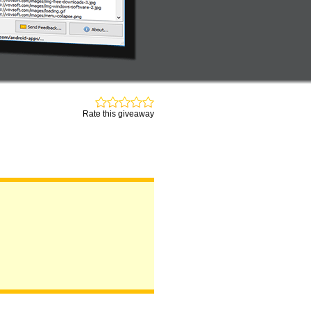
Rate this giveaway