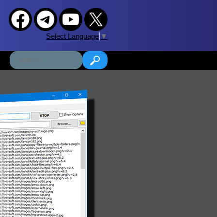
Select Language
▼