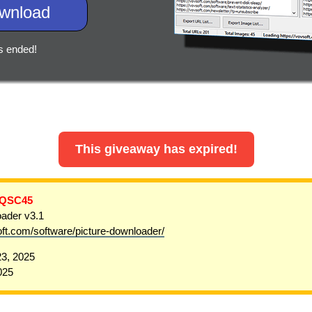
wnload
s ended!
This giveaway has expired!
-QSC45
ader v3.1
oft.com/software/picture-downloader/
3, 2025
025