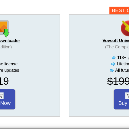
BEST 
Downloader
Vovsoft Univ
Edition)
(The Comple
113+ 
me license
Lifeti
ure updates
All fut
19
$19
 Now
Buy