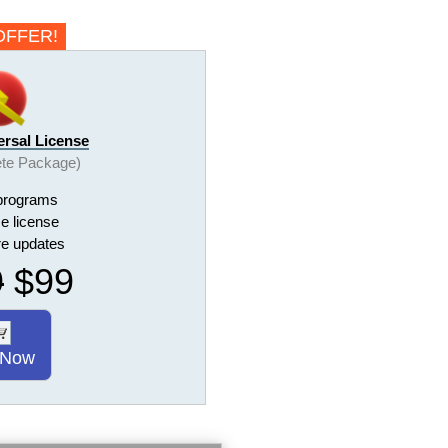
OFFER!
ersal License
te Package)
programs
me license
ure updates
9
$99
 Now