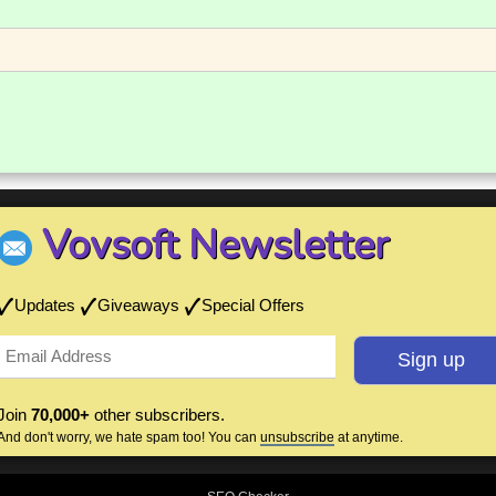
Vovsoft Newsletter
Updates
Giveaways
Special Offers
Join
70,000+
other subscribers.
And don't worry, we hate spam too! You can
unsubscribe
at anytime.