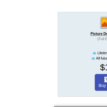
Picture 
(Full 
Lifeti
All fut
$
Buy