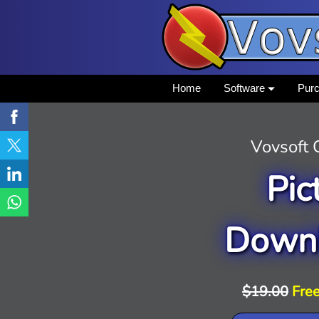
Home
Software
Pur
Vovsoft
Pic
Down
$19.00
Free