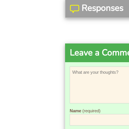
Responses
Leave a Comm
Name
(required)