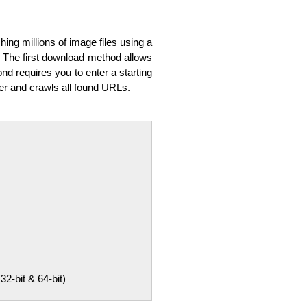
ing millions of image files using a
. The first download method allows
nd requires you to enter a starting
er and crawls all found URLs.
-bit & 64-bit)