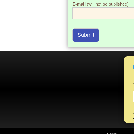
E-mail
(will not be published)
Submit