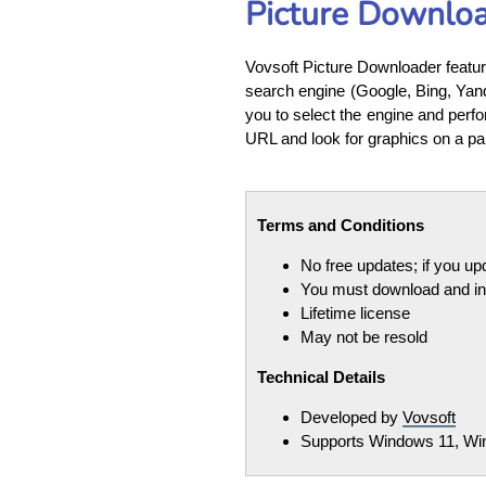
Picture Downlo
Vovsoft Picture Downloader feature
search engine (Google, Bing, Yand
you to select the engine and perfo
URL and look for graphics on a pa
Terms and Conditions
No free updates; if you u
You must download and ins
Lifetime license
May not be resold
Technical Details
Developed by
Vovsoft
Supports Windows 11, Win