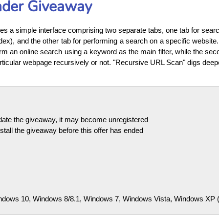
ader Giveaway
s a simple interface comprising two separate tabs, one tab for search
ex), and the other tab for performing a search on a specific website
rm an online search using a keyword as the main filter, while the seco
rticular webpage recursively or not. "Recursive URL Scan" digs deep
pdate the giveaway, it may become unregistered
tall the giveaway before this offer has ended
dows 10, Windows 8/8.1, Windows 7, Windows Vista, Windows XP (32