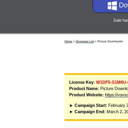
Do
Sale ha
Home
»
Giveaway List
» Picture Downloader
License Key:
W1DF5-S1M6U
Product Name:
Picture Downlo
Product Website:
https://vovs
► Campaign Start:
February 2
► Campaign End:
March 2, 2