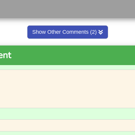
Show Other Comments (2)
ent