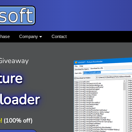
chase
Company
Contact
 Giveaway
ture
loader
!
(100% off)