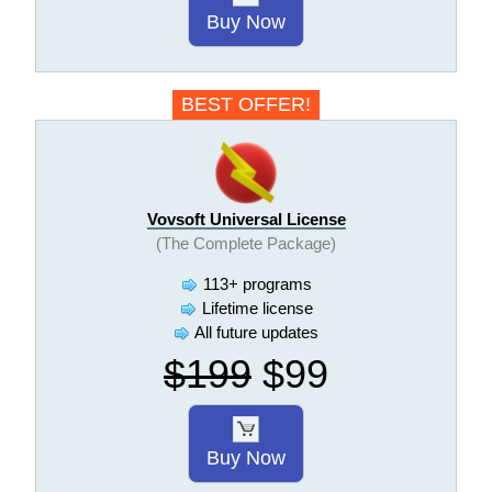
Buy Now
BEST OFFER!
Vovsoft Universal License
(The Complete Package)
113+ programs
Lifetime license
All future updates
$199
$99
Buy Now