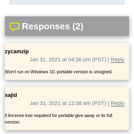
Responses (2)
zycamzip
Jan 31, 2021 at 04:36 pm (PST) |
Reply
Won't run on Windows 10, portable version is unsigned.
sajid
Jan 31, 2021 at 12:38 am (PST) |
Reply
if lincense kee requiterd for portable give away or its full
version.