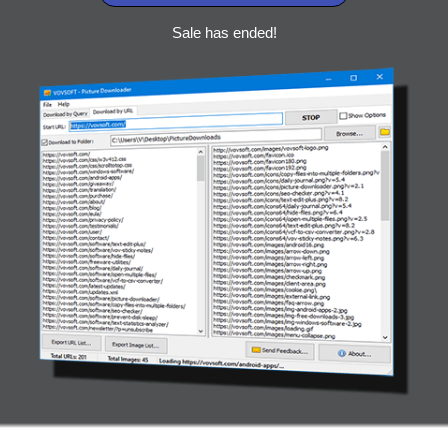
Sale has ended!