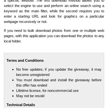
a specific website. The first download method allows you to
select the engine to use and perform an online search using a
keyword as the main filter, while the second requires you to
enter a starting URL and look for graphics on a particular
webpage recursively or not.
If you need to bulk download photos from one or multiple web
pages, with this application you can download the photos to any
local folder.
Terms and Conditions
No free updates; if you update the giveaway, it may
become unregistered
You must download and install the giveaway before
this offer has ended
Lifetime license, for noncommercial use
May not be resold
Technical Details