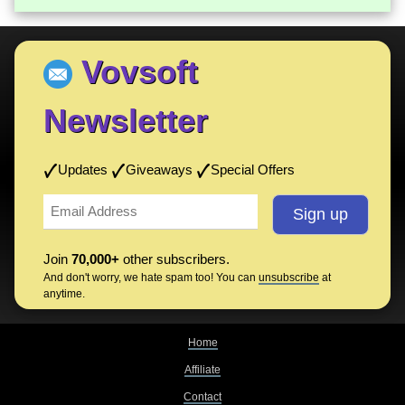
Vovsoft
Newsletter
Updates
Giveaways
Special Offers
Join
70,000+
other subscribers.
And don't worry, we hate spam too! You can
unsubscribe
at
anytime.
Home
Affiliate
Contact