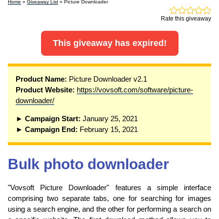
Home
»
Giveaway List
» Picture Downloader
Rate this giveaway
This giveaway has expired!
Product Name:
Picture Downloader v2.1
Product Website:
https://vovsoft.com/software/picture-
downloader/
► Campaign Start:
January 25, 2021
► Campaign End:
February 15, 2021
Bulk photo downloader
"Vovsoft Picture Downloader" features a simple interface
comprising two separate tabs, one for searching for images
using a search engine, and the other for performing a search on