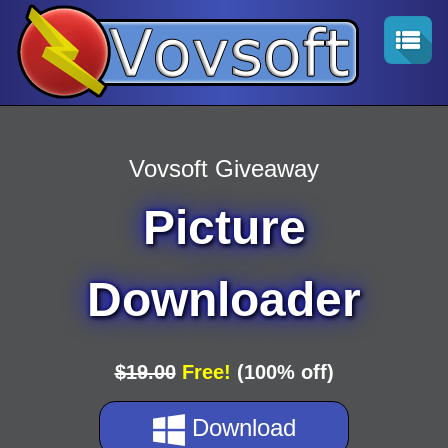
Vovsoft Giveaway
Picture
Downloader
$19.00
Free!
(100% off)
Download