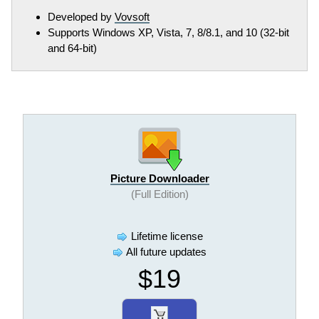
Developed by
Vovsoft
Supports Windows XP, Vista, 7, 8/8.1, and 10 (32-bit
and 64-bit)
Picture Downloader
(Full Edition)
Lifetime license
All future updates
$19