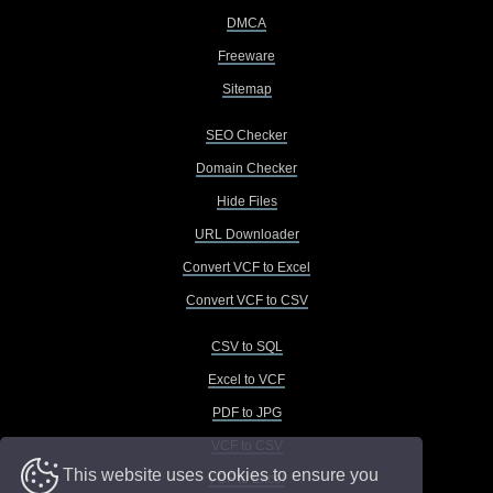
DMCA
Freeware
Sitemap
SEO Checker
Domain Checker
Hide Files
URL Downloader
Convert VCF to Excel
Convert VCF to CSV
CSV to SQL
Excel to VCF
PDF to JPG
VCF to CSV
This website uses cookies to ensure you
VCF to Excel