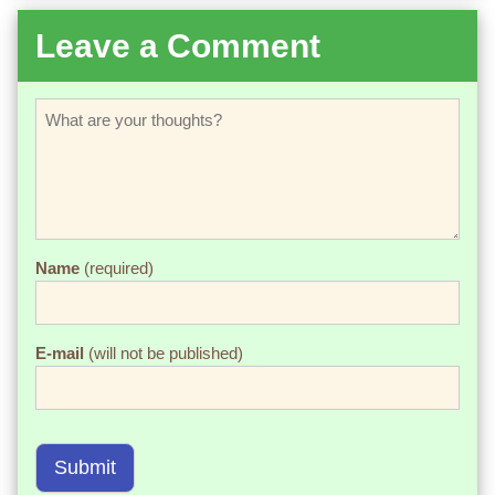
Leave a Comment
Name
(required)
E-mail
(will not be published)
Submit