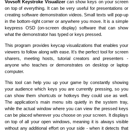
Vovsoft Keystroke Visualizer
can show keys on your screen
on top of everything. It can be very useful for presentations or
creating software demonstration videos. Small texts will pop-up
in the bottom-right corner or anywhere you move. It is a simple
keypress OSD (on-screen display) software that can show
what the demonstrator has typed or keys pressed.
This program provides keycap visualizations that enables your
viewers to follow along with ease. It's the perfect tool for screen
sharers, meeting hosts, tutorial creators and presenters -
anyone who teaches or demonstrates on desktop or laptop
computer.
This tool can help you up your game by constantly showing
your audience which keys you are currently pressing, so you
can show them shortcuts or hotkeys they could use as well.
The application's main menu sits quietly in the system tray,
while the actual window where you can view the pressed keys
can be placed wherever you choose on your screen. It displays
on top of all your open windows, meaning it is always visible
without any additional effort on your side - when it detects that