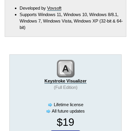
Developed by
Vovsoft
Supports Windows 11, Windows 10, Windows 8/8.1,
Windows 7, Windows Vista, Windows XP (32-bit & 64-
bit)
Keystroke Visualizer
(Full Edition)
Lifetime license
All future updates
$19