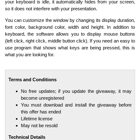
your keyboard is idle, it automatically hides from your screen,
so it does not interfere with your presentation.
You can customize the window by changing its display duration,
font color, background color, width and height. In addition to
keyboard, the software allows you to display mouse buttons
(left click, right click, middle button click). If you need an easy to
use program that shows what keys are being pressed, this is
what you are looking for.
Terms and Conditions
No free updates; if you update the giveaway, it may
become unregistered
You must download and install the giveaway before
this offer has ended
Lifetime license
May not be resold
Technical Details