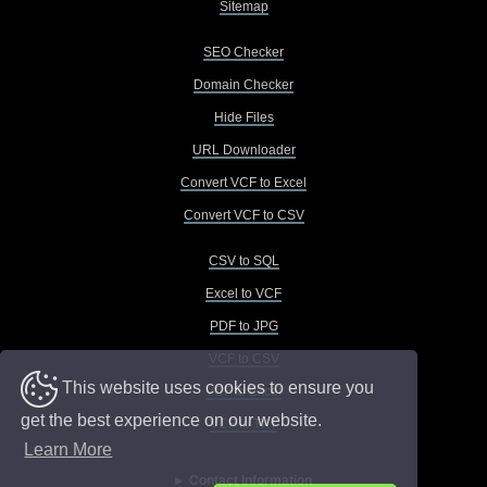
Sitemap
SEO Checker
Domain Checker
Hide Files
URL Downloader
Convert VCF to Excel
Convert VCF to CSV
CSV to SQL
Excel to VCF
PDF to JPG
VCF to CSV
This website uses cookies to ensure you
VCF to Excel
get the best experience on our website.
VCF to TXT
Learn More
Contact Information