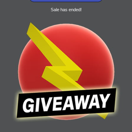
Sale has ended!