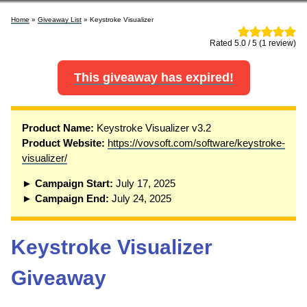
Home
»
Giveaway List
» Keystroke Visualizer
Rated 5.0 / 5 (1 review)
This giveaway has expired!
P
roduct Name:
Keystroke Visualizer v3.2
Product Website:
https://vovsoft.com/software/keystroke-
visualizer/
► Campaign Start:
July 17, 2025
► Campaign End:
July 24, 2025
Keystroke Visualizer
Giveaway