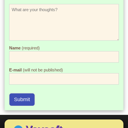
Name
(required)
E-mail
(will not be published)
Submit