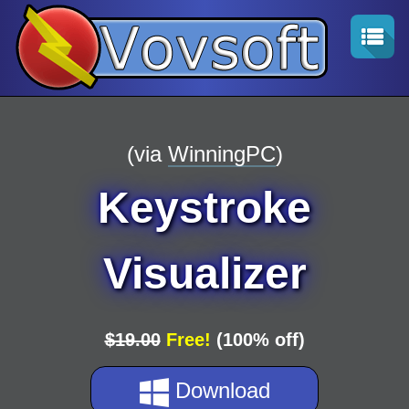
(via
WinningPC
)
Keystroke
Visualizer
$19.00
Free!
(100% off)
Download