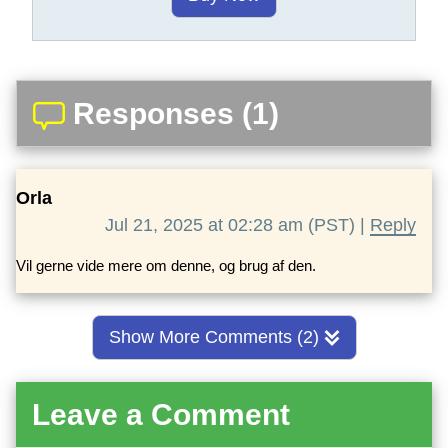
Responses (1)
Orla
Jul 21, 2025 at 02:28 am (PST) |
Reply
Vil gerne vide mere om denne, og brug af den.
Show More Comments (2)
Leave a Comment