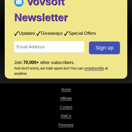
Vovsoft
Newsletter
Updates
Giveaways
Special Offers
Join
70,000+
other subscribers.
And don't worry, we hate spam too! You can
unsubscribe
at
anytime.
Home
Affiliate
Contact
DMCA
Freeware