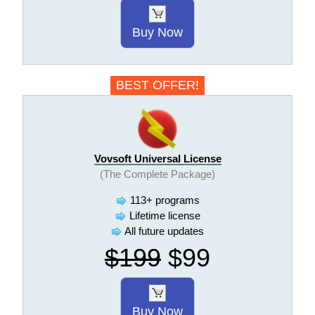
Buy Now
BEST OFFER!
Vovsoft Universal License
(The Complete Package)
113+ programs
Lifetime license
All future updates
$199
$99
Buy Now