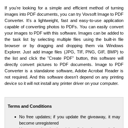
If you're looking for a simple and efficient method of turning
images into PDF documents, you can try Vovsoft Image to PDF
Converter. It's a lightweight, fast and easy-to-use application
capable of converting photos to PDFs. You can easily convert
your images to PDF with this software. Images can be added to
the task list by selecting multiple files using the built-in file
browser or by dragging and dropping them via Windows
Explorer. Just add image files (JPG, TIF, PNG, GIF, BMP) to
the list and click the "Create PDF" button, this software will
directly convert pictures to PDF documents. Image to PDF
Converter is a standalone software, Adobe Acrobat Reader is
not required. And this software doesn't depend on any printing
device so it will not install any printer driver on your computer.
Terms and Conditions
No free updates; if you update the giveaway, it may
become unregistered