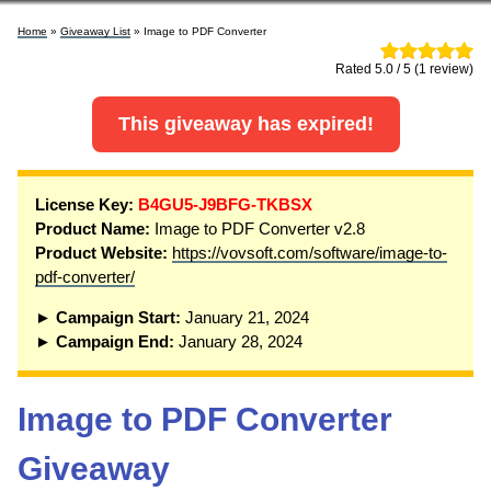
Home
»
Giveaway List
» Image to PDF Converter
Rated 5.0 / 5 (1 review)
This giveaway has expired!
License Key:
B4GU5-J9BFG-TKBSX
Product Name:
Image to PDF Converter v2.8
Product Website:
https://vovsoft.com/software/image-to-
pdf-converter/
► Campaign Start:
January 21, 2024
► Campaign End:
January 28, 2024
Image to PDF Converter
Giveaway