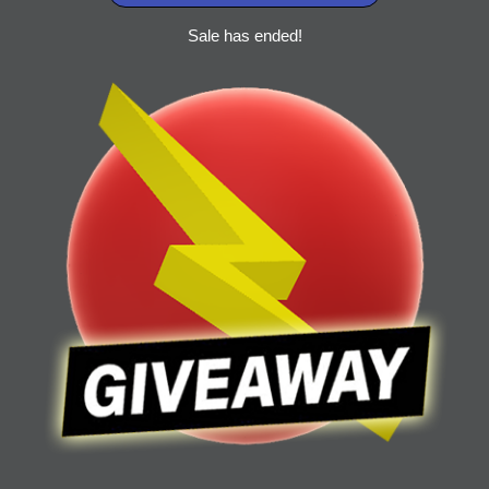
Sale has ended!