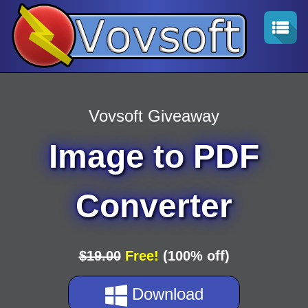
Vovsoft Giveaway
Image to PDF
Converter
$19.00
Free!
(100% off)
Download