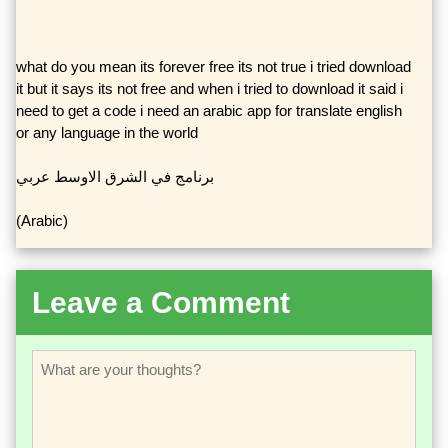
what do you mean its forever free its not true i tried download
it but it says its not free and when i tried to download it said i
need to get a code i need an arabic app for translate english
or any language in the world
برنامج في الشرق الاوسط عربي
(Arabic)
Leave a Comment