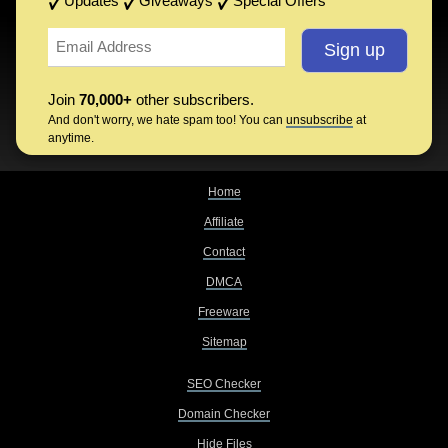
Updates
Giveaways
Special Offers
Join
70,000+
other subscribers.
And don't worry, we hate spam too! You can
unsubscribe
at
anytime.
Home
Affiliate
Contact
DMCA
Freeware
Sitemap
SEO Checker
Domain Checker
Hide Files