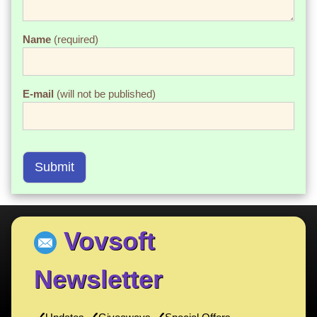
Name
(required)
E-mail
(will not be published)
Submit
Vovsoft
Newsletter