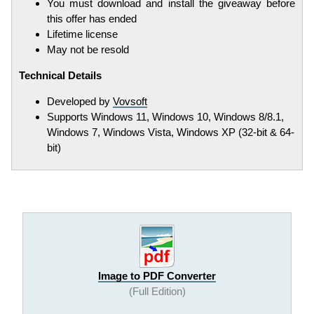
You must download and install the giveaway before
this offer has ended
Lifetime license
May not be resold
Technical Details
Developed by
Vovsoft
Supports Windows 11, Windows 10, Windows 8/8.1,
Windows 7, Windows Vista, Windows XP (32-bit & 64-
bit)
Image to PDF Converter
(Full Edition)