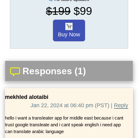
$199
$99
Buy Now
Responses (1)
mekhled alotaibi
Jan 22, 2024 at 06:40 pm (PST) |
Reply
hello i want a transleater app for middle east because i cant
trust google transleate and i cant speak english i need app
can translate arabic language