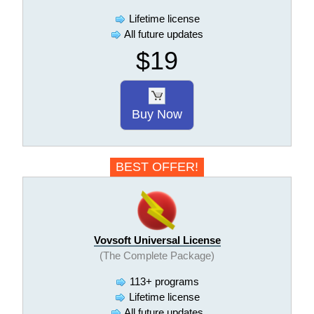
Lifetime license
All future updates
$19
Buy Now
BEST OFFER!
Vovsoft Universal License
(The Complete Package)
113+ programs
Lifetime license
All future updates