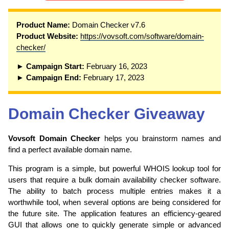
Product Name:
Domain Checker v7.6
Product Website:
https://vovsoft.com/software/domain-
checker/
► Campaign Start:
February 16, 2023
► Campaign End:
February 17, 2023
Domain Checker Giveaway
Vovsoft Domain Checker
helps you brainstorm names and
find a perfect available domain name.
This program is a simple, but powerful WHOIS lookup tool for
users that require a bulk domain availability checker software.
The ability to batch process multiple entries makes it a
worthwhile tool, when several options are being considered for
the future site. The application features an efficiency-geared
GUI that allows one to quickly generate simple or advanced