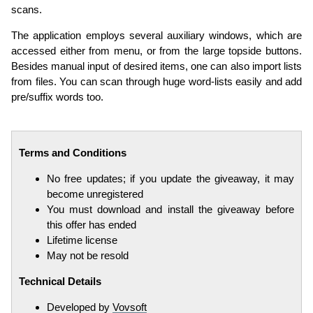
scans.
The application employs several auxiliary windows, which are
accessed either from menu, or from the large topside buttons.
Besides manual input of desired items, one can also import lists
from files. You can scan through huge word-lists easily and add
pre/suffix words too.
Terms and Conditions
No free updates; if you update the giveaway, it may
become unregistered
You must download and install the giveaway before
this offer has ended
Lifetime license
May not be resold
Technical Details
Developed by
Vovsoft