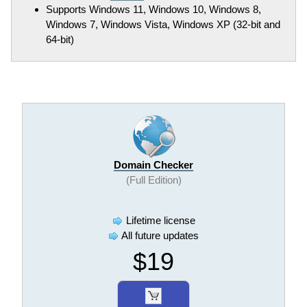
Supports Windows 11, Windows 10, Windows 8,
Windows 7, Windows Vista, Windows XP (32-bit and
64-bit)
Domain Checker
(Full Edition)
Lifetime license
All future updates
$19