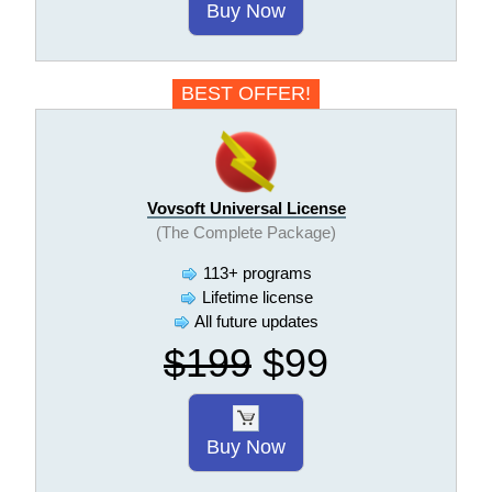
Buy Now
BEST OFFER!
Vovsoft Universal License
(The Complete Package)
113+ programs
Lifetime license
All future updates
$199
$99
Buy Now