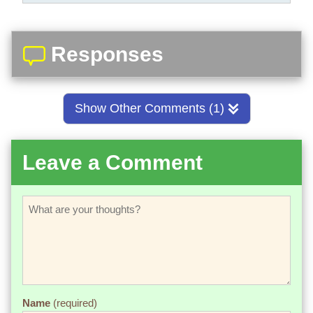
Responses
Show Other Comments (1)
Leave a Comment
Name
(required)