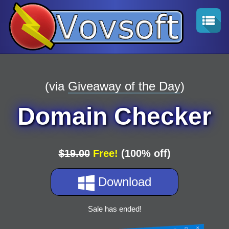
(via
Giveaway of the Day
)
Domain Checker
$19.00
Free!
(100% off)
Download
Sale has ended!