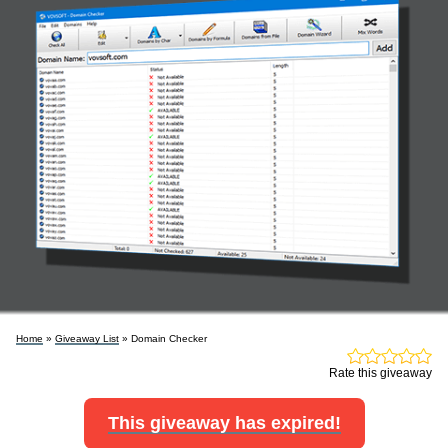
Home
»
Giveaway List
» Domain Checker
Rate this giveaway
This giveaway has expired!