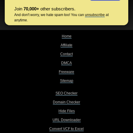
Join
70,000+
other subscribers.
And don't worry, we hate spam too! You can
unsubscribe
at
anytime.
Home
Affiliate
Contact
DMCA
Freeware
Sitemap
SEO Checker
Domain Checker
Hide Files
URL Downloader
Convert VCF to Excel