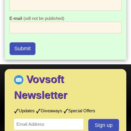
E-mail
(will not be published)
Submit
Vovsoft
Newsletter
Updates
Giveaways
Special Offers