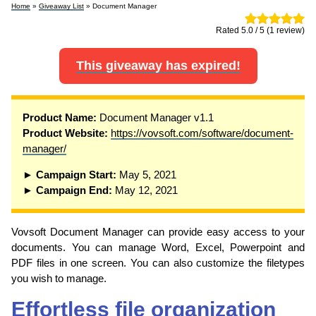
Home
»
Giveaway List
» Document Manager
Rated 5.0 / 5 (1 review)
This giveaway has expired!
Product Name:
Document Manager v1.1
Product Website:
https://vovsoft.com/software/document-
manager/
► Campaign Start:
May 5, 2021
► Campaign End:
May 12, 2021
Vovsoft Document Manager can provide easy access to your
documents. You can manage Word, Excel, Powerpoint and
PDF files in one screen. You can also customize the filetypes
you wish to manage.
Effortless file organization