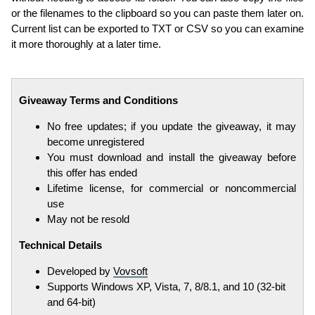
or the filenames to the clipboard so you can paste them later on.
Current list can be exported to TXT or CSV so you can examine
it more thoroughly at a later time.
Giveaway Terms and Conditions
No free updates; if you update the giveaway, it may
become unregistered
You must download and install the giveaway before
this offer has ended
Lifetime license, for commercial or noncommercial
use
May not be resold
Technical Details
Developed by
Vovsoft
Supports Windows XP, Vista, 7, 8/8.1, and 10 (32-bit
and 64-bit)