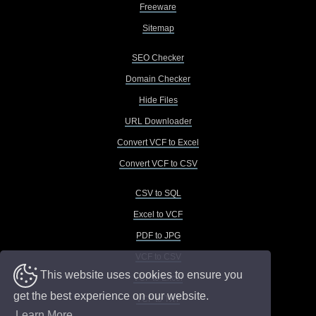
Freeware
Sitemap
SEO Checker
Domain Checker
Hide Files
URL Downloader
Convert VCF to Excel
Convert VCF to CSV
CSV to SQL
Excel to VCF
PDF to JPG
VCF to CSV
This website uses cookies to ensure you
VCF to Excel
get the best experience on our website.
VCF to TXT
Learn More