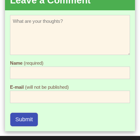
Leave a Comment
Name
(required)
E-mail
(will not be published)
Submit