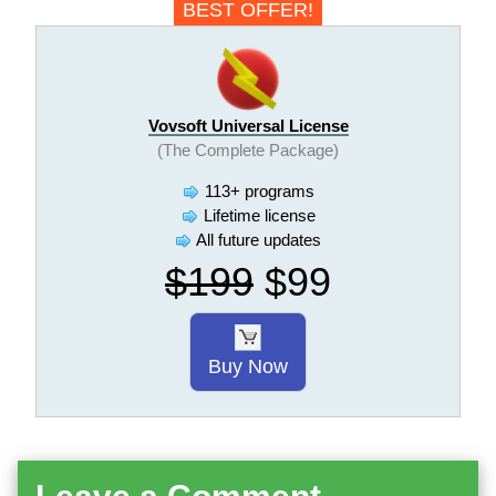
BEST OFFER!
Vovsoft Universal License
(The Complete Package)
113+ programs
Lifetime license
All future updates
$199
$99
Buy Now