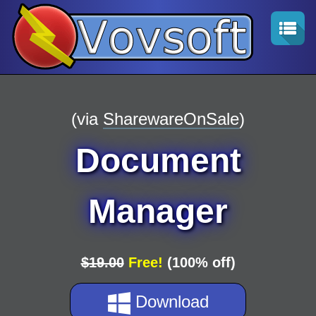
(via
SharewareOnSale
)
Document
Manager
$19.00
Free!
(100% off)
Download