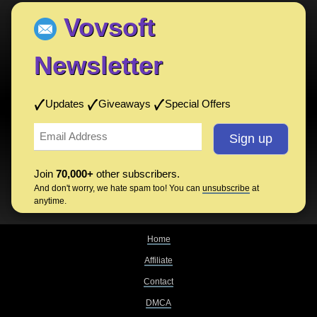
Vovsoft
Newsletter
Updates
Giveaways
Special Offers
Join
70,000+
other subscribers.
And don't worry, we hate spam too! You can
unsubscribe
at
anytime.
Home
Affiliate
Contact
DMCA