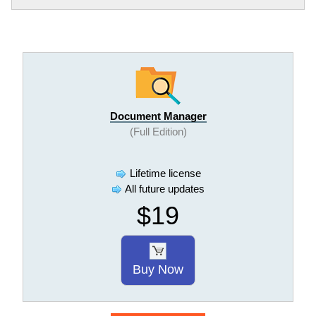
Document Manager
(Full Edition)
Lifetime license
All future updates
$19
Buy Now