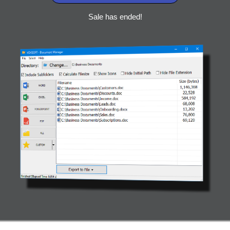
Sale has ended!