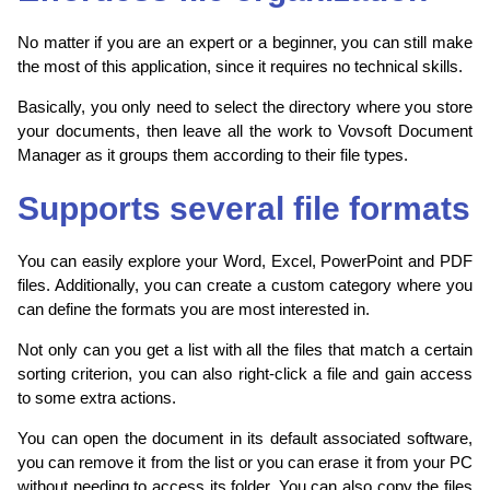
No matter if you are an expert or a beginner, you can still make
the most of this application, since it requires no technical skills.
Basically, you only need to select the directory where you store
your documents, then leave all the work to Vovsoft Document
Manager as it groups them according to their file types.
Supports several file formats
You can easily explore your Word, Excel, PowerPoint and PDF
files. Additionally, you can create a custom category where you
can define the formats you are most interested in.
Not only can you get a list with all the files that match a certain
sorting criterion, you can also right-click a file and gain access
to some extra actions.
You can open the document in its default associated software,
you can remove it from the list or you can erase it from your PC
without needing to access its folder. You can also copy the files