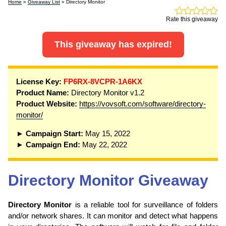
Home
»
Giveaway List
» Directory Monitor
Rate this giveaway
This giveaway has expired!
License Key:
FP6RX-8VCPR-1A6KX
Product Name:
Directory Monitor v1.2
Product Website:
https://vovsoft.com/software/directory-
monitor/
► Campaign Start:
May 15, 2022
► Campaign End:
May 22, 2022
Directory Monitor Giveaway
Directory Monitor
is a reliable tool for surveillance of folders
and/or network shares. It can monitor and detect what happens