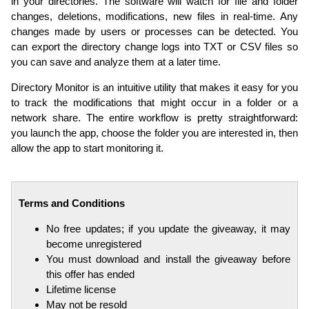
in your directories. The software will watch for file and folder
changes, deletions, modifications, new files in real-time. Any
changes made by users or processes can be detected. You
can export the directory change logs into TXT or CSV files so
you can save and analyze them at a later time.
Directory Monitor is an intuitive utility that makes it easy for you
to track the modifications that might occur in a folder or a
network share. The entire workflow is pretty straightforward:
you launch the app, choose the folder you are interested in, then
allow the app to start monitoring it.
Terms and Conditions
No free updates; if you update the giveaway, it may
become unregistered
You must download and install the giveaway before
this offer has ended
Lifetime license
May not be resold