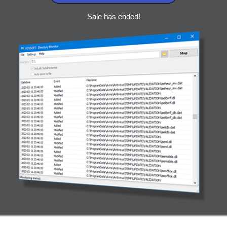
Sale has ended!