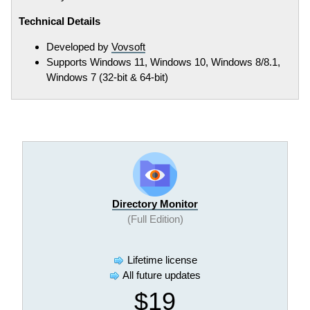
Technical Details
Developed by
Vovsoft
Supports Windows 11, Windows 10, Windows 8/8.1,
Windows 7 (32-bit & 64-bit)
Directory Monitor
(Full Edition)
Lifetime license
All future updates
$19