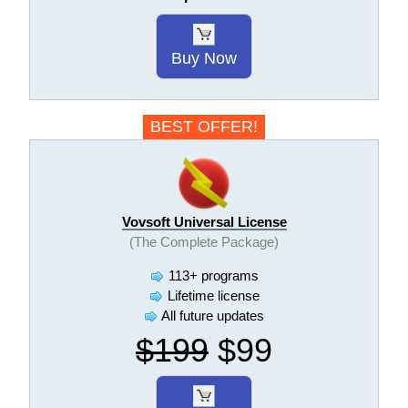
Buy Now
BEST OFFER!
Vovsoft Universal License
(The Complete Package)
113+ programs
Lifetime license
All future updates
$199
$99