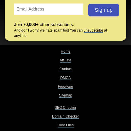
Join
70,000+
other subscribers.
And don't worry, we hate spam too! You can
unsubscribe
at
anytime.
Home
Affiliate
Contact
DMCA
Freeware
Sitemap
SEO Checker
Domain Checker
Hide Files