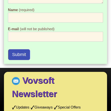
Name
(required)
E-mail
(will not be published)
Submit
Vovsoft
Newsletter
Updates
Giveaways
Special Offers