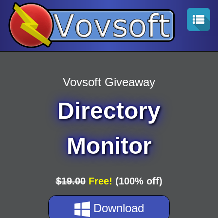
Vovsoft Giveaway
Directory
Monitor
$19.00
Free!
(100% off)
Download