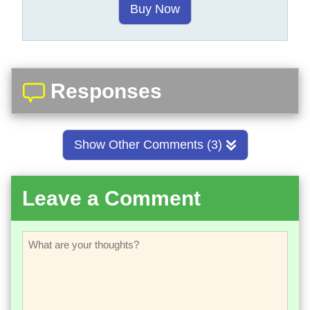
Buy Now
Responses
Show Other Comments (3)
Leave a Comment