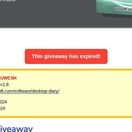
This giveaway has expired!
-UWC5H
 v1.8
oft.com/software/desktop-diary/
2024
024
Giveaway