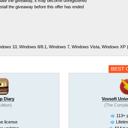
pdate the giveaway, it may become unregistered
tall the giveaway before this offer has ended
dows 10, Windows 8/8.1, Windows 7, Windows Vista, Windows XP (32
BEST 
p Diary
Vovsoft Univ
Edition)
(The Comple
113+ 
me license
Lifeti