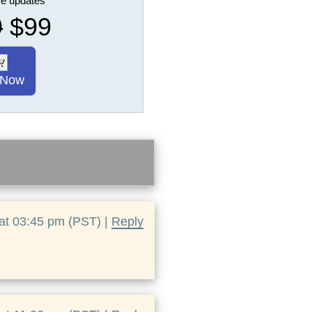
ure updates
9
$99
 Now
at 03:45 pm (PST) |
Reply