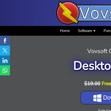
Home
Software
Pur
Vovsoft
Deskto
$19.00
Free
Do
Sale ha