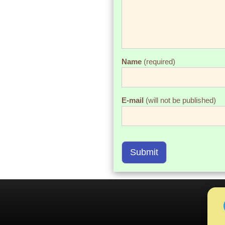
Name
(required)
E-mail
(will not be published)
Submit