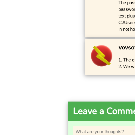
The pass
password
text plus
C:\User
in not h
Vovso
1. The c
2. We wi
Leave a Comm