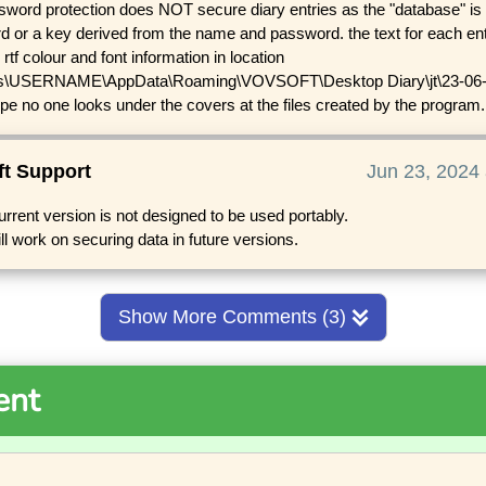
word protection does NOT secure diary entries as the "database" is 
 or a key derived from the name and password. the text for each entry
 rtf colour and font information in location
s\USERNAME\AppData\Roaming\VOVSOFT\Desktop Diary\jt\23-06-20
ope no one looks under the covers at the files created by the program.
ft Support
Jun 23, 2024 
urrent version is not designed to be used portably.
ll work on securing data in future versions.
Show More Comments (3)
ent