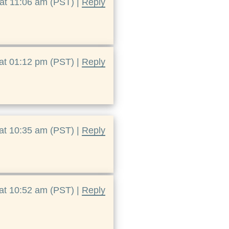
at 11:06 am (PST) |
Reply
at 01:12 pm (PST) |
Reply
at 10:35 am (PST) |
Reply
at 10:52 am (PST) |
Reply