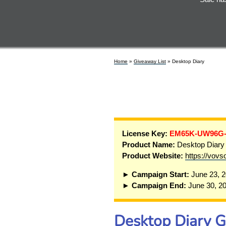
Home
»
Giveaway List
» Desktop Diary
License Key:
EM65K-UW96G
Product Name:
Desktop Diary
Product Website:
https://vovs
► Campaign Start:
June 23, 
► Campaign End:
June 30, 2
Desktop Diary 