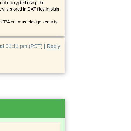
not encrypted using the
 is stored in DAT files in plain
24.dat must design security
at 01:11 pm (PST) |
Reply