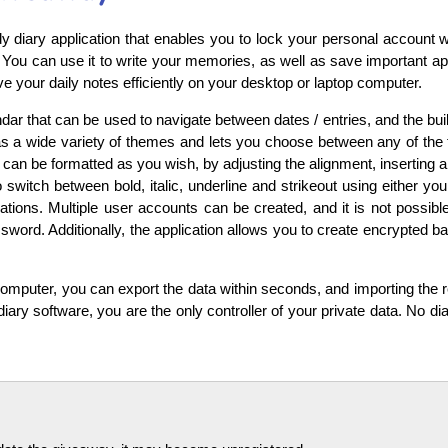
y diary application that enables you to lock your personal account 
You can use it to write your memories, as well as save important app
e your daily notes efficiently on your desktop or laptop computer.
ar that can be used to navigate between dates / entries, and the buil
s a wide variety of themes and lets you choose between any of the f
 can be formatted as you wish, by adjusting the alignment, inserting a b
 switch between bold, italic, underline and strikeout using either yo
ions. Multiple user accounts can be created, and it is not possible
password. Additionally, the application allows you to create encrypted
 computer, you can export the data within seconds, and importing the 
diary software, you are the only controller of your private data. No dia