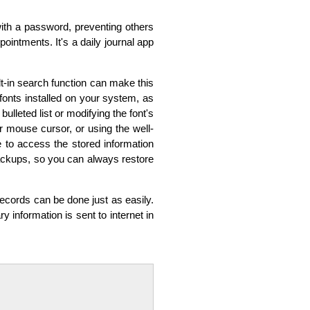
with a password, preventing others
ointments. It's a daily journal app
t-in search function can make this
onts installed on your system, as
ulleted list or modifying the font's
ur mouse cursor, or using the well-
 to access the stored information
 backups, so you can always restore
records can be done just as easily.
ry information is sent to internet in