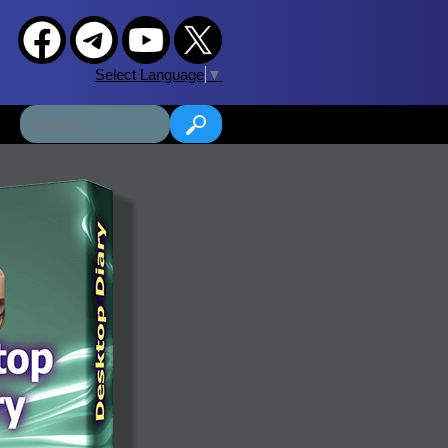
Select Language
▼