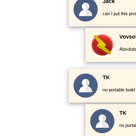
Jack
can I put this p
Vovso
Absolute
TK
no portable build
TK
no porta