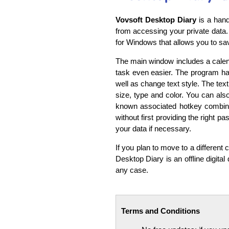
Vovsoft Desktop Diary
is a hand
from accessing your private data. 
for Windows that allows you to sav
The main window includes a calend
task even easier. The program ha
well as change text style. The text
size, type and color. You can also
known associated hotkey combinat
without first providing the right 
your data if necessary.
If you plan to move to a different
Desktop Diary is an offline digital 
any case.
Terms and Conditions