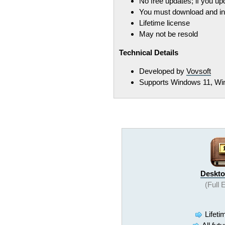
No free updates; if you u
You must download and ins
Lifetime license
May not be resold
Technical Details
Developed by
Vovsoft
Supports Windows 11, Win
Deskto
(Full 
Lifeti