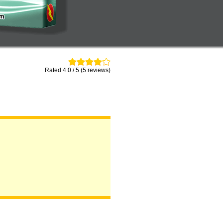
Rated 4.0 / 5 (5 reviews)