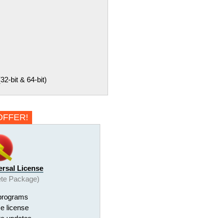
-bit & 64-bit)
OFFER!
ersal License
te Package)
programs
me license