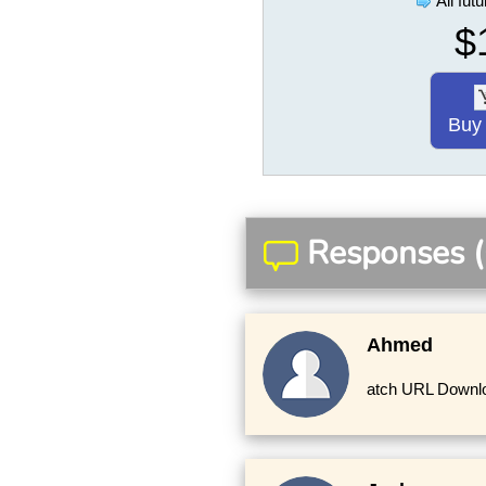
All fut
$
Buy
Responses (
Ahmed
atch URL Downloa