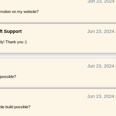
Jun 23, 2024 
romotion on my website?
ft Support
Jun 23, 2024 
ly! Thank you :)
Jun 23, 2024 
 possible?
Jun 23, 2024 
ble build possible?