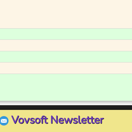
Vovsoft Newsletter