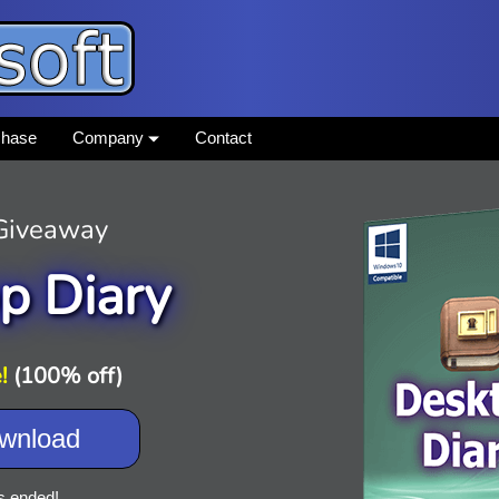
chase
Company
Contact
 Giveaway
p Diary
!
(100% off)
wnload
s ended!