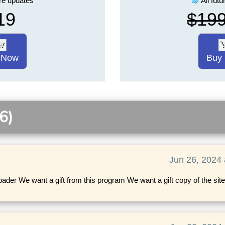
ure updates
All fut
19
$19
 Now
Buy
6)
Jun 26, 2024 
der We want a gift from this program We want a gift copy of the site