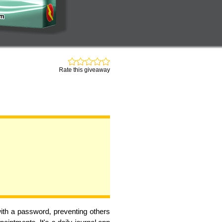
Rate this giveaway
with a password, preventing others