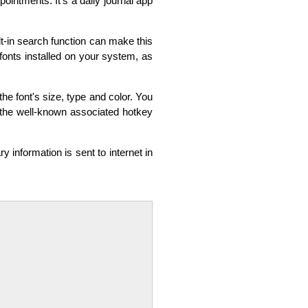
ointments. It's a daily journal app
t-in search function can make this
onts installed on your system, as
the font's size, type and color. You
g the well-known associated hotkey
ry information is sent to internet in