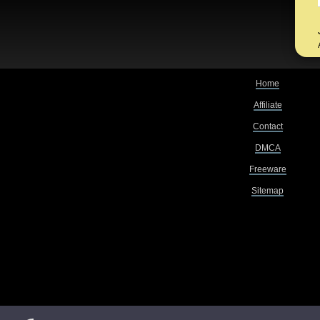
Home
Affiliate
Contact
DMCA
Freeware
Sitemap