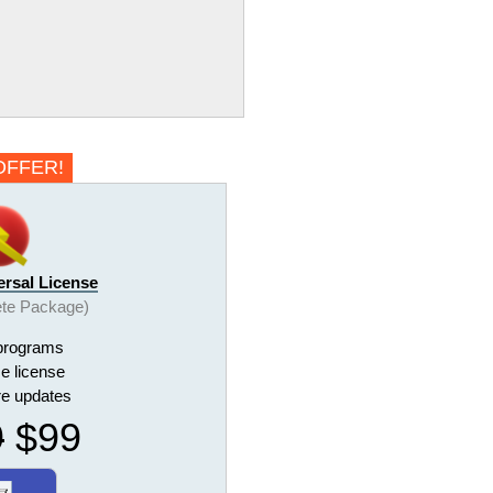
OFFER!
ersal License
te Package)
programs
me license
ure updates
9
$99