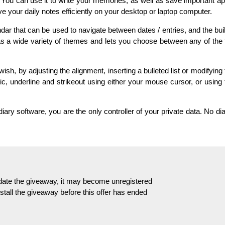
You can use it to write your memories, as well as save important app
e your daily notes efficiently on your desktop or laptop computer.
ar that can be used to navigate between dates / entries, and the buil
s a wide variety of themes and lets you choose between any of the f
sh, by adjusting the alignment, inserting a bulleted list or modifying 
lic, underline and strikeout using either your mouse cursor, or usin
diary software, you are the only controller of your private data. No dia
pdate the giveaway, it may become unregistered
tall the giveaway before this offer has ended