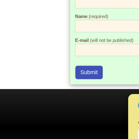
Name
(required)
E-mail
(will not be published)
Submit