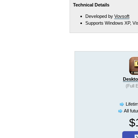
Technical Details
Developed by
Vovsoft
Supports Windows XP, Vista
Deskto
(Full 
Lifeti
All fut
$