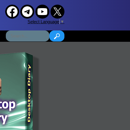
Select Language
▼