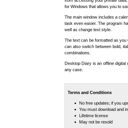
from accessing your private data. 
for Windows that allows you to sav
The main window includes a calend
task even easier. The program ha
well as change text style.
The text can be formatted as you wi
can also switch between bold, ita
combinations.
Desktop Diary is an offline digital 
any case.
Terms and Conditions
No free updates; if you u
You must download and ins
Lifetime license
May not be resold