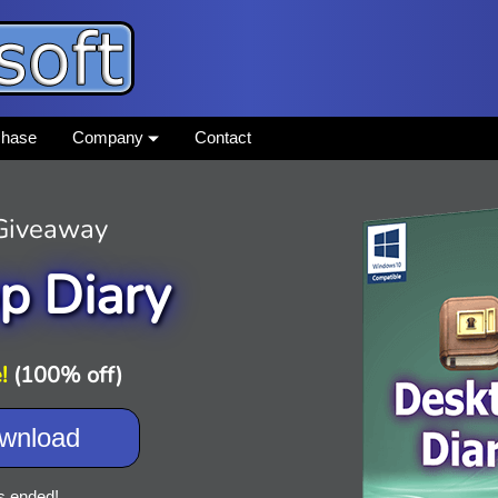
chase
Company
Contact
 Giveaway
p Diary
!
(100% off)
wnload
s ended!