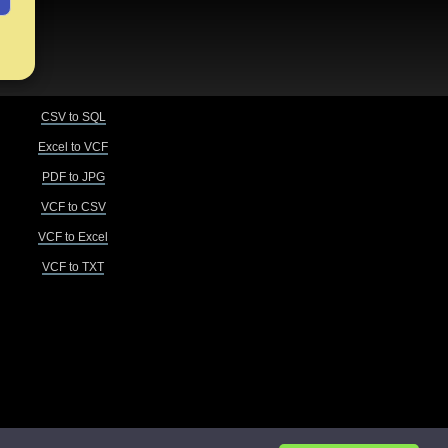
CSV to SQL
Excel to VCF
PDF to JPG
VCF to CSV
VCF to Excel
VCF to TXT