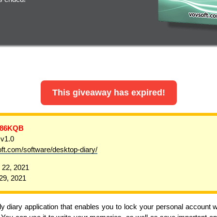
This giveaway has expired!
-86KQB
 v1.0
oft.com/software/desktop-diary/
22, 2021
9, 2021
y diary application that enables you to lock your personal account 