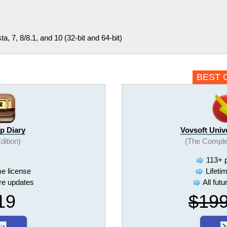
, 7, 8/8.1, and 10 (32-bit and 64-bit)
BEST 
p Diary
Vovsoft Univ
Edition)
(The Comple
113+ 
me license
Lifeti
ure updates
All fut
19
$19