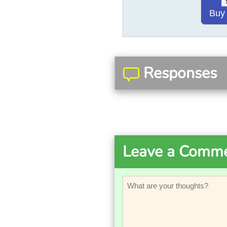
Buy
Responses
Leave a Comm