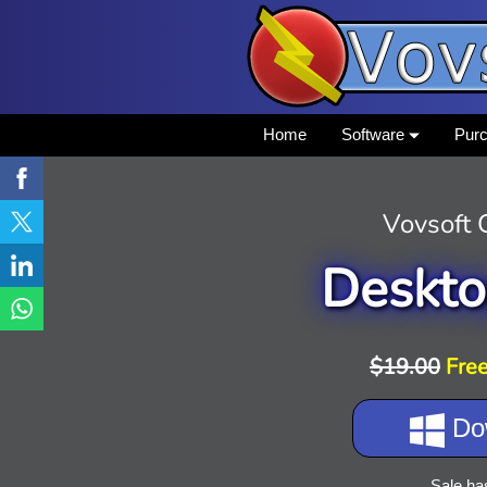
Home
Software
Pur
Vovsoft
Deskto
$19.00
Free
Do
Sale ha