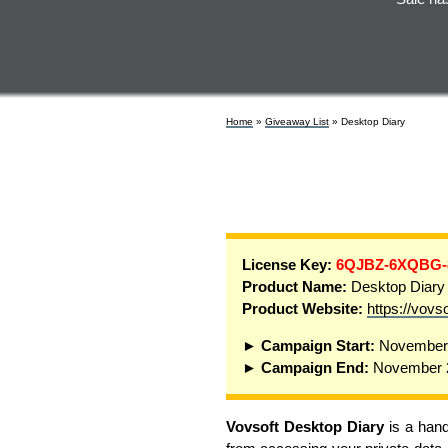
Home
»
Giveaway List
» Desktop Diary
License Key:
6QJBZ-6XQBG
Product Name:
Desktop Diary
Product Website:
https://vovs
► Campaign Start:
November 
► Campaign End:
November 2
Vovsoft Desktop Diary
is a hand