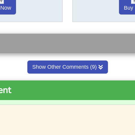
 Now
Buy
Show Other Comments (9)
ent