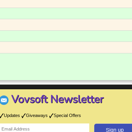
Vovsoft Newsletter
Updates
Giveaways
Special Offers