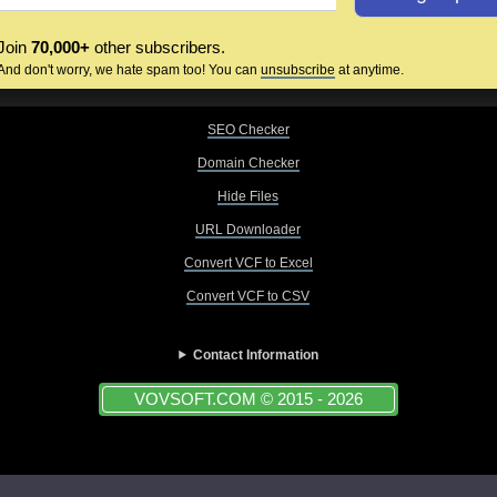
Join
70,000+
other subscribers.
And don't worry, we hate spam too! You can
unsubscribe
at anytime.
SEO Checker
Domain Checker
Hide Files
URL Downloader
Convert VCF to Excel
Convert VCF to CSV
Contact Information
VOVSOFT.COM © 2015 - 2026