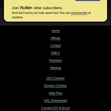
Join
70,000+
other subscribers.
And don't worry, we hate spam too! You can
unsubscribe
at
anytime.
Home
Affiliate
Contact
DMCA
Freeware
Sitemap
SEO Checker
Domain Checker
Hide Files
URL Downloader
Convert VCF to Excel