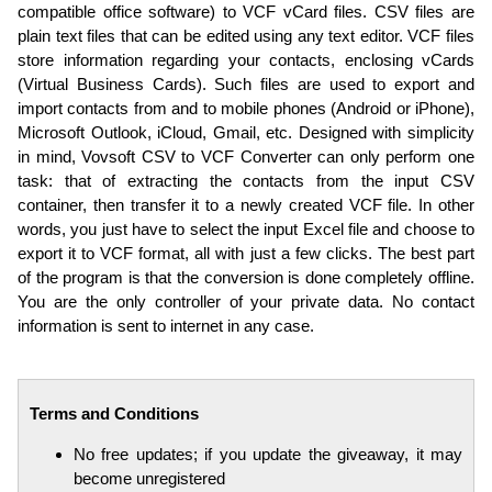
compatible office software) to VCF vCard files. CSV files are
plain text files that can be edited using any text editor. VCF files
store information regarding your contacts, enclosing vCards
(Virtual Business Cards). Such files are used to export and
import contacts from and to mobile phones (Android or iPhone),
Microsoft Outlook, iCloud, Gmail, etc. Designed with simplicity
in mind, Vovsoft CSV to VCF Converter can only perform one
task: that of extracting the contacts from the input CSV
container, then transfer it to a newly created VCF file. In other
words, you just have to select the input Excel file and choose to
export it to VCF format, all with just a few clicks. The best part
of the program is that the conversion is done completely offline.
You are the only controller of your private data. No contact
information is sent to internet in any case.
Terms and Conditions
No free updates; if you update the giveaway, it may
become unregistered