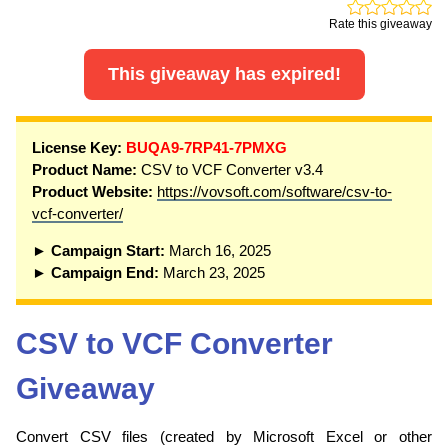
Rate this giveaway
This giveaway has expired!
License Key:
BUQA9-7RP41-7PMXG
Product Name:
CSV to VCF Converter v3.4
Product Website:
https://vovsoft.com/software/csv-to-
vcf-converter/
► Campaign Start:
March 16, 2025
► Campaign End:
March 23, 2025
CSV to VCF Converter
Giveaway
Convert CSV files (created by Microsoft Excel or other