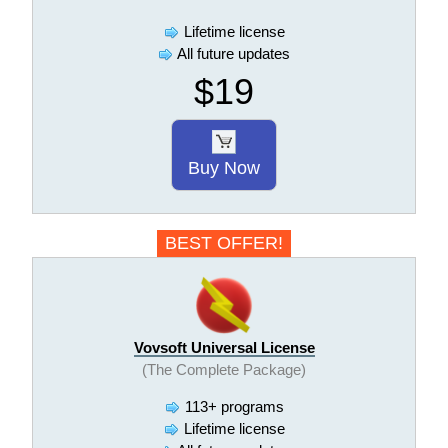
Lifetime license
All future updates
$19
Buy Now
BEST OFFER!
Vovsoft Universal License
(The Complete Package)
113+ programs
Lifetime license