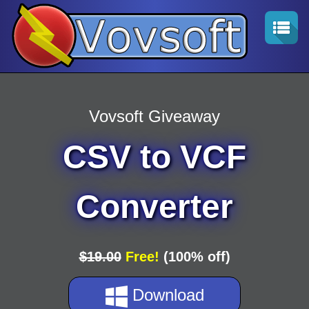
Vovsoft Giveaway
CSV to VCF
Converter
$19.00
Free!
(100% off)
Download