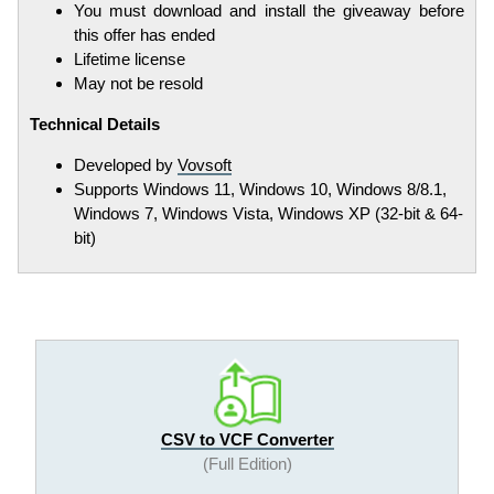
You must download and install the giveaway before
this offer has ended
Lifetime license
May not be resold
Technical Details
Developed by
Vovsoft
Supports Windows 11, Windows 10, Windows 8/8.1,
Windows 7, Windows Vista, Windows XP (32-bit & 64-
bit)
CSV to VCF Converter
(Full Edition)