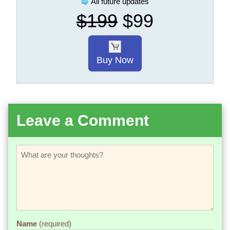
All future updates
$199
$99
Buy Now
Leave a Comment
Name
(required)