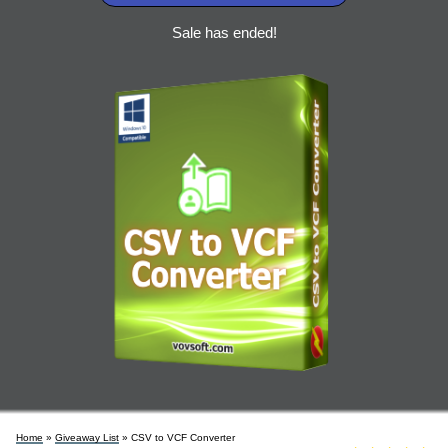
Sale has ended!
Home
»
Giveaway List
» CSV to VCF Converter