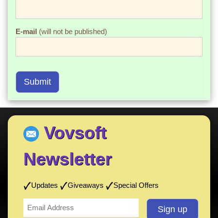
E-mail
(will not be published)
Submit
Vovsoft
Newsletter
Updates
Giveaways
Special Offers