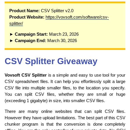
P
roduct Name:
CSV Splitter v2.0
Product Website:
https://vovsoft.com/software/csv-
splitter/
► Campaign Start:
March 23, 2026
► Campaign End:
March 30, 2026
CSV Splitter Giveaway
Vovsoft CSV Splitter
is a simple and easy to use tool for your
CSV spreadsheet files. It can help you effortlessly split a large
CSV file into multiple smaller files, to the location you specify.
You can split CSV files, whether they are small or huge
(exceeding 1 gigabyte) in size, into smaller CSV files.
There are many online websites that can split CSV files.
However they have upload limitations. The best part of this CSV
chunker program is that the conversion is done completely