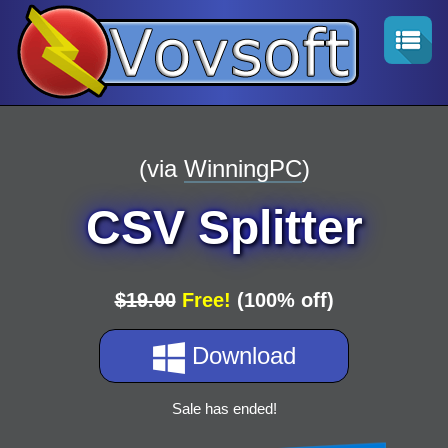
(via
WinningPC
)
CSV Splitter
$19.00
Free!
(100% off)
Download
Sale has ended!