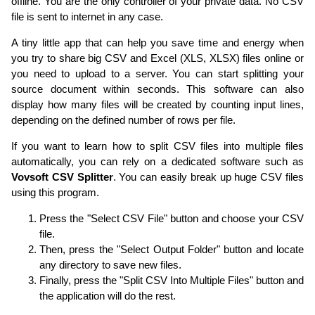
offline. You are the only controller of your private data. No CSV
file is sent to internet in any case.
A tiny little app that can help you save time and energy when
you try to share big CSV and Excel (XLS, XLSX) files online or
you need to upload to a server. You can start splitting your
source document within seconds. This software can also
display how many files will be created by counting input lines,
depending on the defined number of rows per file.
If you want to learn how to split CSV files into multiple files
automatically, you can rely on a dedicated software such as
Vovsoft CSV Splitter
. You can easily break up huge CSV files
using this program.
Press the "Select CSV File" button and choose your CSV
file.
Then, press the "Select Output Folder" button and locate
any directory to save new files.
Finally, press the "Split CSV Into Multiple Files" button and
the application will do the rest.