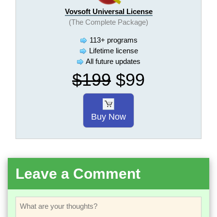
Vovsoft Universal License
(The Complete Package)
113+ programs
Lifetime license
All future updates
$199
$99
Buy Now
Leave a Comment