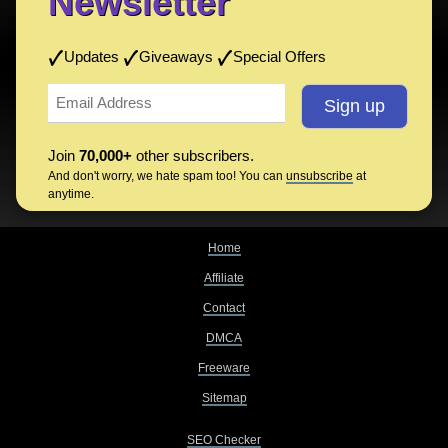
Newsletter
Updates
Giveaways
Special Offers
Join
70,000+
other subscribers.
And don't worry, we hate spam too! You can
unsubscribe
at
anytime.
Home
Affiliate
Contact
DMCA
Freeware
Sitemap
SEO Checker