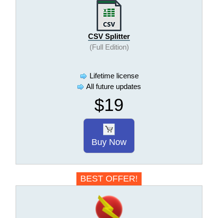
CSV Splitter
(Full Edition)
Lifetime license
All future updates
$19
Buy Now
BEST OFFER!