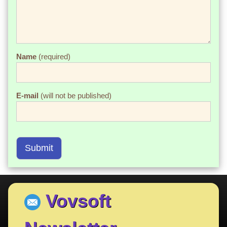
Name
(required)
E-mail
(will not be published)
Submit
Vovsoft