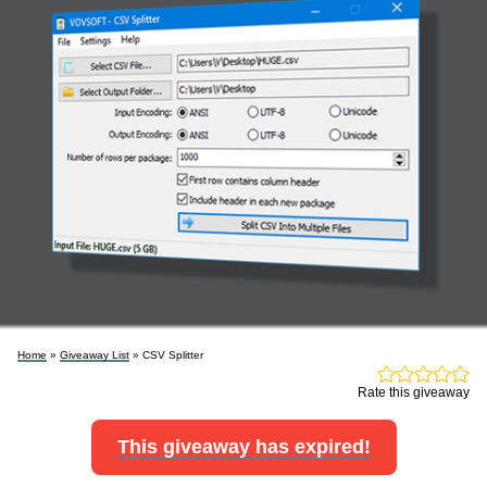
Home
»
Giveaway List
» CSV Splitter
Rate this giveaway
This giveaway has expired!