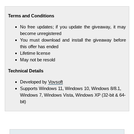
Terms and Conditions
No free updates; if you update the giveaway, it may
become unregistered
You must download and install the giveaway before
this offer has ended
Lifetime license
May not be resold
Technical Details
Developed by
Vovsoft
Supports Windows 11, Windows 10, Windows 8/8.1,
Windows 7, Windows Vista, Windows XP (32-bit & 64-
bit)