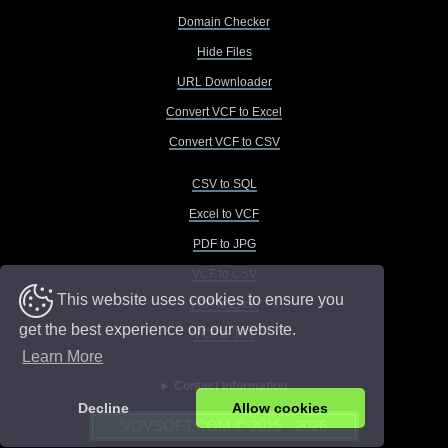
Domain Checker
Hide Files
URL Downloader
Convert VCF to Excel
Convert VCF to CSV
CSV to SQL
Excel to VCF
PDF to JPG
VCF to CSV
This website uses cookies to ensure you
VCF to Excel
get the best experience on our website.
VCF to TXT
Learn More
Contact Information
Decline
Allow cookies
VOVSOFT.COM © 2015 - 2026