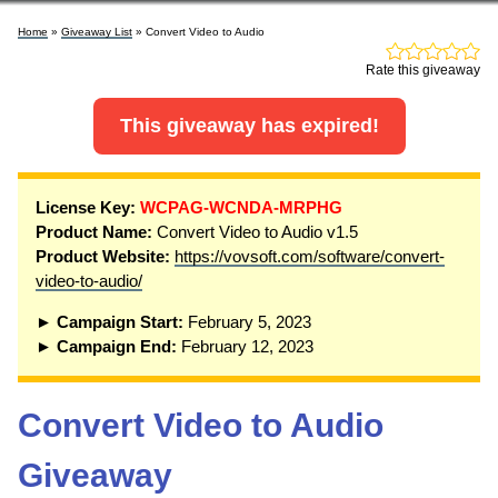
Home
»
Giveaway List
» Convert Video to Audio
Rate this giveaway
This giveaway has expired!
License Key:
WCPAG-WCNDA-MRPHG
Product Name:
Convert Video to Audio v1.5
Product Website:
https://vovsoft.com/software/convert-
video-to-audio/
► Campaign Start:
February 5, 2023
► Campaign End:
February 12, 2023
Convert Video to Audio
Giveaway