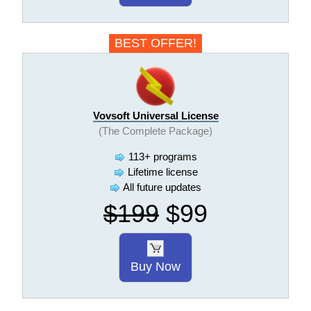
BEST OFFER!
Vovsoft Universal License
(The Complete Package)
113+ programs
Lifetime license
All future updates
$199
$99
Buy Now