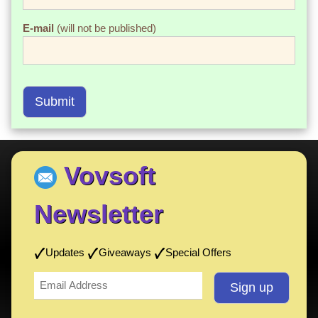
E-mail
(will not be published)
Submit
Vovsoft
Newsletter
Updates
Giveaways
Special Offers