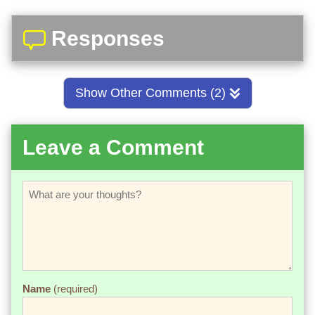
Responses
Show Other Comments (2)
Leave a Comment
Name
(required)