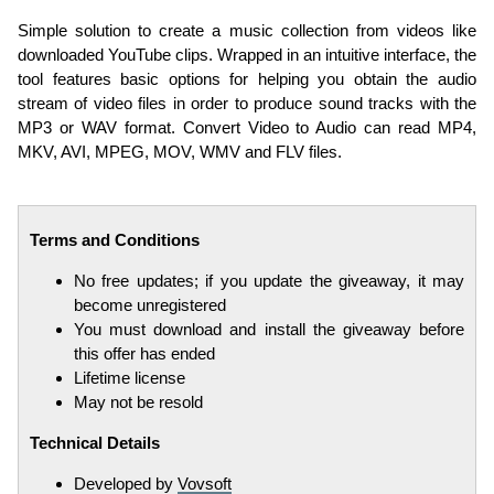
Simple solution to create a music collection from videos like
downloaded YouTube clips. Wrapped in an intuitive interface, the
tool features basic options for helping you obtain the audio
stream of video files in order to produce sound tracks with the
MP3 or WAV format. Convert Video to Audio can read MP4,
MKV, AVI, MPEG, MOV, WMV and FLV files.
Terms and Conditions
No free updates; if you update the giveaway, it may
become unregistered
You must download and install the giveaway before
this offer has ended
Lifetime license
May not be resold
Technical Details
Developed by
Vovsoft