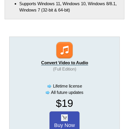
Supports Windows 11, Windows 10, Windows 8/8.1,
Windows 7 (32-bit & 64-bit)
Convert Video to Audio
(Full Edition)
Lifetime license
All future updates
$19
Buy Now