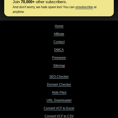
Join
70,000+
other subscribers.
And don't worry, we hate spam too! You can
unsubscribe
at
anytime.
Home
Affiliate
Contact
DMCA
Freeware
Sitemap
SEO Checker
Domain Checker
Hide Files
URL Downloader
Convert VCF to Excel
Convert VCF to CSV