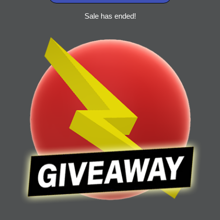
Sale has ended!