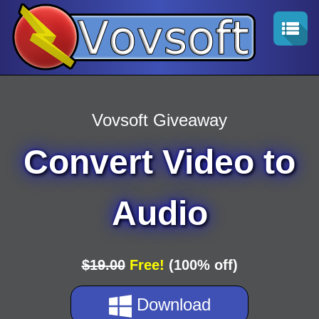
Vovsoft Giveaway
Convert Video to
Audio
$19.00
Free!
(100% off)
Download