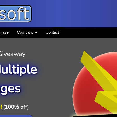
chase
Company
Contact
 Giveaway
ultiple
ages
!
(100% off)