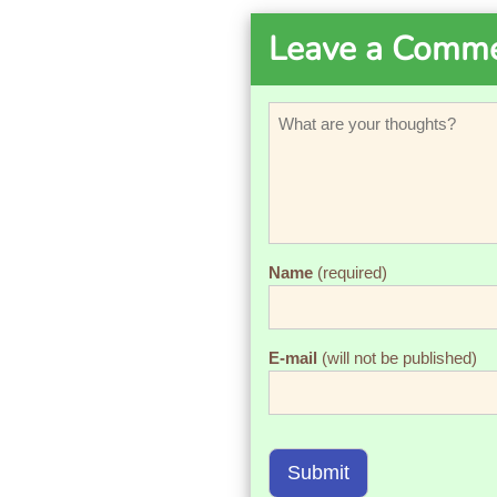
Leave a Comm
Name
(required)
E-mail
(will not be published)
Submit