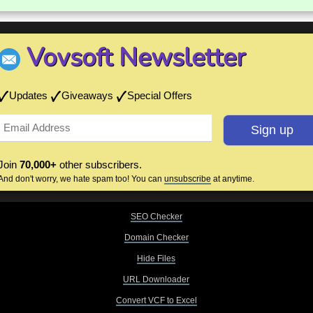
Vovsoft Newsletter
Updates
Giveaways
Special Offers
Join
70,000+
other subscribers.
And don't worry, we hate spam too! You can
unsubscribe
at anytime.
SEO Checker
Domain Checker
Hide Files
URL Downloader
Convert VCF to Excel