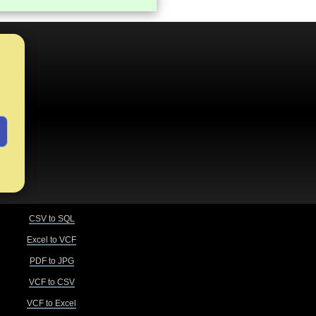
CSV to SQL
Excel to VCF
PDF to JPG
VCF to CSV
VCF to Excel