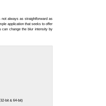
s not always as straightforward as
mple application that seeks to offer
ou can change the blur intensity by
-bit & 64-bit)