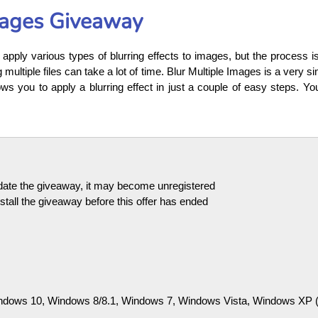
mages Giveaway
apply various types of blurring effects to images, but the process i
multiple files can take a lot of time. Blur Multiple Images is a very si
ows you to apply a blurring effect in just a couple of easy steps. Y
pdate the giveaway, it may become unregistered
tall the giveaway before this offer has ended
dows 10, Windows 8/8.1, Windows 7, Windows Vista, Windows XP (32