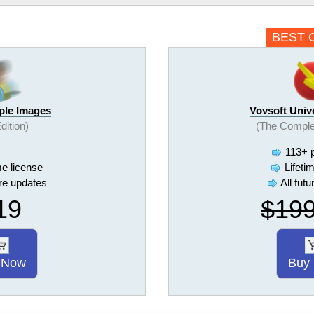
BEST 
iple Images
Vovsoft Univ
Edition)
(The Comple
113+ 
me license
Lifeti
ure updates
All fut
19
$19
 Now
Buy