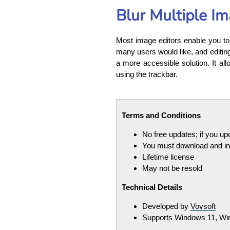
Blur Multiple I
Most image editors enable you to 
many users would like, and editing 
a more accessible solution. It all
using the trackbar.
Terms and Conditions
No free updates; if you u
You must download and ins
Lifetime license
May not be resold
Technical Details
Developed by
Vovsoft
Supports Windows 11, Win