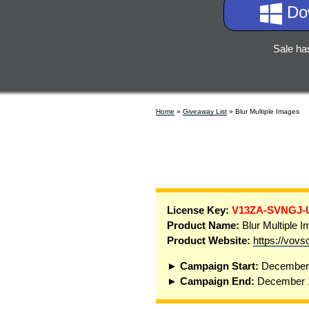
Do
Sale ha
Home
»
Giveaway List
» Blur Multiple Images
License Key:
V13ZA-SVNGJ-
Product Name:
Blur Multiple 
Product Website:
https://vovs
► Campaign Start:
December 
► Campaign End:
December 1