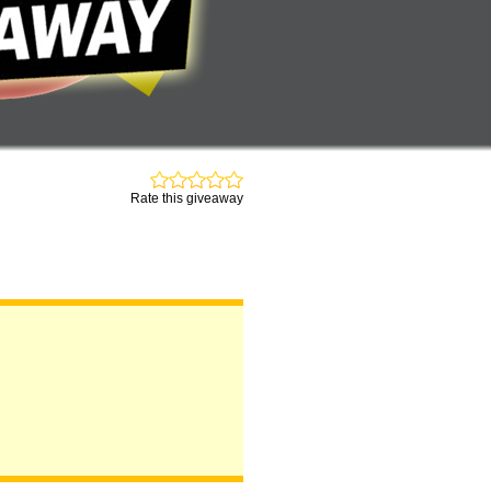
Rate this giveaway