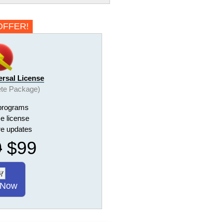
OFFER!
ersal License
te Package)
programs
me license
ure updates
9
$99
 Now