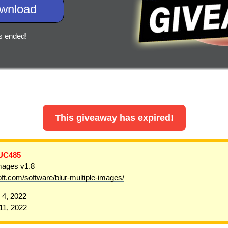
wnload
s ended!
This giveaway has expired!
UC485
Images v1.8
oft.com/software/blur-multiple-images/
4, 2022
1, 2022