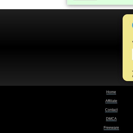
Home
Affiliate
Contact
DMCA
Freeware