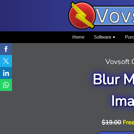
Home
Software
Pur
Vovsoft
Blur M
Im
$19.00
Free