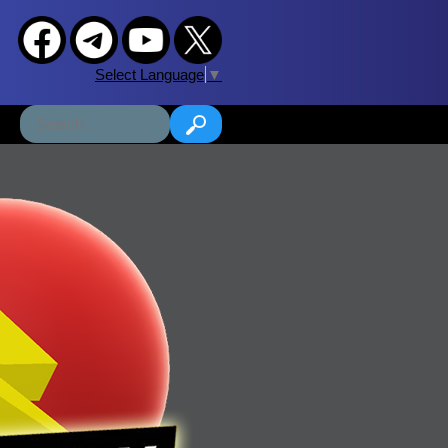
Select Language
▼