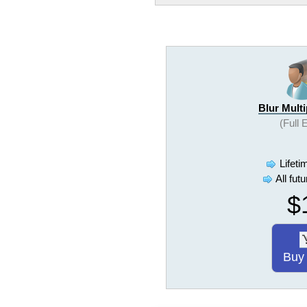
Blur Mult
(Full 
Lifeti
All fut
$
Buy