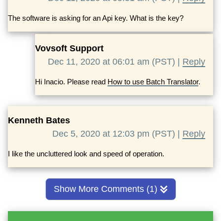
The software is asking for an Api key. What is the key?
Vovsoft Support
Dec 11, 2020 at 06:01 am (PST) |
Reply
Hi Inacio. Please read
How to use Batch Translator
.
Kenneth Bates
Dec 5, 2020 at 12:03 pm (PST) |
Reply
I like the uncluttered look and speed of operation.
Show More Comments (1)