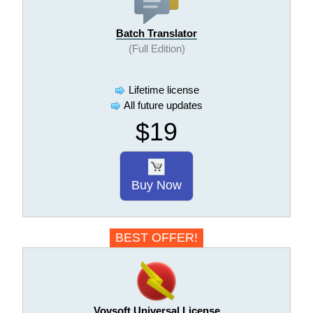
Batch Translator
(Full Edition)
Lifetime license
All future updates
$19
Buy Now
BEST OFFER!
Vovsoft Universal License