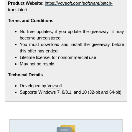
Product Website:
https://vovsoft.com/software/batch-
translator/
Terms and Conditions
No free updates; if you update the giveaway, it may
become unregistered
You must download and install the giveaway before
this offer has ended
Lifetime license, for noncommercial use
May not be resold
Technical Details
Developed by
Vovsoft
Supports Windows 7, 8/8.1, and 10 (32-bit and 64-bit)