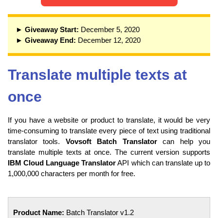
► Giveaway Start:
December 5, 2020
► Giveaway End:
December 12, 2020
Translate multiple texts at
once
If you have a website or product to translate, it would be very
time-consuming to translate every piece of text using traditional
translator tools.
Vovsoft Batch Translator
can help you
translate multiple texts at once. The current version supports
IBM Cloud Language Translator
API which can translate up to
1,000,000 characters per month for free.
Product Name:
Batch Translator v1.2