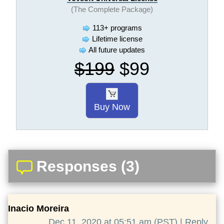
(The Complete Package)
113+ programs
Lifetime license
All future updates
$199
$99
Buy Now
Responses (3)
Inacio Moreira
Dec 11, 2020 at 05:51 am (PST) |
Reply