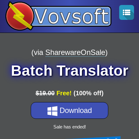
(via
SharewareOnSale
)
Batch Translator
$19.00
Free!
(100% off)
Download
Sale has ended!