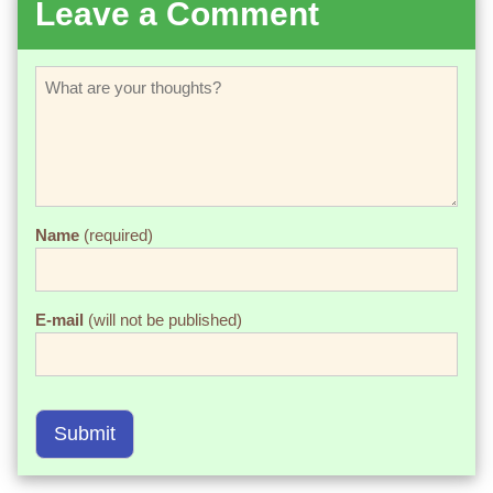
Leave a Comment
Name
(required)
E-mail
(will not be published)
Submit