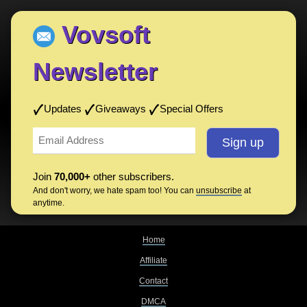
Vovsoft
Newsletter
Updates
Giveaways
Special Offers
Join
70,000+
other subscribers.
And don't worry, we hate spam too! You can
unsubscribe
at
anytime.
Home
Affiliate
Contact
DMCA