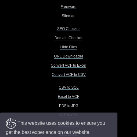
Freeware
Sitemap
SEO Checker
Domain Checker
Hide Files
URL Downloader
Convert VCF to Excel
Convert VCF to CSV
CSV to SQL
Excel to VCF
PDF to JPG
VCF to CSV
This website uses cookies to ensure you
VCF to Excel
get the best experience on our website.
VCF to TXT