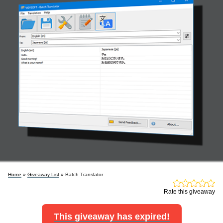
Home
»
Giveaway List
» Batch Translator
Rate this giveaway
This giveaway has expired!