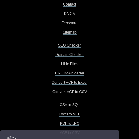
Contact
DMCA
Freeware
Sitemap
SEO Checker
Domain Checker
Hide Files
URL Downloader
Convert VCF to Excel
Convert VCF to CSV
CSV to SQL
Excel to VCF
PDF to JPG
VCF to CSV