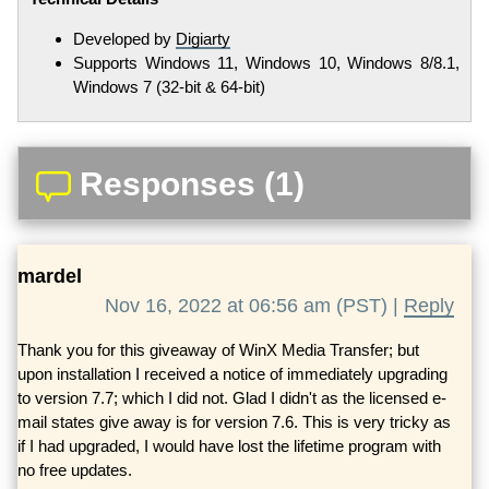
Developed by
Digiarty
Supports Windows 11, Windows 10, Windows 8/8.1,
Windows 7 (32-bit & 64-bit)
Responses (1)
mardel
Nov 16, 2022 at 06:56 am (PST) |
Reply
Thank you for this giveaway of WinX Media Transfer; but
upon installation I received a notice of immediately upgrading
to version 7.7; which I did not. Glad I didn't as the licensed e-
mail states give away is for version 7.6. This is very tricky as
if I had upgraded, I would have lost the lifetime program with
no free updates.