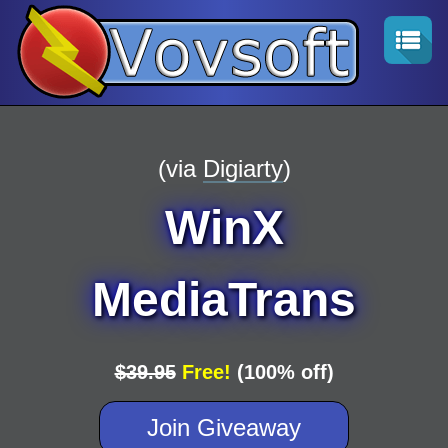
(via
Digiarty
)
WinX
MediaTrans
$39.95
Free!
(100% off)
Join Giveaway