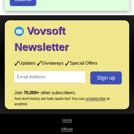
Vovsoft
Newsletter
Updates
Giveaways
Special Offers
Join
70,000+
other subscribers.
And don't worry, we hate spam too! You can
unsubscribe
at
anytime.
Home
Affiliate