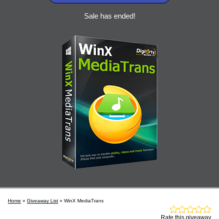
Sale has ended!
Home
»
Giveaway List
» WinX MediaTrans
Rate this giveaway