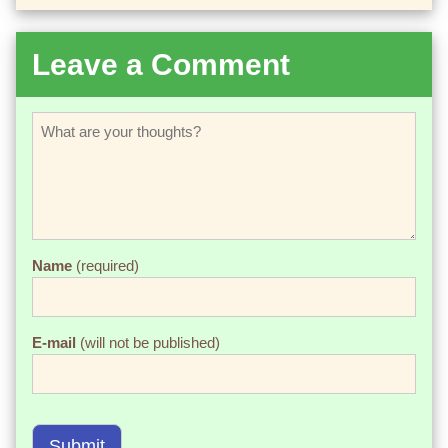
Leave a Comment
Name
(required)
E-mail
(will not be published)
Submit