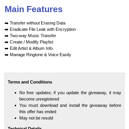
Main Features
➡️
Transfer without Erasing Data
➡️
Eradicate File Leak with Encryption
➡️
Two-way Music Transfer
➡️
Create / Modify Playlist
➡️
Edit Artist & Album Info
➡️
Manage Ringtone & Voice Easily
Terms and Conditions
No free updates; if you update the giveaway, it may
become unregistered
You must download and install the giveaway before
this offer has ended
May not be resold
Technical Details