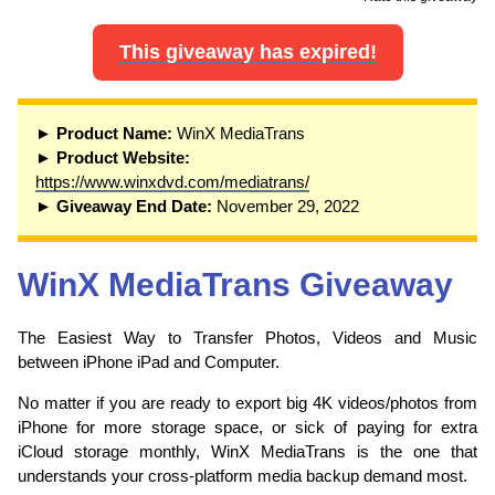
This giveaway has expired!
► Product Name:
WinX MediaTrans
► Product Website:
https://www.winxdvd.com/mediatrans/
► Giveaway End Date:
November 29, 2022
WinX MediaTrans Giveaway
The Easiest Way to Transfer Photos, Videos and Music
between iPhone iPad and Computer.
No matter if you are ready to export big 4K videos/photos from
iPhone for more storage space, or sick of paying for extra
iCloud storage monthly, WinX MediaTrans is the one that
understands your cross-platform media backup demand most.