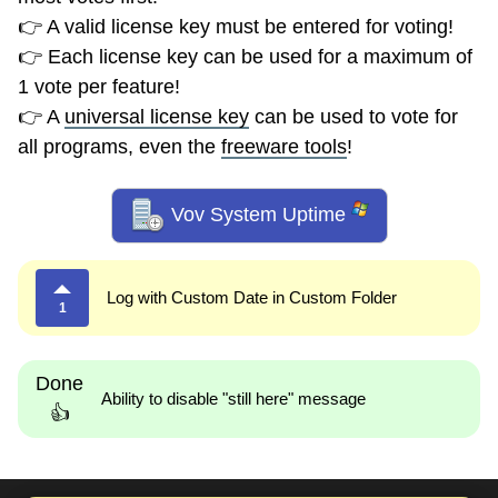
👉 A valid license key must be entered for voting!
👉 Each license key can be used for a maximum of
1 vote per feature!
👉 A
universal license key
can be used to vote for
all programs, even the
freeware tools
!
Vov System Uptime
Log with Custom Date in Custom Folder
1
Done
Ability to disable "still here" message
👍