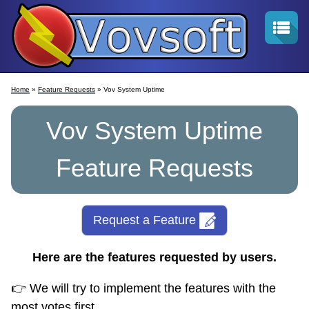
Home
»
Feature Requests
» Vov System Uptime
Vov System Uptime
Feature Requests
Request a Feature
Here are the features requested by users.
👉 We will try to implement the features with the
most votes first.