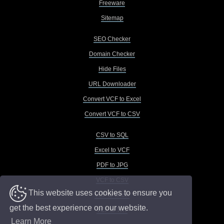
Freeware
Sitemap
SEO Checker
Domain Checker
Hide Files
URL Downloader
Convert VCF to Excel
Convert VCF to CSV
CSV to SQL
Excel to VCF
PDF to JPG
VCF to CSV
This website uses cookies to ensure you
VCF to Excel
get the best experience on our website.
VCF to TXT
Learn More