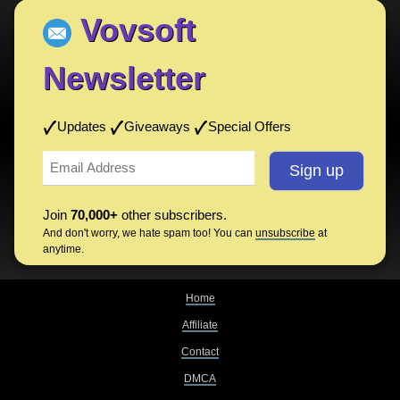
Vovsoft
Newsletter
Updates
Giveaways
Special Offers
Join
70,000+
other subscribers.
And don't worry, we hate spam too! You can
unsubscribe
at
anytime.
Home
Affiliate
Contact
DMCA