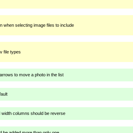
n when selecting image files to include
v file types
rows to move a photo in the list
ault
d width columns should be reverse
 be added more than only one