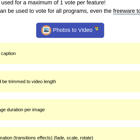
 used for a maximum of 1 vote per feature!
an be used to vote for all programs, even the
freeware t
Photos to Video
t caption
d be trimmed to video length
mage duration per image
ation (transitions effects) (fade, scale, rotate)