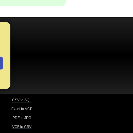
CSV to SQL
Excel to VCF
PDF to JPG
VCF to CSV