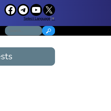
Select Language
▼
sts