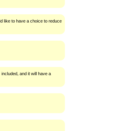
ld like to have a choice to reduce
 included, and it will have a