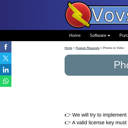
Home
Software
Pur
Home
»
Feature Requests
» Photos to Video
Ph
👉 We will try to implement 
👉 A valid license key must 