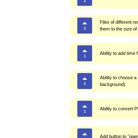
2
Files of different 
2
them to the size of
Ability to add time 
1
Ability to choose a 
1
background)
Ability to convert 
1
Add button to "open