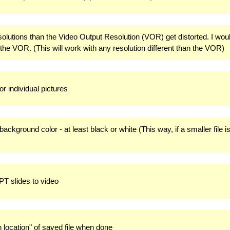
resolutions than the Video Output Resolution (VOR) get distorted. I wou
 the VOR. (This will work with any resolution different than the VOR)
for individual pictures
background color - at least black or white (This way, if a smaller file is
PPT slides to video
 location" of saved file when done