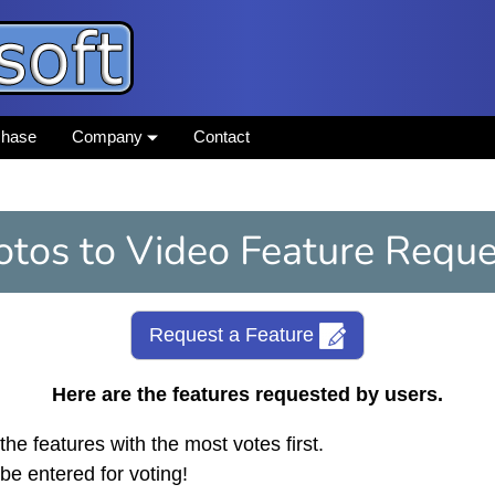
chase
Company
Contact
otos to Video Feature Reque
Request a Feature
Here are the features requested by users.
the features with the most votes first.
be entered for voting!