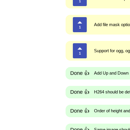
1
Add file mask optio
1
Support for ogg, og
1
Done 👍
Add Up and Down ar
Done 👍
H264 should be def
Done 👍
Order of height an
Done 👍
Same image should