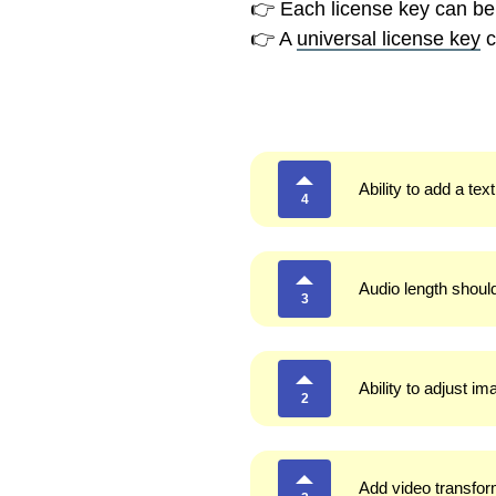
👉 Each license key can be
👉 A
universal license key
c
Ability to add a tex
4
Audio length shoul
3
Ability to adjust i
2
Add video transform