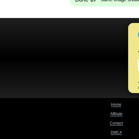
Home
Affiliate
Contact
DMCA