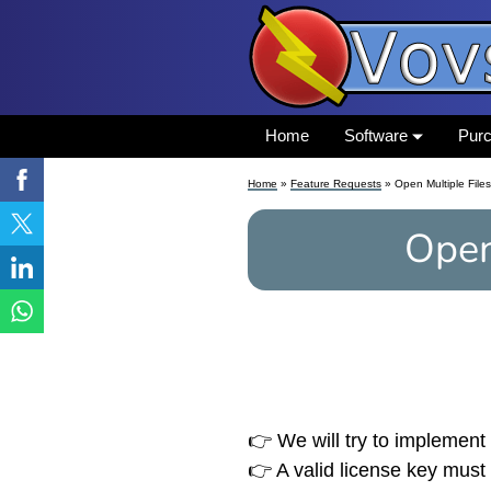
Home
Software
Pur
Home
»
Feature Requests
» Open Multiple Files
Open
👉 We will try to implement 
👉 A valid license key must 