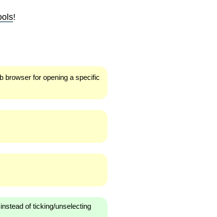
ools
!
eb browser for opening a specific
instead of ticking/unselecting