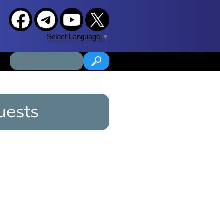
Select Language
▼
uests