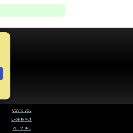
CSV to SQL
Excel to VCF
PDF to JPG