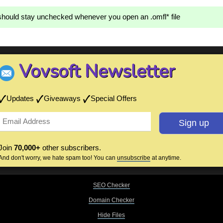
hould stay unchecked whenever you open an .omfl* file
Vovsoft Newsletter
Updates
Giveaways
Special Offers
Join
70,000+
other subscribers.
And don't worry, we hate spam too! You can
unsubscribe
at anytime.
SEO Checker
Domain Checker
Hide Files