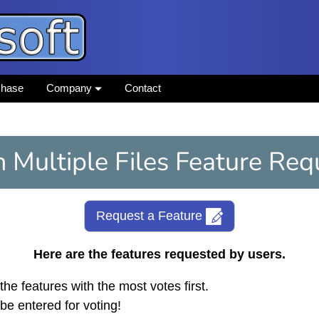
chase
Company
Contact
 Multiple Files Feature Req
Request a Feature
Here are the features requested by users.
the features with the most votes first.
be entered for voting!