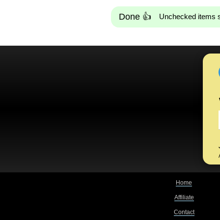
Done 👍
Unchecked items s
Home
Affiliate
Contact