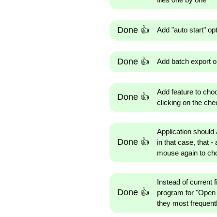
Done 👍
Add "auto start" op
Done 👍
Add batch export opt
Add feature to cho
Done 👍
clicking on the ch
Application should 
Done 👍
in that case, that -
mouse again to cho
Instead of current 
Done 👍
program for "Open w
they most frequentl