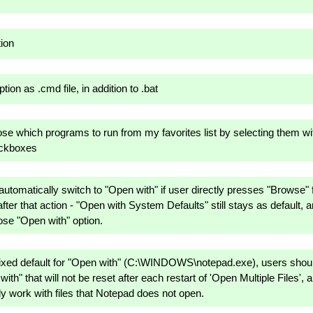
tion
ion as .cmd file, in addition to .bat
ose which programs to run from my favorites list by selecting them wi
eckboxes
automatically switch to "Open with" if user directly presses "Browse" f
 after that action - "Open with System Defaults" still stays as default, 
se "Open with" option.
fixed default for "Open with" (C:\WINDOWS\notepad.exe), users should
ith" that will not be reset after each restart of 'Open Multiple Files',
y work with files that Notepad does not open.