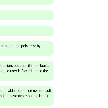
th the mouse pointer or by
unction, because it is not logical
and the user is forced to use the
 be able to set their own default
 and so save two mouse clicks if