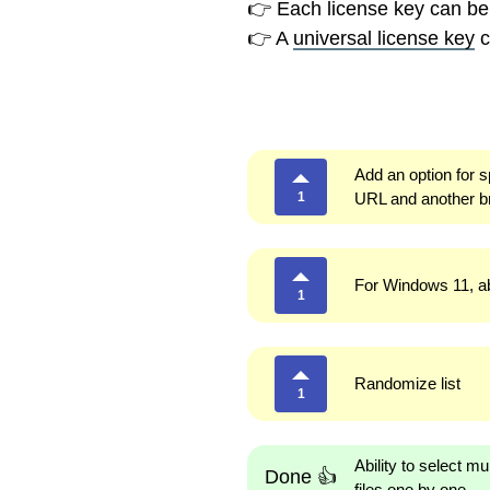
👉 Each license key can be
👉 A
universal license key
c
Add an option for s
1
URL and another b
For Windows 11, abi
1
Randomize list
1
Ability to select m
Done 👍
files one by one