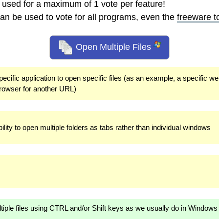
 used for a maximum of 1 vote per feature!
an be used to vote for all programs, even the
freeware t
Open Multiple Files
pecific application to open specific files (as an example, a specific w
rowser for another URL)
lity to open multiple folders as tabs rather than individual windows
ultiple files using CTRL and/or Shift keys as we usually do in Windows 