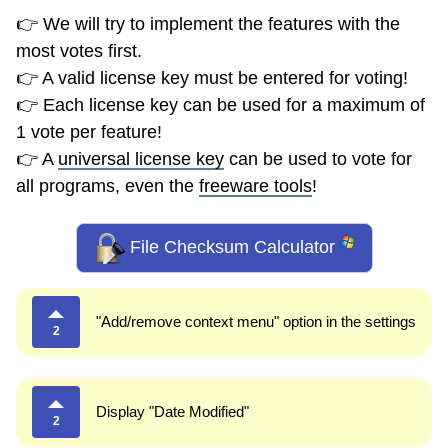
👉 We will try to implement the features with the
most votes first.
👉 A valid license key must be entered for voting!
👉 Each license key can be used for a maximum of
1 vote per feature!
👉 A
universal license key
can be used to vote for
all programs, even the
freeware tools
!
File Checksum Calculator
"Add/remove context menu" option in the settings
2
Display "Date Modified"
2