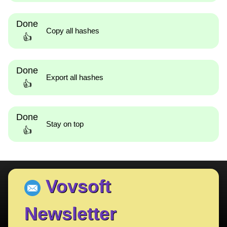
Done
Copy all hashes
👍
Done
Export all hashes
👍
Done
Stay on top
👍
Vovsoft
Newsletter