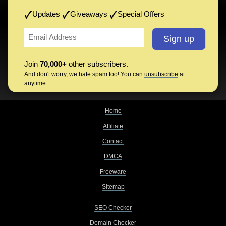
Updates
Giveaways
Special Offers
Join
70,000+
other subscribers.
And don't worry, we hate spam too! You can
unsubscribe
at
anytime.
Home
Affiliate
Contact
DMCA
Freeware
Sitemap
SEO Checker
Domain Checker