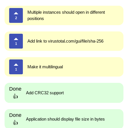
Multiple instances should open in different
2
positions
Add link to virustotal.com/gui/file/sha-256
1
Make it multilingual
1
Done
Add CRC32 support
👍
Done
Application should display file size in bytes
👍