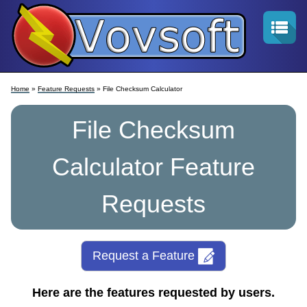
Home
»
Feature Requests
» File Checksum Calculator
File Checksum
Calculator Feature
Requests
Request a Feature
Here are the features requested by users.