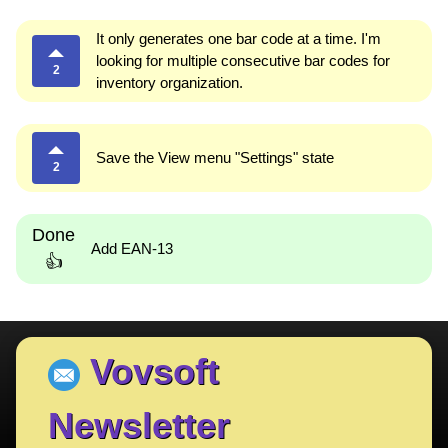
It only generates one bar code at a time. I'm
looking for multiple consecutive bar codes for
2
inventory organization.
Save the View menu "Settings" state
2
Done
Add EAN-13
👍
Vovsoft
Newsletter