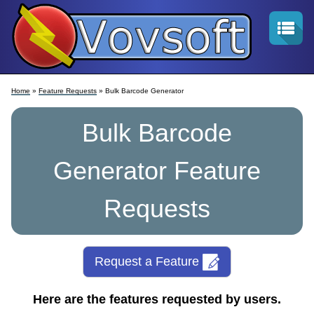
Home
»
Feature Requests
» Bulk Barcode Generator
Bulk Barcode
Generator Feature
Requests
Request a Feature
Here are the features requested by users.