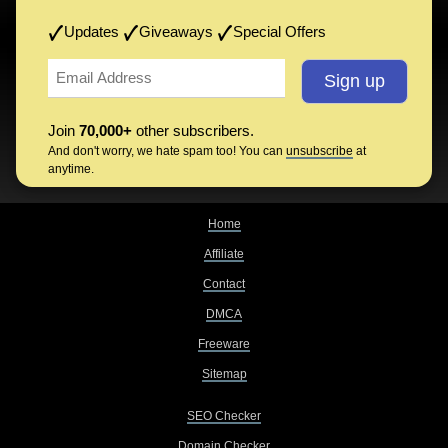
Updates
Giveaways
Special Offers
Join
70,000+
other subscribers.
And don't worry, we hate spam too! You can
unsubscribe
at
anytime.
Home
Affiliate
Contact
DMCA
Freeware
Sitemap
SEO Checker
Domain Checker