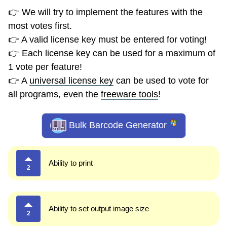
👉 We will try to implement the features with the
most votes first.
👉 A valid license key must be entered for voting!
👉 Each license key can be used for a maximum of
1 vote per feature!
👉 A
universal license key
can be used to vote for
all programs, even the
freeware tools
!
Bulk Barcode Generator
Ability to print
2
Ability to set output image size
2