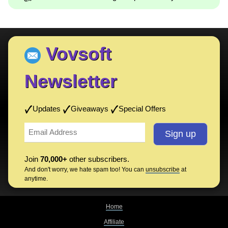
Vovsoft
Newsletter
Updates
Giveaways
Special Offers
Join
70,000+
other subscribers.
And don't worry, we hate spam too! You can
unsubscribe
at
anytime.
Home
Affiliate