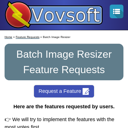
Home
»
Feature Requests
» Batch Image Resizer
Batch Image Resizer
Feature Requests
Request a Feature
Here are the features requested by users.
👉 We will try to implement the features with the
most votes first.