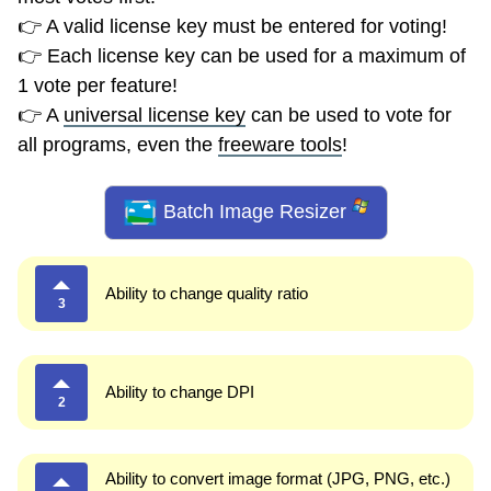
👉 A valid license key must be entered for voting!
👉 Each license key can be used for a maximum of
1 vote per feature!
👉 A
universal license key
can be used to vote for
all programs, even the
freeware tools
!
Batch Image Resizer
Ability to change quality ratio
3
Ability to change DPI
2
Ability to convert image format (JPG, PNG, etc.)