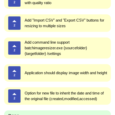
2
with quality ratio
Add "Import CSV" and "Export CSV" buttons for
2
resizing to multiple sizes
Add command line support
batchimageresizer.exe {sourcefolder}
2
{targetfolder} /settings
Application should display image width and height
2
Option for new file to inherit the date and time of
2
the original file (created,modified,accessed)