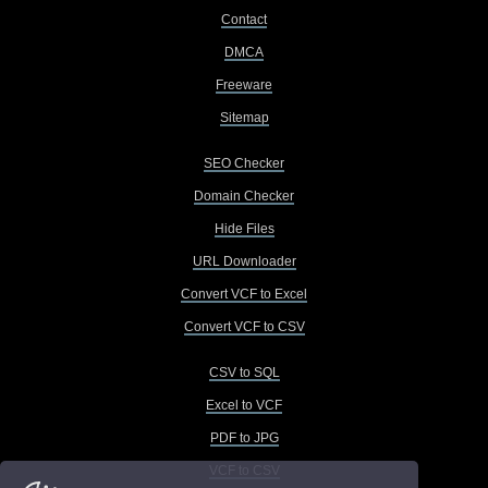
Contact
DMCA
Freeware
Sitemap
SEO Checker
Domain Checker
Hide Files
URL Downloader
Convert VCF to Excel
Convert VCF to CSV
CSV to SQL
Excel to VCF
PDF to JPG
VCF to CSV