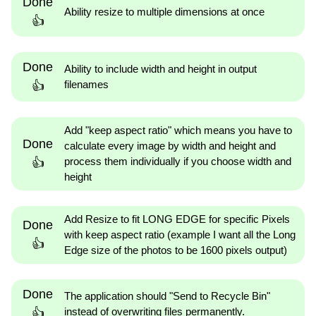
Done
Ability resize to multiple dimensions at once
👍
Done
Ability to include width and height in output
filenames
👍
Add "keep aspect ratio" which means you have to
Done
calculate every image by width and height and
process them individually if you choose width and
👍
height
Add Resize to fit LONG EDGE for specific Pixels
Done
with keep aspect ratio (example I want all the Long
👍
Edge size of the photos to be 1600 pixels output)
Done
The application should "Send to Recycle Bin"
instead of overwriting files permanently.
👍