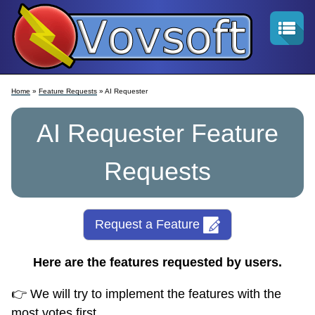
Home
»
Feature Requests
» AI Requester
AI Requester Feature
Requests
Request a Feature
Here are the features requested by users.
👉 We will try to implement the features with the
most votes first.