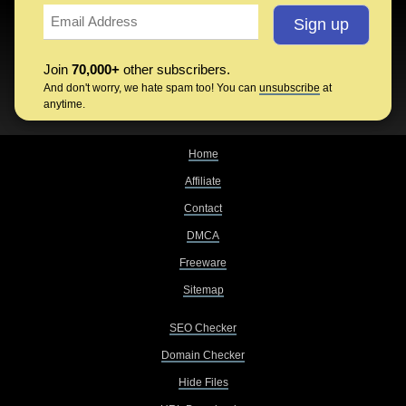
Join
70,000+
other subscribers.
And don't worry, we hate spam too! You can
unsubscribe
at
anytime.
Home
Affiliate
Contact
DMCA
Freeware
Sitemap
SEO Checker
Domain Checker
Hide Files