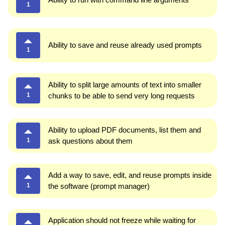
1
Ability to save and reuse already used prompts
1
Ability to split large amounts of text into smaller
1
chunks to be able to send very long requests
Ability to upload PDF documents, list them and
1
ask questions about them
Add a way to save, edit, and reuse prompts inside
1
the software (prompt manager)
Application should not freeze while waiting for