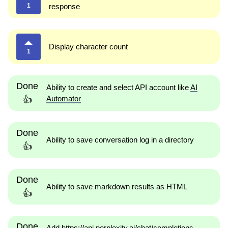
1
response
Display character count
1
Done
Ability to create and select API account like
AI
Automator
👍
Done
Ability to save conversation log in a directory
👍
Done
Ability to save markdown results as HTML
👍
Done
Add https://api.perplexity.ai/chat/completions