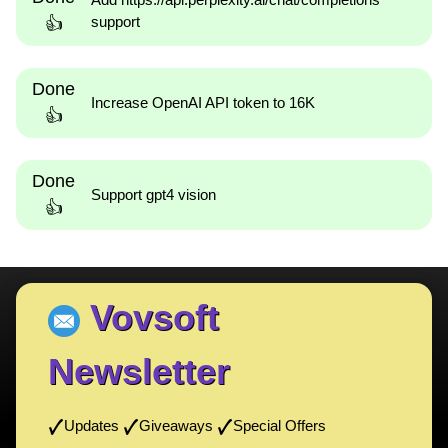
support
👍
Done
Increase OpenAI API token to 16K
👍
Done
Support gpt4 vision
👍
Vovsoft
Newsletter
Updates
Giveaways
Special Offers