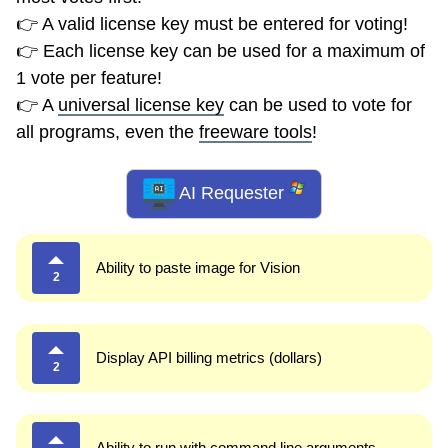
👉 A valid license key must be entered for voting!
👉 Each license key can be used for a maximum of
1 vote per feature!
👉 A
universal license key
can be used to vote for
all programs, even the
freeware tools
!
AI Requester
Ability to paste image for Vision
2
Display API billing metrics (dollars)
2
Ability to run with command line arguments