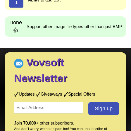
1
Done
Support other image file types other than just BMP
👍
Vovsoft
Newsletter
Updates
Giveaways
Special Offers
Join
70,000+
other subscribers.
And don't worry, we hate spam too! You can
unsubscribe
at