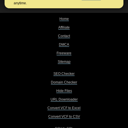
anytime.
Home
Affiliate
Contact
DMCA
Freeware
Sitemap
SEO Checker
Domain Checker
Hide Files
URL Downloader
Convert VCF to Excel
Convert VCF to CSV