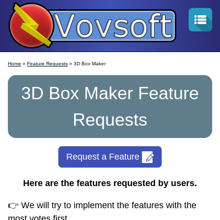
Home
»
Feature Requests
» 3D Box Maker
3D Box Maker Feature
Requests
Request a Feature
Here are the features requested by users.
👉 We will try to implement the features with the
most votes first.