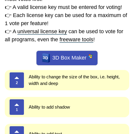
👉 A valid license key must be entered for voting!
👉 Each license key can be used for a maximum of
1 vote per feature!
👉 A
universal license key
can be used to vote for
all programs, even the
freeware tools
!
3D Box Maker
Ability to change the size of the box, i.e. height,
2
width and deep
Ability to add shadow
1
Ability to add text