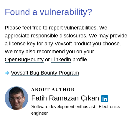
Found a vulnerability?
Please feel free to report vulnerabilities. We
appreciate responsible disclosures. We may provide
a license key for any Vovsoft product you choose.
We may also recommend you on your
OpenBugBounty
or
Linkedin
profile.
Vovsoft Bug Bounty Program
ABOUT AUTHOR
Fatih Ramazan Çıkan
Software development enthusiast | Electronics
engineer