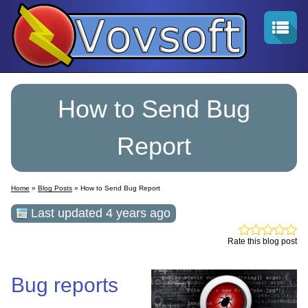
How to Send Bug
Report
Home
»
Blog Posts
» How to Send Bug Report
Last updated 4 years ago
Rate this blog post
Bug reports