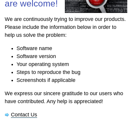
are welcome!
We are continuously trying to improve our products.
Please include the information below in order to
help us solve the problem:
Software name
Software version
Your operating system
Steps to reproduce the bug
Screenshots if applicable
We express our sincere gratitude to our users who
have contributed. Any help is appreciated!
Contact Us