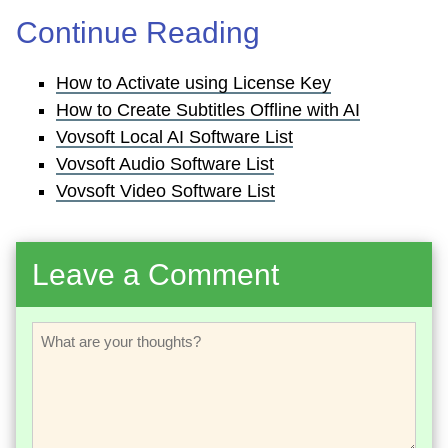
Continue Reading
How to Activate using License Key
How to Create Subtitles Offline with AI
Vovsoft Local AI Software List
Vovsoft Audio Software List
Vovsoft Video Software List
Leave a Comment