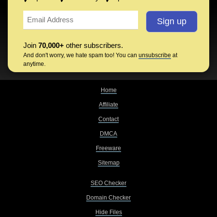
Join
70,000+
other subscribers.
And don't worry, we hate spam too! You can
unsubscribe
at
anytime.
Home
Affiliate
Contact
DMCA
Freeware
Sitemap
SEO Checker
Domain Checker
Hide Files