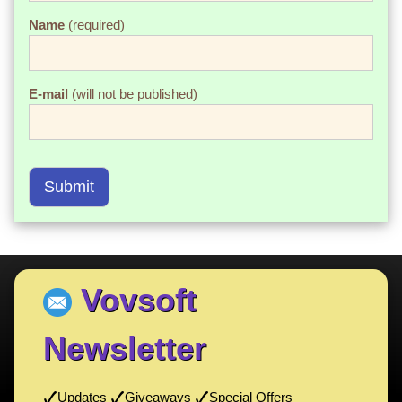
Name
(required)
E-mail
(will not be published)
Submit
Vovsoft
Newsletter
Updates
Giveaways
Special Offers