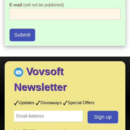
E-mail
(will not be published)
Submit
Vovsoft
Newsletter
Updates
Giveaways
Special Offers