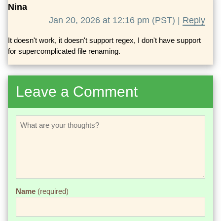
Nina
Jan 20, 2026 at 12:16 pm (PST) |
Reply
It doesn't work, it doesn't support regex, I don't have support
for supercomplicated file renaming.
Leave a Comment
Name
(required)