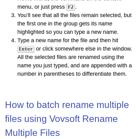
menu, or just press
.
F2
You’ll see that all the files remain selected, but
the first one in the group gets its name
highlighted so you can type a new name.
Type a new name for the file and then hit
or click somewhere else in the window.
Enter
All the selected files are renamed using the
name you just typed, and are appended with a
number in parentheses to differentiate them.
How to batch rename multiple
files using Vovsoft Rename
Multiple Files