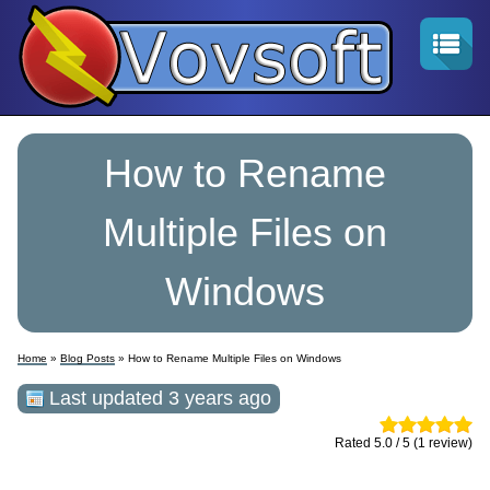
How to Rename
Multiple Files on
Windows
Home
»
Blog Posts
» How to Rename Multiple Files on Windows
Last updated 3 years ago
Rated 5.0 / 5 (1 review)