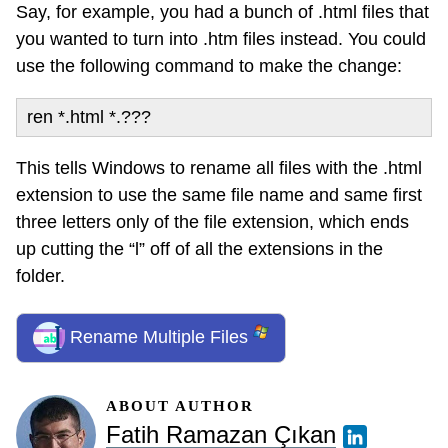
Say, for example, you had a bunch of .html files that
you wanted to turn into .htm files instead. You could
use the following command to make the change:
ren *.html *.???
This tells Windows to rename all files with the .html
extension to use the same file name and same first
three letters only of the file extension, which ends
up cutting the “l” off of all the extensions in the
folder.
Rename Multiple Files
ABOUT AUTHOR
Fatih Ramazan Çıkan