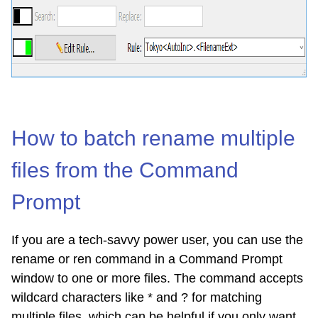
How to batch rename multiple
files from the Command
Prompt
If you are a tech-savvy power user, you can use the
rename or ren command in a Command Prompt
window to one or more files. The command accepts
wildcard characters like * and ? for matching
multiple files, which can be helpful if you only want