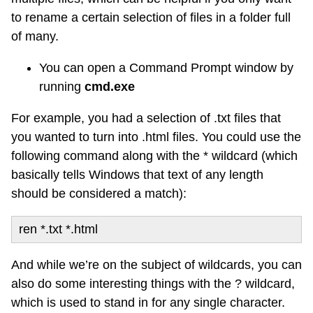
to rename a certain selection of files in a folder full
of many.
You can open a Command Prompt window by
running
cmd.exe
For example, you had a selection of .txt files that
you wanted to turn into .html files. You could use the
following command along with the * wildcard (which
basically tells Windows that text of any length
should be considered a match):
ren *.txt *.html
And while we’re on the subject of wildcards, you can
also do some interesting things with the ? wildcard,
which is used to stand in for any single character.