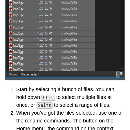
Start by selecting a bunch of files. You can
hold down
to select multiple files at
Ctrl
once, or
to select a range of files.
Shift
When you’ve got the files selected, use one of
the rename commands. The button on the
Home menu, the command on the context