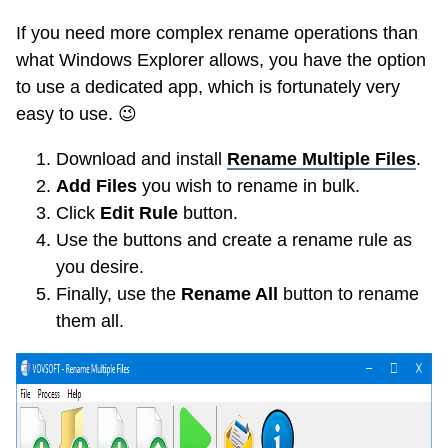
If you need more complex rename operations than
what Windows Explorer allows, you have the option
to use a dedicated app, which is fortunately very
easy to use.
😉
Download and install
Rename Multiple Files
.
Add Files
you wish to rename in bulk.
Click
Edit Rule
button.
Use the buttons and create a rename rule as
you desire.
Finally, use the
Rename All
button to rename
them all.