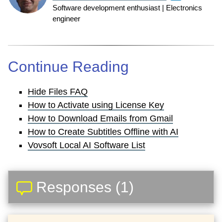
Software development enthusiast | Electronics
engineer
Continue Reading
Hide Files FAQ
How to Activate using License Key
How to Download Emails from Gmail
How to Create Subtitles Offline with AI
Vovsoft Local AI Software List
Responses (1)