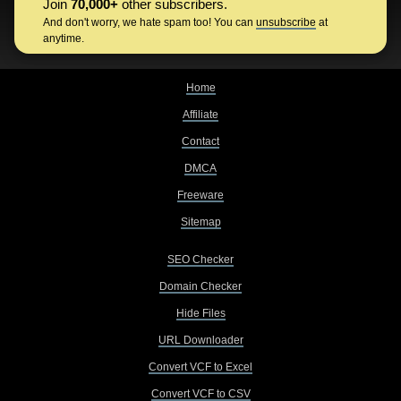
Join
70,000+
other subscribers.
And don't worry, we hate spam too! You can
unsubscribe
at
anytime.
Home
Affiliate
Contact
DMCA
Freeware
Sitemap
SEO Checker
Domain Checker
Hide Files
URL Downloader
Convert VCF to Excel
Convert VCF to CSV