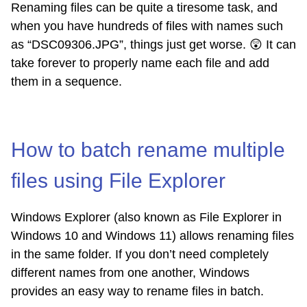
Renaming files can be quite a tiresome task, and
when you have hundreds of files with names such
as “DSC09306.JPG”, things just get worse.
😲
It can
take forever to properly name each file and add
them in a sequence.
How to batch rename multiple
files using File Explorer
Windows Explorer (also known as File Explorer in
Windows 10 and Windows 11) allows renaming files
in the same folder. If you don’t need completely
different names from one another, Windows
provides an easy way to rename files in batch.