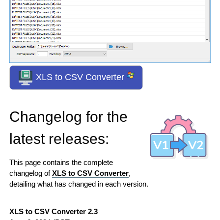
XLS to CSV Converter
Changelog for the
latest releases:
This page contains the complete
changelog of
XLS to CSV Converter
,
detailing what has changed in each version.
XLS to CSV Converter 2.3