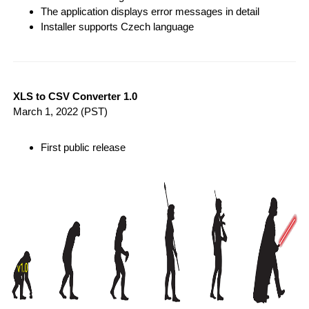
The application displays error messages in detail
Installer supports Czech language
XLS to CSV Converter 1.0
March 1, 2022
(PST)
First public release