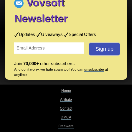
Vovsoft
Newsletter
Updates
Giveaways
Special Offers
Join
70,000+
other subscribers.
And don't worry, we hate spam too! You can
unsubscribe
at
anytime.
Home
Affiliate
Contact
DMCA
Freeware