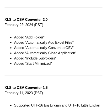
XLS to CSV Converter 2.0
February 29, 2024
(PST)
Added “Add Folder”
Added “Automatically Add Excel Files”
Added “Automatically Convert to CSV”
Added “Automatically Close Application”
Added “Include Subfolders”
Added “Start Minimized”
XLS to CSV Converter 1.5
February 11, 2023
(PST)
Supported UTF-16 Big Endian and UTF-16 Little Endian