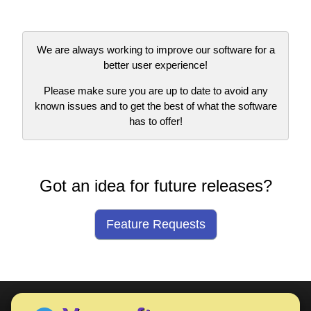
We are always working to improve our software for a
better user experience!
Please make sure you are up to date to avoid any
known issues and to get the best of what the software
has to offer!
Got an idea for future releases?
Feature Requests