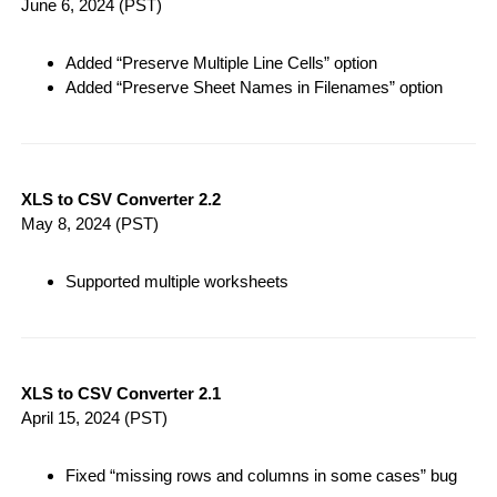
June 6, 2024
(PST)
Added “Preserve Multiple Line Cells” option
Added “Preserve Sheet Names in Filenames” option
XLS to CSV Converter 2.2
May 8, 2024
(PST)
Supported multiple worksheets
XLS to CSV Converter 2.1
April 15, 2024
(PST)
Fixed “missing rows and columns in some cases” bug