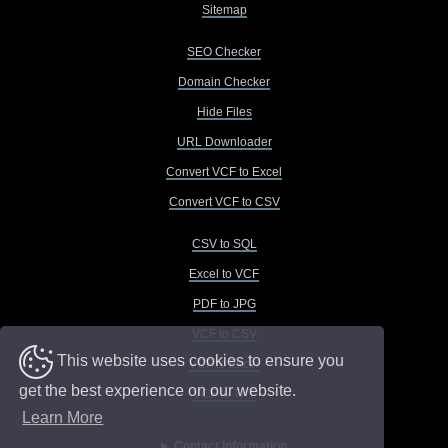
Sitemap
SEO Checker
Domain Checker
Hide Files
URL Downloader
Convert VCF to Excel
Convert VCF to CSV
CSV to SQL
Excel to VCF
PDF to JPG
VCF to CSV
This website uses cookies to ensure you
VCF to Excel
get the best experience on our website.
VCF to TXT
Learn More
Contact Information