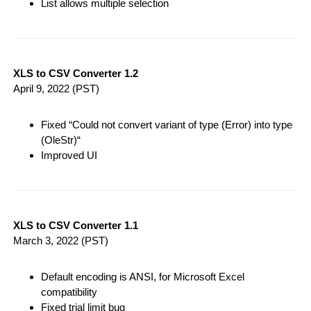
List allows multiple selection
XLS to CSV Converter 1.2
April 9, 2022
(PST)
Fixed “Could not convert variant of type (Error) into type
(OleStr)“
Improved UI
XLS to CSV Converter 1.1
March 3, 2022
(PST)
Default encoding is ANSI, for Microsoft Excel
compatibility
Fixed trial limit bug