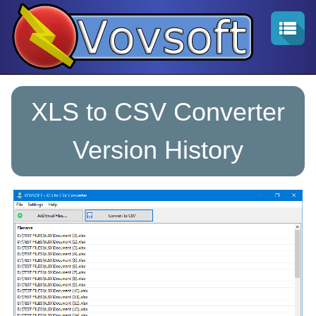
XLS to CSV Converter
Version History