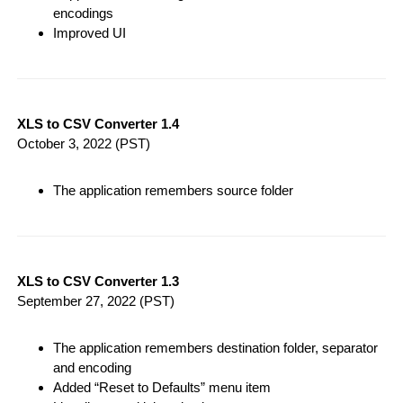
encodings
Improved UI
XLS to CSV Converter 1.4
October 3, 2022
(PST)
The application remembers source folder
XLS to CSV Converter 1.3
September 27, 2022
(PST)
The application remembers destination folder, separator
and encoding
Added “Reset to Defaults” menu item