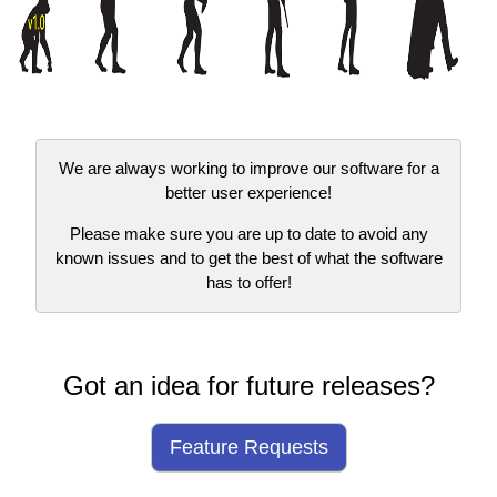
We are always working to improve our software for a
better user experience!
Please make sure you are up to date to avoid any
known issues and to get the best of what the software
has to offer!
Got an idea for future releases?
Feature Requests