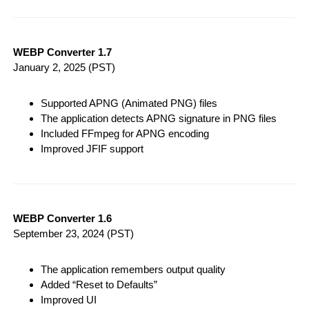
WEBP Converter 1.7
January 2, 2025
(PST)
Supported APNG (Animated PNG) files
The application detects APNG signature in PNG files
Included FFmpeg for APNG encoding
Improved JFIF support
WEBP Converter 1.6
September 23, 2024
(PST)
The application remembers output quality
Added “Reset to Defaults”
Improved UI