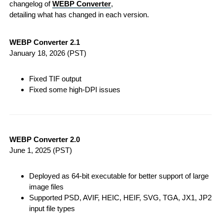
changelog of
WEBP Converter
,
detailing what has changed in each version.
WEBP Converter 2.1
January 18, 2026
(PST)
Fixed TIF output
Fixed some high-DPI issues
WEBP Converter 2.0
June 1, 2025
(PST)
Deployed as 64-bit executable for better support of large
image files
Supported PSD, AVIF, HEIC, HEIF, SVG, TGA, JX1, JP2
input file types