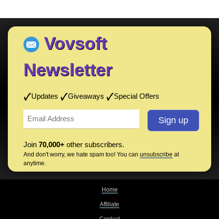
Vovsoft
Newsletter
Updates
Giveaways
Special Offers
Join
70,000+
other subscribers.
And don't worry, we hate spam too! You can
unsubscribe
at
anytime.
Home
Affiliate