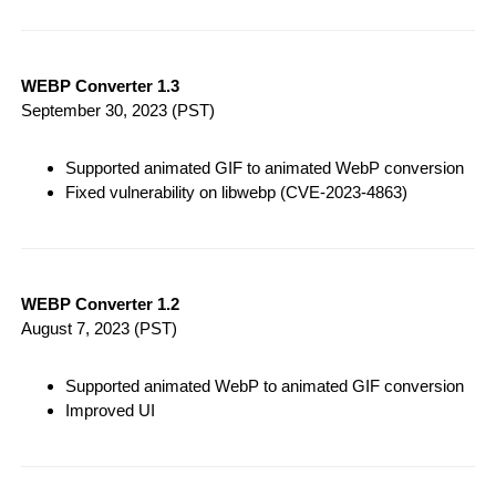
WEBP Converter 1.3
September 30, 2023
(PST)
Supported animated GIF to animated WebP conversion
Fixed vulnerability on libwebp (CVE-2023-4863)
WEBP Converter 1.2
August 7, 2023
(PST)
Supported animated WebP to animated GIF conversion
Improved UI