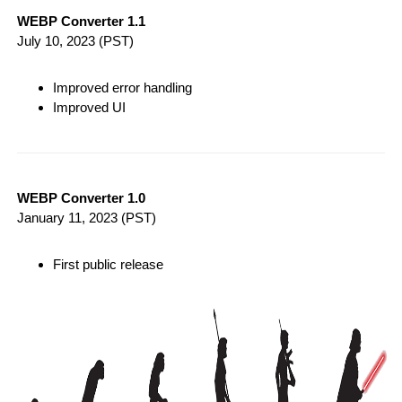
WEBP Converter 1.1
July 10, 2023
(PST)
Improved error handling
Improved UI
WEBP Converter 1.0
January 11, 2023
(PST)
First public release