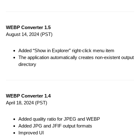
WEBP Converter 1.5
August 14, 2024
(PST)
Added “Show in Explorer” right-click menu item
The application automatically creates non-existent output
directory
WEBP Converter 1.4
April 18, 2024
(PST)
Added quality ratio for JPEG and WEBP
Added JPG and JFIF output formats
Improved UI