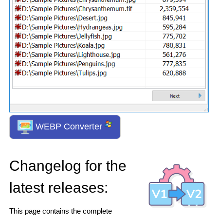
WEBP Converter
Changelog for the
latest releases:
This page contains the complete