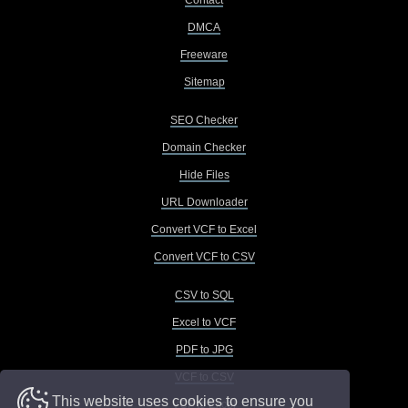
Contact
DMCA
Freeware
Sitemap
SEO Checker
Domain Checker
Hide Files
URL Downloader
Convert VCF to Excel
Convert VCF to CSV
CSV to SQL
Excel to VCF
PDF to JPG
VCF to CSV
This website uses cookies to ensure you
VCF to Excel