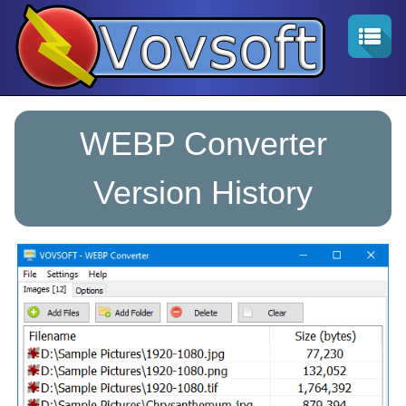
WEBP Converter
Version History