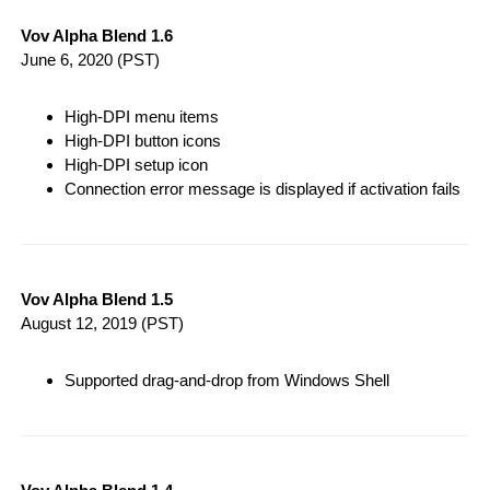
Vov Alpha Blend 1.6
June 6, 2020
(PST)
High-DPI menu items
High-DPI button icons
High-DPI setup icon
Connection error message is displayed if activation fails
Vov Alpha Blend 1.5
August 12, 2019
(PST)
Supported drag-and-drop from Windows Shell