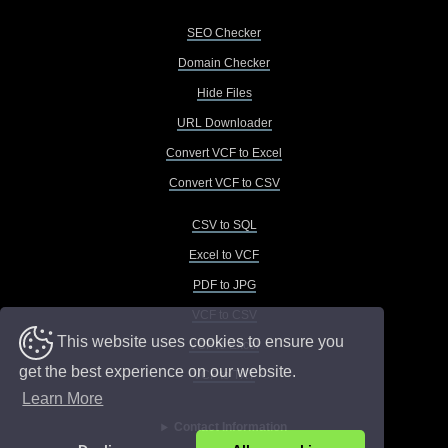
SEO Checker
Domain Checker
Hide Files
URL Downloader
Convert VCF to Excel
Convert VCF to CSV
CSV to SQL
Excel to VCF
PDF to JPG
VCF to CSV
This website uses cookies to ensure you
VCF to Excel
get the best experience on our website.
VCF to TXT
Learn More
Contact Information