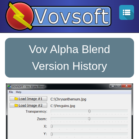
Vov Alpha Blend
Version History