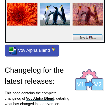
Vov Alpha Blend
Changelog for the
latest releases:
This page contains the complete
changelog of
Vov Alpha Blend
, detailing
what has changed in each version.