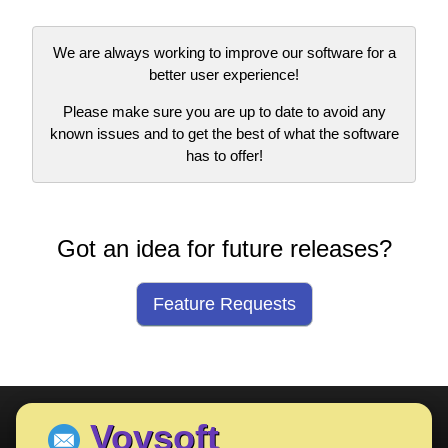
We are always working to improve our software for a
better user experience!
Please make sure you are up to date to avoid any
known issues and to get the best of what the software
has to offer!
Got an idea for future releases?
Feature Requests
Vovsoft