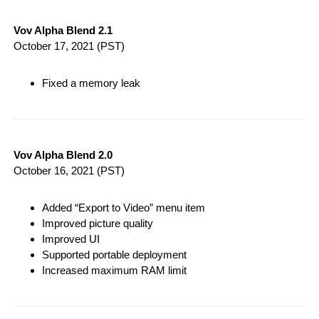
Vov Alpha Blend 2.1
October 17, 2021
(PST)
Fixed a memory leak
Vov Alpha Blend 2.0
October 16, 2021
(PST)
Added “Export to Video” menu item
Improved picture quality
Improved UI
Supported portable deployment
Increased maximum RAM limit