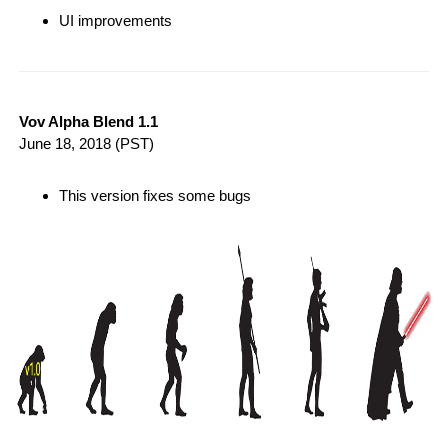
UI improvements
Vov Alpha Blend 1.1
June 18, 2018
(PST)
This version fixes some bugs