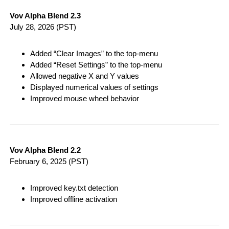
Vov Alpha Blend 2.3
July 28, 2026
(PST)
Added “Clear Images” to the top-menu
Added “Reset Settings” to the top-menu
Allowed negative X and Y values
Displayed numerical values of settings
Improved mouse wheel behavior
Vov Alpha Blend 2.2
February 6, 2025
(PST)
Improved key.txt detection
Improved offline activation