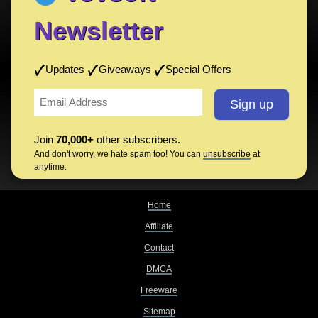
Newsletter
Updates
Giveaways
Special Offers
Join
70,000+
other subscribers.
And don't worry, we hate spam too! You can
unsubscribe
at
anytime.
Home
Affiliate
Contact
DMCA
Freeware
Sitemap