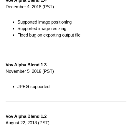
Vov Alpha Blend 1.4
December 4, 2018
(PST)
Supported image positioning
Supported image resizing
Fixed bug on exporting output file
Vov Alpha Blend 1.3
November 5, 2018
(PST)
JPEG supported
Vov Alpha Blend 1.2
August 22, 2018
(PST)