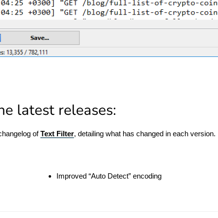
e latest releases:
 changelog of
Text Filter
, detailing what has changed in each version.
Improved “Auto Detect” encoding