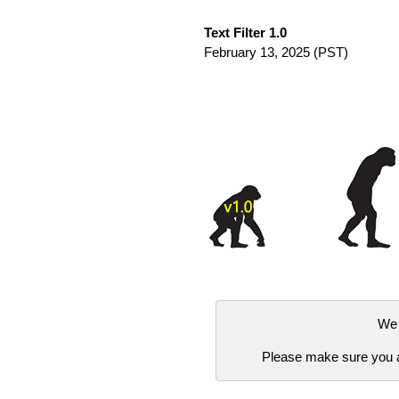
Text Filter 1.0
February 13, 2025
(PST)
We 
Please make sure you ar