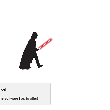
nce!
e software has to offer!