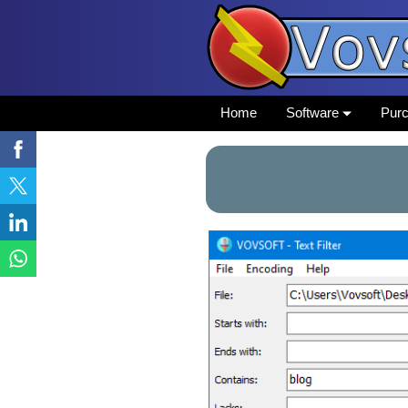
Home
Software
Pur