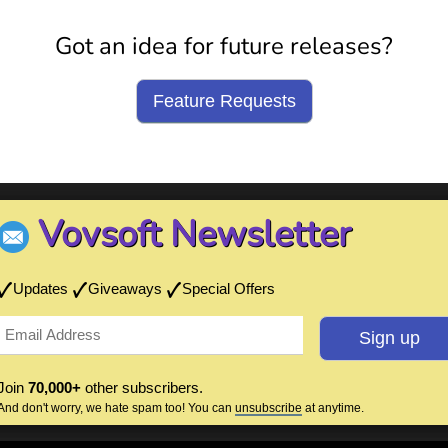
Got an idea for future releases?
Feature Requests
Vovsoft Newsletter
Updates
Giveaways
Special Offers
Join
70,000+
other subscribers.
And don't worry, we hate spam too! You can
unsubscribe
at anytime.