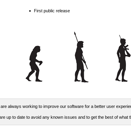
First public release
are always working to improve our software for a better user experie
e up to date to avoid any known issues and to get the best of what th