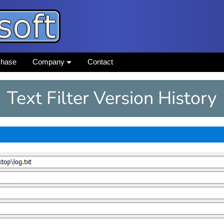
chase
Company
Contact
Text Filter Version History