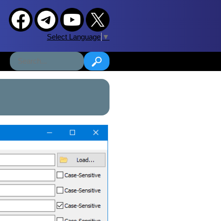
Select Language
▼