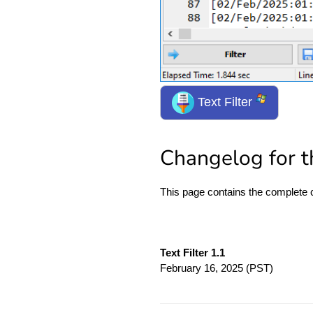
Text Filter
Changelog for th
This page contains the complete
Text Filter 1.1
February 16, 2025
(PST)