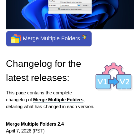
Merge Multiple Folders
Changelog for the
latest releases:
This page contains the complete
changelog of
Merge Multiple Folders
,
detailing what has changed in each version.
Merge Multiple Folders 2.4
April 7, 2026
(PST)