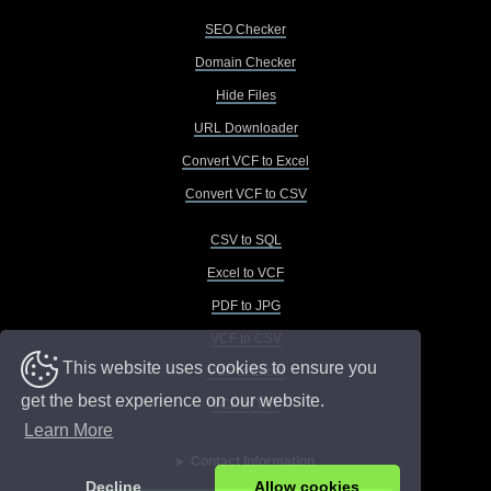
SEO Checker
Domain Checker
Hide Files
URL Downloader
Convert VCF to Excel
Convert VCF to CSV
CSV to SQL
Excel to VCF
PDF to JPG
VCF to CSV
This website uses cookies to ensure you
VCF to Excel
get the best experience on our website.
VCF to TXT
Learn More
Contact Information
Decline
Allow cookies