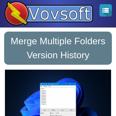
Merge Multiple Folders
Version History