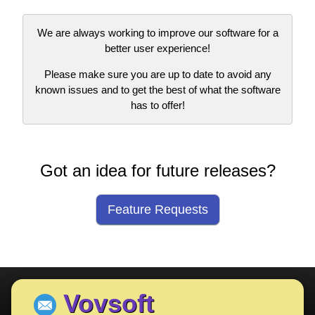
We are always working to improve our software for a
better user experience!
Please make sure you are up to date to avoid any
known issues and to get the best of what the software
has to offer!
Got an idea for future releases?
Feature Requests
Vovsoft