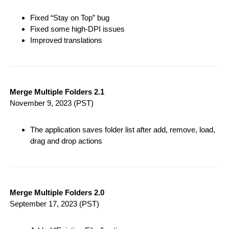
Fixed “Stay on Top” bug
Fixed some high-DPI issues
Improved translations
Merge Multiple Folders 2.1
November 9, 2023
(PST)
The application saves folder list after add, remove, load,
drag and drop actions
Merge Multiple Folders 2.0
September 17, 2023
(PST)