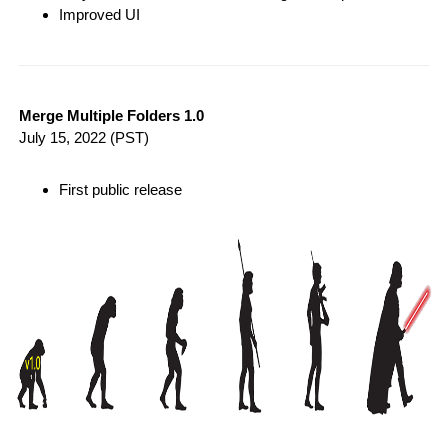
Improved UI
Merge Multiple Folders 1.0
July 15, 2022
(PST)
First public release