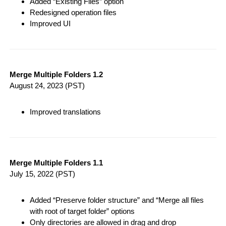
Added “Existing Files” option
Redesigned operation files
Improved UI
Merge Multiple Folders 1.2
August 24, 2023
(PST)
Improved translations
Merge Multiple Folders 1.1
July 15, 2022
(PST)
Added “Preserve folder structure” and “Merge all files
with root of target folder” options
Only directories are allowed in drag and drop