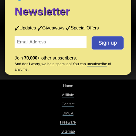
Newsletter
Updates
Giveaways
Special Offers
Join
70,000+
other subscribers.
And don't worry, we hate spam too! You can
unsubscribe
at
anytime.
Home
Affiliate
Contact
DMCA
Freeware
Sitemap