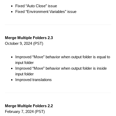
Fixed “Auto Close” issue
Fixed “Environment Variables” issue
Merge Multiple Folders 2.3
October 9, 2024
(PST)
Improved “Move” behavior when output folder is equal to
input folder
Improved “Move” behavior when output folder is inside
input folder
Improved translations
Merge Multiple Folders 2.2
February 7, 2024
(PST)