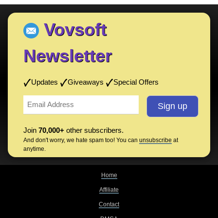
Vovsoft
Newsletter
Updates
Giveaways
Special Offers
Join
70,000+
other subscribers.
And don't worry, we hate spam too! You can
unsubscribe
at
anytime.
Home
Affiliate
Contact