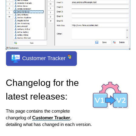
Customer Tracker
Changelog for the
latest releases:
This page contains the complete
changelog of
Customer Tracker
,
detailing what has changed in each version.