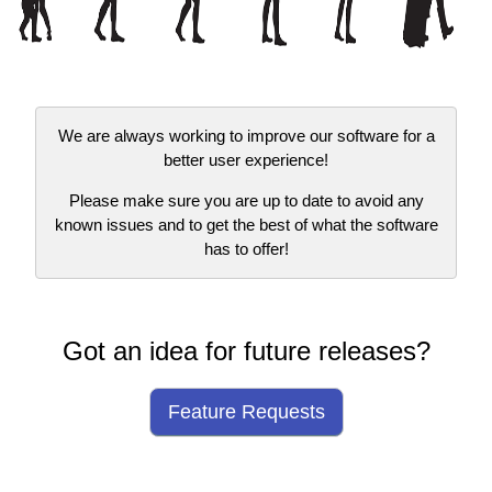
We are always working to improve our software for a
better user experience!
Please make sure you are up to date to avoid any
known issues and to get the best of what the software
has to offer!
Got an idea for future releases?
Feature Requests