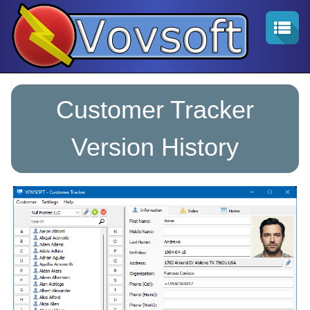
Customer Tracker
Version History