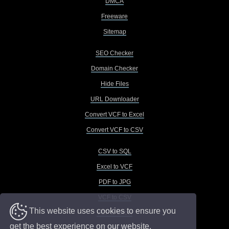
DMCA
Freeware
Sitemap
SEO Checker
Domain Checker
Hide Files
URL Downloader
Convert VCF to Excel
Convert VCF to CSV
CSV to SQL
Excel to VCF
PDF to JPG
VCF to CSV
This website uses cookies to ensure you
VCF to Excel
get the best experience on our website.
VCF to TXT