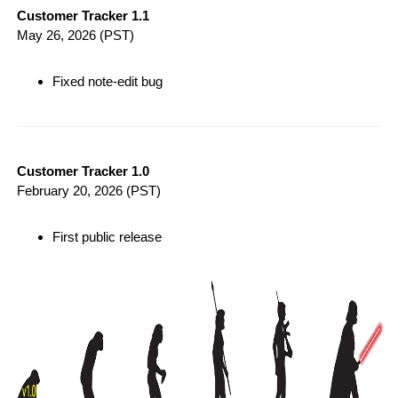
Customer Tracker 1.1
May 26, 2026
(PST)
Fixed note-edit bug
Customer Tracker 1.0
February 20, 2026
(PST)
First public release