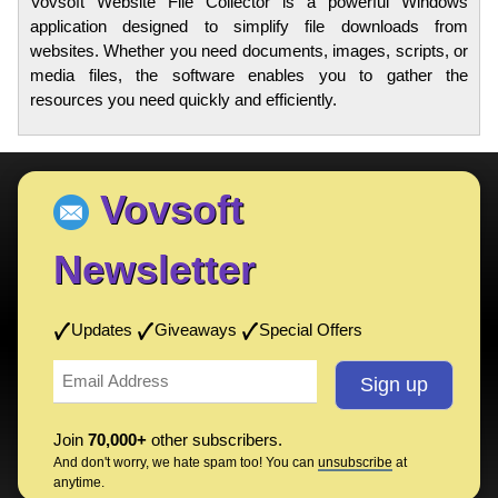
Vovsoft Website File Collector is a powerful Windows
application designed to simplify file downloads from
websites. Whether you need documents, images, scripts, or
media files, the software enables you to gather the
resources you need quickly and efficiently.
Vovsoft
Newsletter
Updates
Giveaways
Special Offers
Join
70,000+
other subscribers.
And don't worry, we hate spam too! You can
unsubscribe
at
anytime.