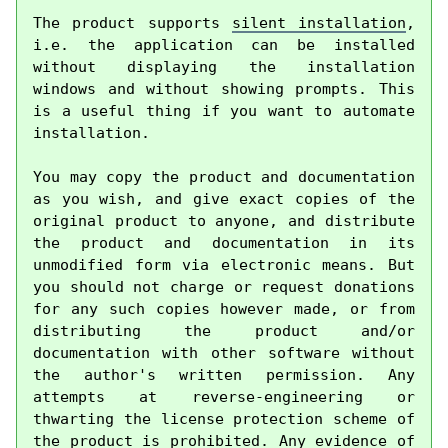
The product supports 
silent installation
, 
i.e. the application can be installed 
without displaying the installation 
windows and without showing prompts. This 
is a useful thing if you want to automate 
installation.

You may copy the product and documentation 
as you wish, and give exact copies of the 
original product to anyone, and distribute 
the product and documentation in its 
unmodified form via electronic means. But 
you should not charge or request donations 
for any such copies however made, or from 
distributing the product and/or 
documentation with other software without 
the author's written permission. Any 
attempts at reverse-engineering or 
thwarting the license protection scheme of 
the product is prohibited. Any evidence of 