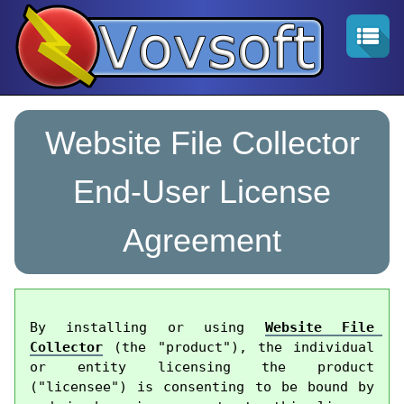
Website File Collector
End-User License
Agreement
By installing or using 
Website File 
Collector
 (the "product"), the individual 
or entity licensing the product 
("licensee") is consenting to be bound by 