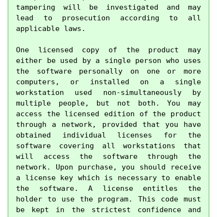
tampering will be investigated and may 
lead to prosecution according to all 
applicable laws.

One licensed copy of the product may 
either be used by a single person who uses 
the software personally on one or more 
computers, or installed on a single 
workstation used non-simultaneously by 
multiple people, but not both. You may 
access the licensed edition of the product 
through a network, provided that you have 
obtained individual licenses for the 
software covering all workstations that 
will access the software through the 
network. Upon purchase, you should receive 
a license key which is necessary to enable 
the software. A license entitles the 
holder to use the program. This code must 
be kept in the strictest confidence and 