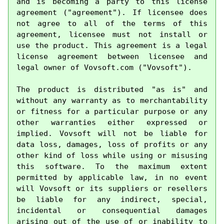
and is becoming a party to this license 
agreement ("agreement"). If licensee does 
not agree to all of the terms of this 
agreement, licensee must not install or 
use the product. This agreement is a legal 
license agreement between licensee and 
legal owner of Vovsoft.com ("Vovsoft").

The product is distributed "as is" and 
without any warranty as to merchantability 
or fitness for a particular purpose or any 
other warranties either expressed or 
implied. Vovsoft will not be liable for 
data loss, damages, loss of profits or any 
other kind of loss while using or misusing 
this software. To the maximum extent 
permitted by applicable law, in no event 
will Vovsoft or its suppliers or resellers 
be liable for any indirect, special, 
incidental or consequential damages 
arising out of the use of or inability to 