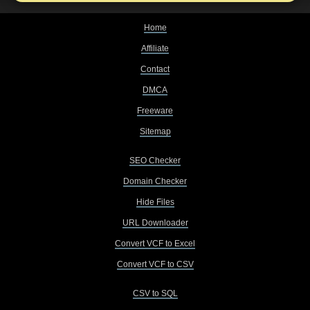
Home
Affiliate
Contact
DMCA
Freeware
Sitemap
SEO Checker
Domain Checker
Hide Files
URL Downloader
Convert VCF to Excel
Convert VCF to CSV
CSV to SQL