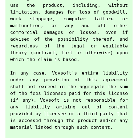
use the product, including, without 
limitation, damages for loss of goodwill, 
work stoppage, computer failure or 
malfunction, or any and all other 
commercial damages or losses, even if 
advised of the possibility thereof, and 
regardless of the legal or equitable 
theory (contract, tort or otherwise) upon 
which the claim is based.

In any case, Vovsoft's entire liability 
under any provision of this agreement 
shall not exceed in the aggregate the sum 
of the fees licensee paid for this license 
(if any). Vovsoft is not responsible for 
any liability arising out of content 
provided by licensee or a third party that 
is accessed through the product and/or any 
material linked through such content.
