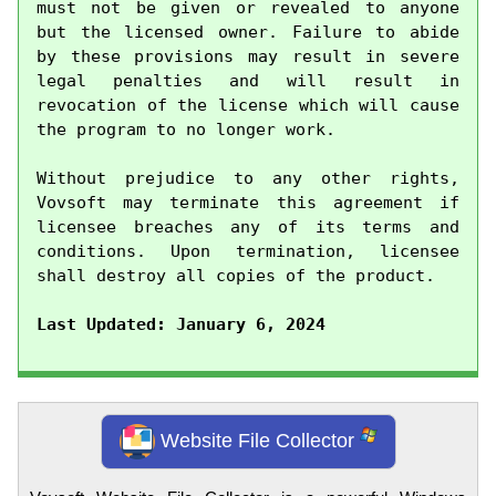
must not be given or revealed to anyone 
but the licensed owner. Failure to abide 
by these provisions may result in severe 
legal penalties and will result in 
revocation of the license which will cause 
the program to no longer work.

Without prejudice to any other rights, 
Vovsoft may terminate this agreement if 
licensee breaches any of its terms and 
conditions. Upon termination, licensee 
shall destroy all copies of the product.

Last Updated: January 6, 2024
Website File Collector