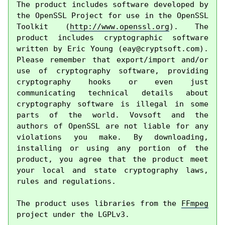
The product includes software developed by 
the OpenSSL Project for use in the OpenSSL 
Toolkit (
http://www.openssl.org
). The 
product includes cryptographic software 
written by Eric Young (
eay@cryptsoft.com
). 
Please remember that export/import and/or 
use of cryptography software, providing 
cryptography hooks or even just 
communicating technical details about 
cryptography software is illegal in some 
parts of the world. Vovsoft and the 
authors of OpenSSL are not liable for any 
violations you make. By downloading, 
installing or using any portion of the 
product, you agree that the product meet 
your local and state cryptography laws, 
rules and regulations.

The product uses libraries from the 
FFmpeg
project under the LGPLv3.
