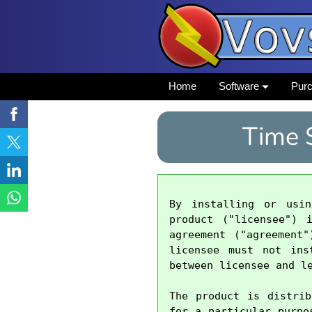
Home
Software
Pur
Time 
By installing or usi
product ("licensee") 
agreement ("agreement
licensee must not ins
between licensee and le
The product is distrib
for a particular purpo