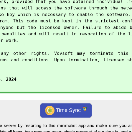
ork, provided that you have obtained individual lic
ons that will access the software through the netwo
se key which is necessary to enable the software. 
ram. This code must be kept in the strictest conf
nyone but the licensed owner. Failure to abide b
 penalties and will result in revocation of the li
r work.

any other rights, Vovsoft may terminate this 
rms and conditions. Upon termination, licensee sh
6, 2024
Time Sync
 server by resorting to this minimalist app and make sure you a
 We all know how precious every single moment of our time is, and we