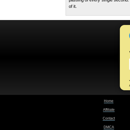
of it.
Home
Affiliate
Contact
DMCA