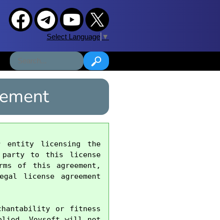
Select Language
▼
eement
 entity licensing the 
party to this license 
ms of this agreement, 
gal license agreement 
hantability or fitness 
lied. Vovsoft will not 