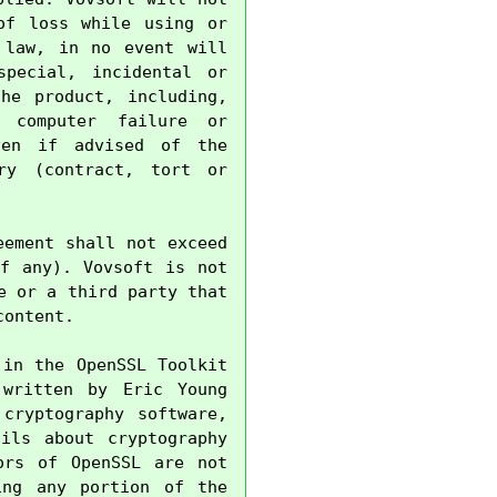
f loss while using or 
law, in no event will 
pecial, incidental or 
e product, including, 
 computer failure or 
en if advised of the 
ry (contract, tort or 
ement shall not exceed 
f any). Vovsoft is not 
 or a third party that 
ontent.

in the OpenSSL Toolkit 
written by Eric Young 
cryptography software, 
ils about cryptography 
rs of OpenSSL are not 
ng any portion of the 