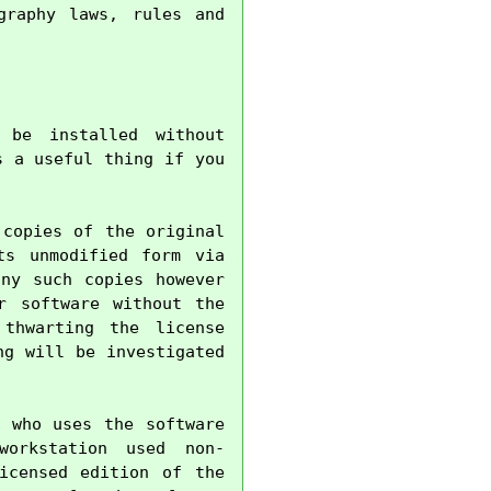
raphy laws, rules and 
be installed without 
 a useful thing if you 
copies of the original 
s unmodified form via 
ny such copies however 
 software without the 
thwarting the license 
g will be investigated 
 who uses the software 
orkstation used non-
censed edition of the 