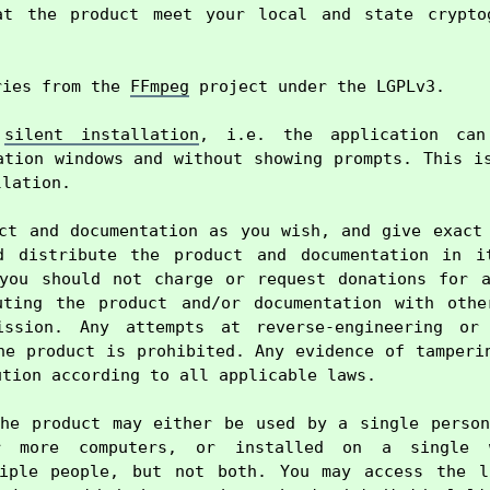
at the product meet your local and state cryptog
ries from the 
FFmpeg
 project under the LGPLv3.

 
silent installation
, i.e. the application can 
ation windows and without showing prompts. This is
lation.

ct and documentation as you wish, and give exact 
d distribute the product and documentation in it
you should not charge or request donations for a
uting the product and/or documentation with other
ission. Any attempts at reverse-engineering or 
he product is prohibited. Any evidence of tamperin
tion according to all applicable laws.

he product may either be used by a single person
r more computers, or installed on a single w
tiple people, but not both. You may access the li