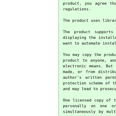
product, you agree th
regulations.

The product uses libra
The product supports
displaying the install
want to automate instal
You may copy the produ
product to anyone, an
electronic means. But 
made, or from distrib
author's written perm
protection scheme of t
and may lead to prosecu
One licensed copy of t
personally on one o
simultaneously by mul