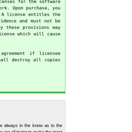
enses for the software 
rk. Upon purchase, you 
A license entitles the 
idence and must not be 
y these provisions may 
cense which will cause 
agreement if licensee 
all destroy all copies 
re always in the know as to the
 are all trying to make the most