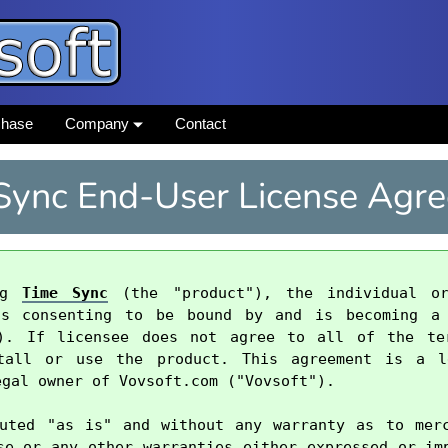
chase
Company
Contact
Sync End-User License Agr
ng 
Time Sync
 (the "product"), the individual or
is consenting to be bound by and is becoming a 
"). If licensee does not agree to all of the ter
tall or use the product. This agreement is a le
gal owner of Vovsoft.com ("Vovsoft").

uted "as is" and without any warranty as to merc
se or any other warranties either expressed or imp