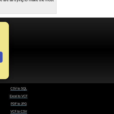
CSV to SQL
Excel to VCF
PDF to JPG
VCF to CSV