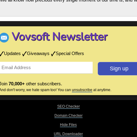
Vovsoft Newsletter
Updates
Giveaways
Special Offers
Join
70,000+
other subscribers.
And don't worry, we hate spam too! You can
unsubscribe
at anytime.
SEO Checker
Domain Checker
Hide Files
URL Downloader