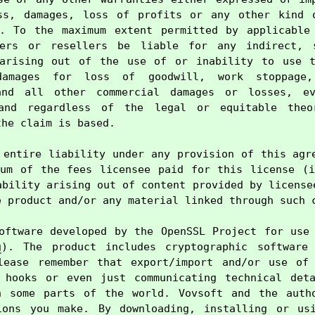
ss, damages, loss of profits or any other kind o
e. To the maximum extent permitted by applicable 
ers or resellers be liable for any indirect, s
 arising out of the use of or inability to use th
damages for loss of goodwill, work stoppage,
and all other commercial damages or losses, ev
and regardless of the legal or equitable theo
he claim is based.

 entire liability under any provision of this agre
um of the fees licensee paid for this license (i
ability arising out of content provided by licensee
 product and/or any material linked through such c
oftware developed by the OpenSSL Project for use 
g
). The product includes cryptographic software 
lease remember that export/import and/or use of 
 hooks or even just communicating technical deta
n some parts of the world. Vovsoft and the autho
ions you make. By downloading, installing or usi