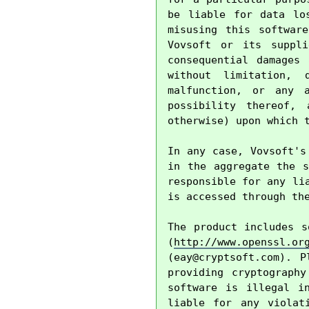
be liable for data lo
misusing this softwar
Vovsoft or its suppli
consequential damages
without limitation, 
malfunction, or any 
possibility thereof, 
otherwise) upon which t
In any case, Vovsoft's
in the aggregate the s
responsible for any li
is accessed through the
The product includes s
(
http://www.openssl.or
(
eay@cryptsoft.com
). P
providing cryptography
software is illegal i
liable for any violat