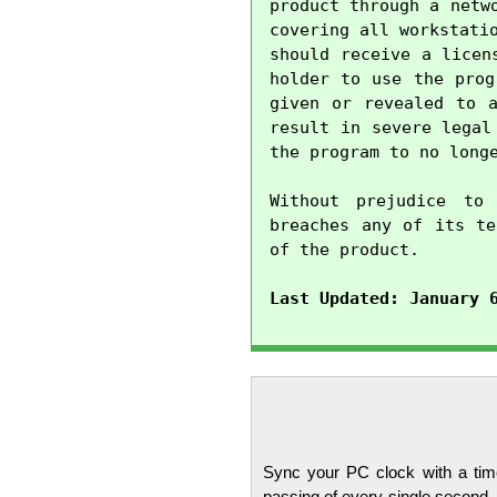
product through a netw
covering all workstati
should receive a licen
holder to use the prog
given or revealed to a
result in severe legal
the program to no longe
Without prejudice to 
breaches any of its te
of the product.

Last Updated: January 
Sync your PC clock with a time
passing of every single second.