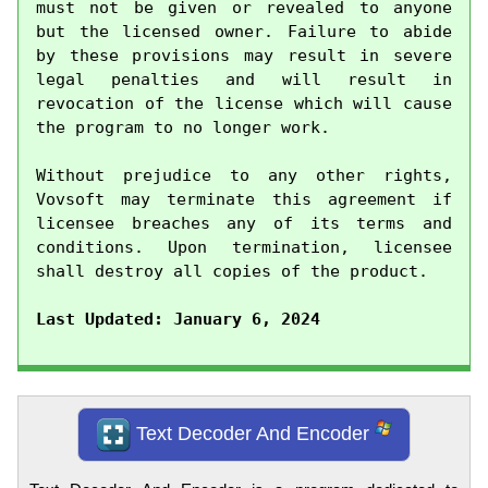
must not be given or revealed to anyone 
but the licensed owner. Failure to abide 
by these provisions may result in severe 
legal penalties and will result in 
revocation of the license which will cause 
the program to no longer work.

Without prejudice to any other rights, 
Vovsoft may terminate this agreement if 
licensee breaches any of its terms and 
conditions. Upon termination, licensee 
shall destroy all copies of the product.

Last Updated: January 6, 2024
Text Decoder And Encoder