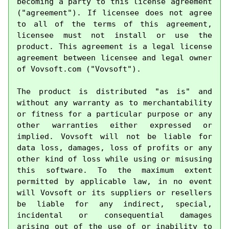
becoming a party to this license agreement 
("agreement"). If licensee does not agree 
to all of the terms of this agreement, 
licensee must not install or use the 
product. This agreement is a legal license 
agreement between licensee and legal owner 
of Vovsoft.com ("Vovsoft").

The product is distributed "as is" and 
without any warranty as to merchantability 
or fitness for a particular purpose or any 
other warranties either expressed or 
implied. Vovsoft will not be liable for 
data loss, damages, loss of profits or any 
other kind of loss while using or misusing 
this software. To the maximum extent 
permitted by applicable law, in no event 
will Vovsoft or its suppliers or resellers 
be liable for any indirect, special, 
incidental or consequential damages 
arising out of the use of or inability to 