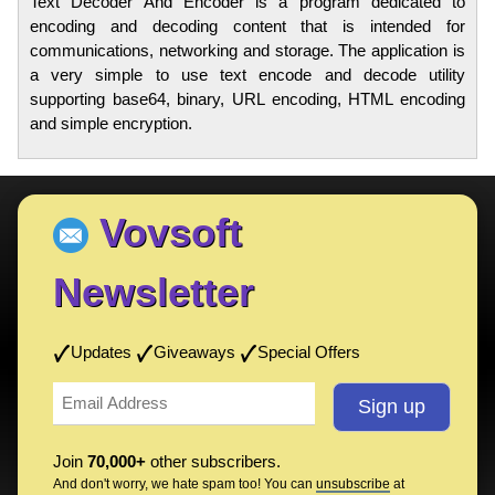
Text Decoder And Encoder is a program dedicated to
encoding and decoding content that is intended for
communications, networking and storage. The application is
a very simple to use text encode and decode utility
supporting base64, binary, URL encoding, HTML encoding
and simple encryption.
Vovsoft
Newsletter
Updates
Giveaways
Special Offers
Join
70,000+
other subscribers.
And don't worry, we hate spam too! You can
unsubscribe
at