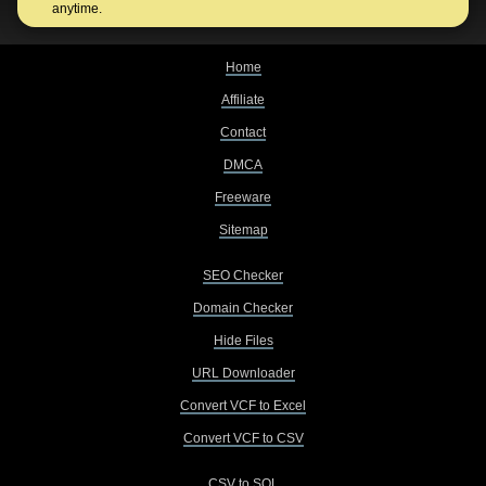
anytime.
Home
Affiliate
Contact
DMCA
Freeware
Sitemap
SEO Checker
Domain Checker
Hide Files
URL Downloader
Convert VCF to Excel
Convert VCF to CSV
CSV to SQL