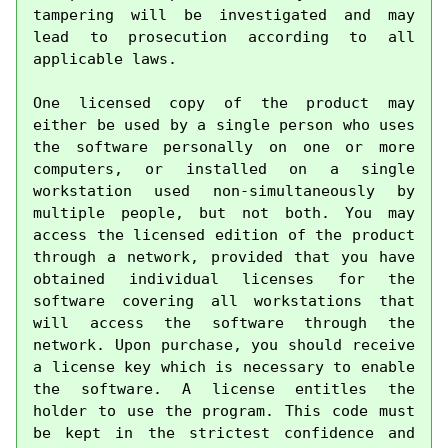
tampering will be investigated and may 
lead to prosecution according to all 
applicable laws.

One licensed copy of the product may 
either be used by a single person who uses 
the software personally on one or more 
computers, or installed on a single 
workstation used non-simultaneously by 
multiple people, but not both. You may 
access the licensed edition of the product 
through a network, provided that you have 
obtained individual licenses for the 
software covering all workstations that 
will access the software through the 
network. Upon purchase, you should receive 
a license key which is necessary to enable 
the software. A license entitles the 
holder to use the program. This code must 
be kept in the strictest confidence and 