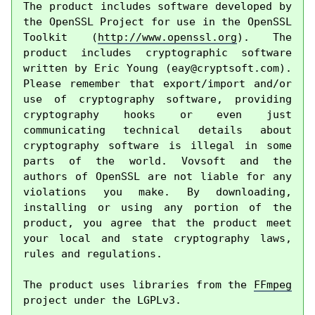
The product includes software developed by 
the OpenSSL Project for use in the OpenSSL 
Toolkit (
http://www.openssl.org
). The 
product includes cryptographic software 
written by Eric Young (
eay@cryptsoft.com
). 
Please remember that export/import and/or 
use of cryptography software, providing 
cryptography hooks or even just 
communicating technical details about 
cryptography software is illegal in some 
parts of the world. Vovsoft and the 
authors of OpenSSL are not liable for any 
violations you make. By downloading, 
installing or using any portion of the 
product, you agree that the product meet 
your local and state cryptography laws, 
rules and regulations.

The product uses libraries from the 
FFmpeg
project under the LGPLv3.
