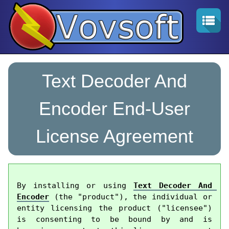
Text Decoder And
Encoder End-User
License Agreement
By installing or using 
Text Decoder And 
Encoder
 (the "product"), the individual or 
entity licensing the product ("licensee") 
is consenting to be bound by and is 