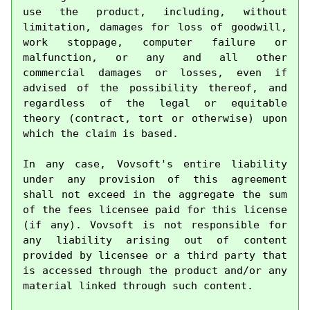
use the product, including, without 
limitation, damages for loss of goodwill, 
work stoppage, computer failure or 
malfunction, or any and all other 
commercial damages or losses, even if 
advised of the possibility thereof, and 
regardless of the legal or equitable 
theory (contract, tort or otherwise) upon 
which the claim is based.

In any case, Vovsoft's entire liability 
under any provision of this agreement 
shall not exceed in the aggregate the sum 
of the fees licensee paid for this license 
(if any). Vovsoft is not responsible for 
any liability arising out of content 
provided by licensee or a third party that 
is accessed through the product and/or any 
material linked through such content.
