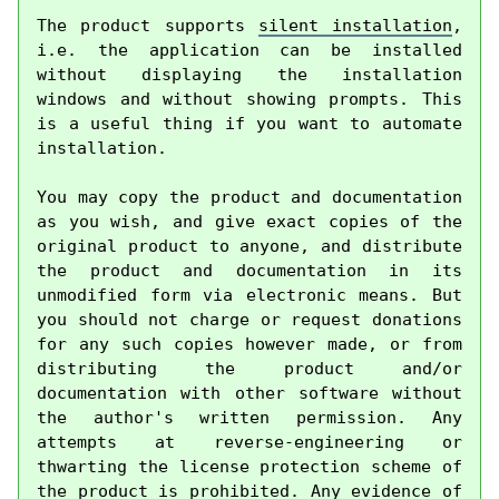
The product supports 
silent installation
, 
i.e. the application can be installed 
without displaying the installation 
windows and without showing prompts. This 
is a useful thing if you want to automate 
installation.

You may copy the product and documentation 
as you wish, and give exact copies of the 
original product to anyone, and distribute 
the product and documentation in its 
unmodified form via electronic means. But 
you should not charge or request donations 
for any such copies however made, or from 
distributing the product and/or 
documentation with other software without 
the author's written permission. Any 
attempts at reverse-engineering or 
thwarting the license protection scheme of 
the product is prohibited. Any evidence of 